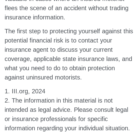
flees the scene of an accident without trading
insurance information.
The first step to protecting yourself against this
potential financial risk is to contact your
insurance agent to discuss your current
coverage, applicable state insurance laws, and
what you need to do to obtain protection
against uninsured motorists.
1. III.org, 2024
2. The information in this material is not
intended as legal advice. Please consult legal
or insurance professionals for specific
information regarding your individual situation.