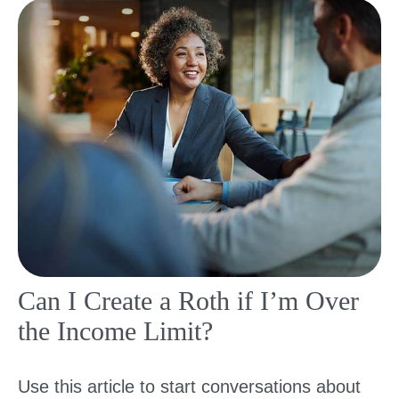
Can I Create a Roth if I’m Over
the Income Limit?
Use this article to start conversations about