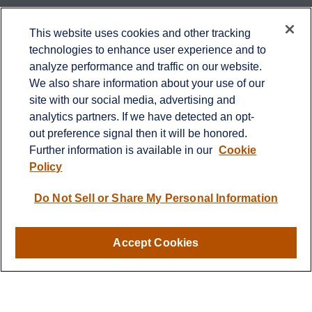
Contact
This website uses cookies and other tracking
technologies to enhance user experience and to
Office:
651-714-9694
analyze performance and traffic on our website.
Fax:
651-344-0561
We also share information about your use of our
2600 Eagan Woods Drive
site with our social media, advertising and
Suite 455
analytics partners. If we have detected an opt-
Eagan,
MN
55121
out preference signal then it will be honored.
Further information is available in our
Cookie
info@sagebeacon.com
Policy
LPL
Financial Form CRS
Do Not Sell or Share My Personal Information
Check the background of your financial professional on
FINRA's
BrokerCheck
.
Accept Cookies
The content is developed from sources believed to be
providing accurate information. The information in this
material is not intended as tax or legal advice. Please