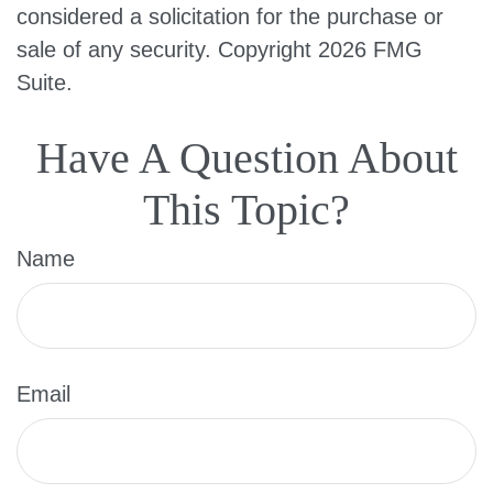
considered a solicitation for the purchase or
sale of any security. Copyright
2026 FMG
Suite.
Have A Question About
This Topic?
Name
Email