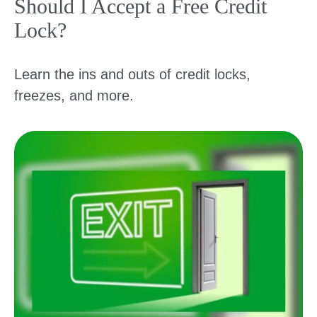
Should I Accept a Free Credit
Lock?
Learn the ins and outs of credit locks,
freezes, and more.