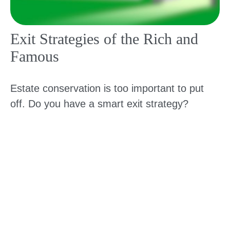
Exit Strategies of the Rich and
Famous
Estate conservation is too important to put
off. Do you have a smart exit strategy?