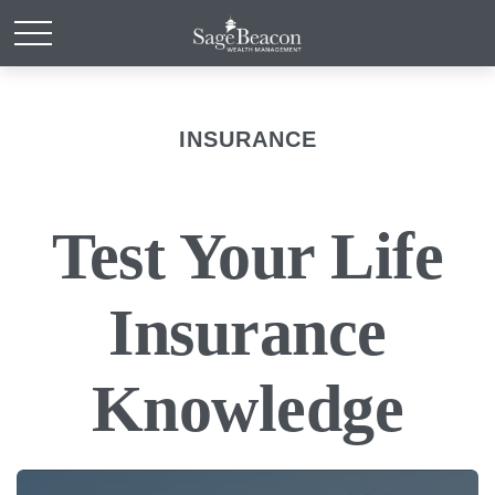
INSURANCE
Test Your Life
Insurance
Knowledge