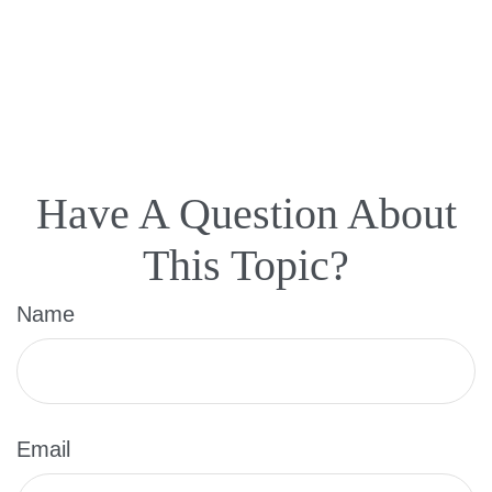
Have A Question About
This Topic?
Name
Email