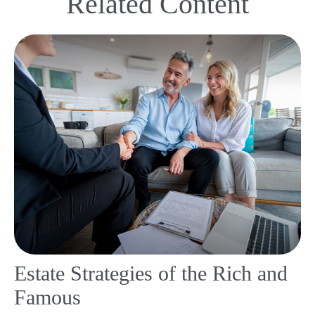
Related Content
Estate Strategies of the Rich and
Famous