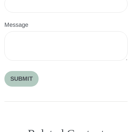
Message