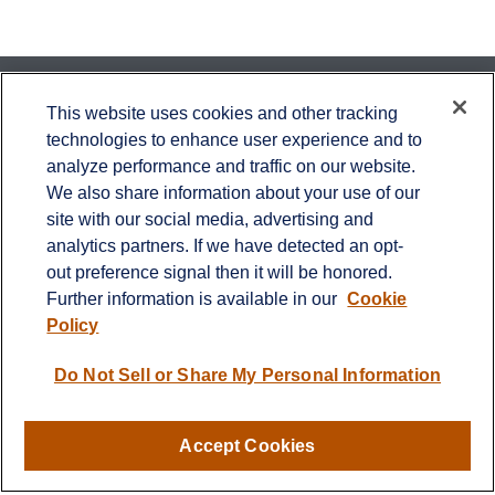
Contact
This website uses cookies and other tracking
technologies to enhance user experience and to
Office:
651-714-9694
analyze performance and traffic on our website.
Fax:
651-344-0561
We also share information about your use of our
2600 Eagan Woods Drive
site with our social media, advertising and
Suite 455
analytics partners. If we have detected an opt-
Eagan,
MN
55121
out preference signal then it will be honored.
Further information is available in our
Cookie
info@sagebeacon.com
Policy
LPL
Financial Form CRS
Do Not Sell or Share My Personal Information
Check the background of your financial professional on
FINRA's
BrokerCheck
.
Accept Cookies
The content is developed from sources believed to be