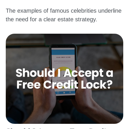
The examples of famous celebrities underline
the need for a clear estate strategy.