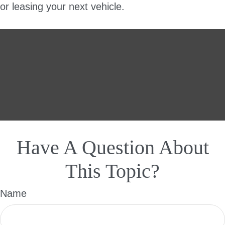
or leasing your next vehicle.
Have A Question About
This Topic?
Name