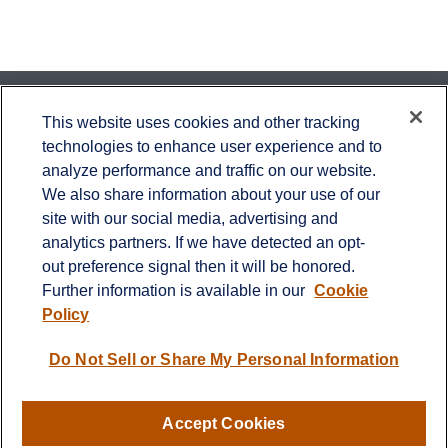
Contact
This website uses cookies and other tracking
technologies to enhance user experience and to
Office:
651-714-9694
analyze performance and traffic on our website.
Fax:
651-344-0561
We also share information about your use of our
2600 Eagan Woods Drive
site with our social media, advertising and
Suite 455
analytics partners. If we have detected an opt-
Eagan,
MN
55121
out preference signal then it will be honored.
Further information is available in our
Cookie
info@sagebeacon.com
Policy
LPL
Financial Form CRS
Do Not Sell or Share My Personal Information
Check the background of your financial professional on
FINRA's
BrokerCheck
.
Accept Cookies