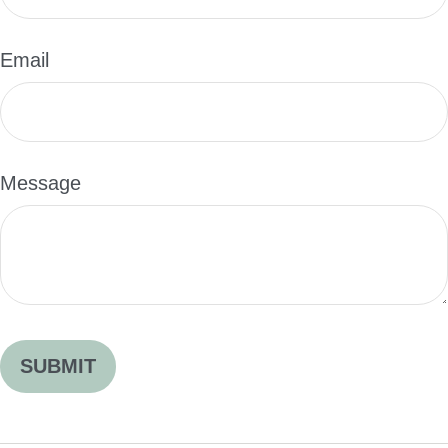
Email
Message