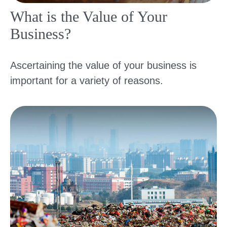
What is the Value of Your
Business?
Ascertaining the value of your business is
important for a variety of reasons.