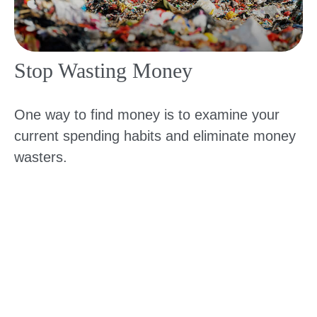
Stop Wasting Money
One way to find money is to examine your
current spending habits and eliminate money
wasters.