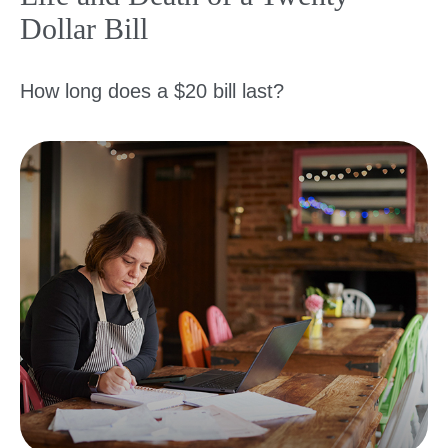
Dollar Bill
How long does a $20 bill last?