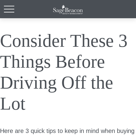
Consider These 3
Things Before
Driving Off the
Lot
Here are 3 quick tips to keep in mind when buying