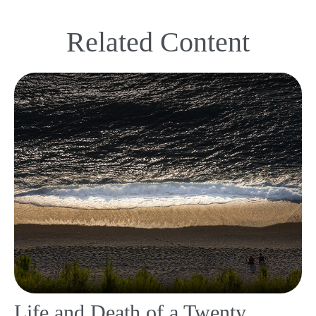
Related Content
Life and Death of a Twenty