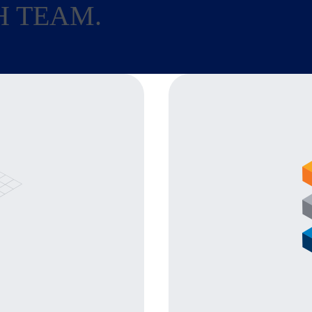
H TEAM.