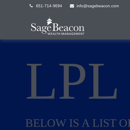
651-714-9694
info@sagebeacon.com
LP
BELOW IS A LIST