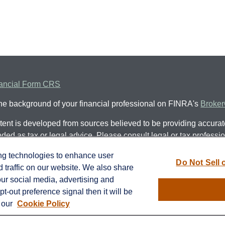
ancial Form CRS
he background of your financial professional on FINRA's
Broke
ent is developed from sources believed to be providing accurate 
nded as tax or legal advice. Please consult legal or tax professio
al situation. Some of this material was developed and produced
ing technologies to enhance user
 be of interest. FMG Suite is not affiliated with the named represe
Do Not Sell 
traffic on our website. We also share
ed investment advisory firm. The opinions expressed and materia
our social media, advertising and
ot be considered a solicitation for the purchase or sale of any se
t-out preference signal then it will be
n our
Cookie Policy
protecting your data and privacy very seriously. As of January 
suggests the following link as an extra measure to safeguard y