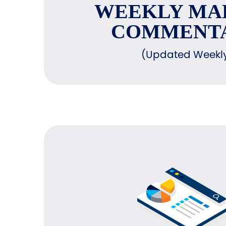
WEEKLY MA
COMMENT
(Updated Weekl