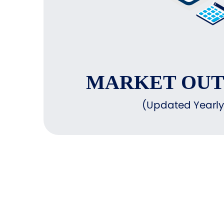
MARKET OU
(Updated Yearly