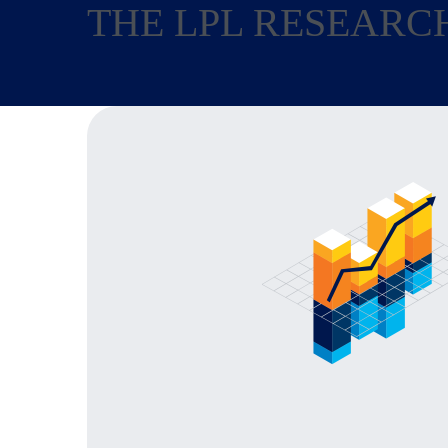
THE LPL RESEARC