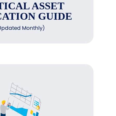
TICAL ASSET
ATION GUIDE
Updated Monthly)