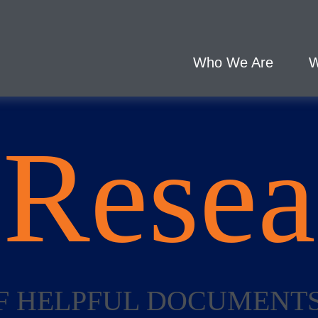
Who We Are
W
L
Resea
 OF HELPFUL DOCUMENT