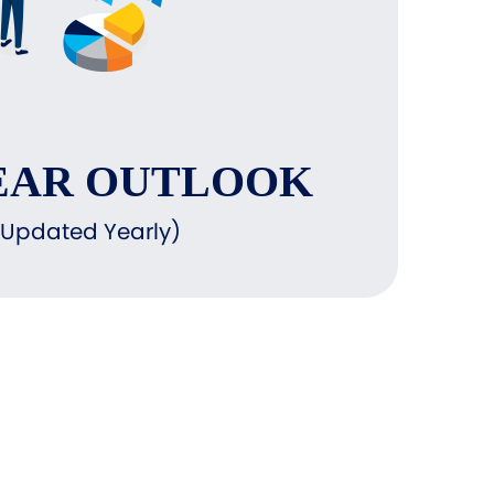
EAR OUTLOOK
(Updated Yearly)