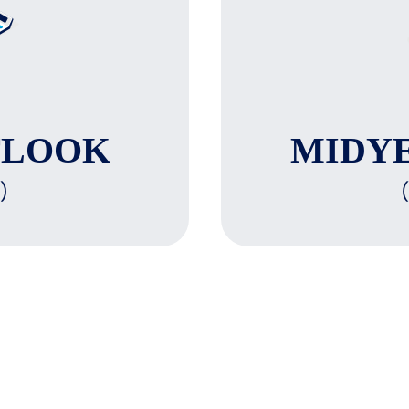
TLOOK
MIDY
)