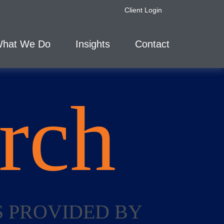
Client Login
hat We Do
Insights
Contact
rch
S PROVIDED BY