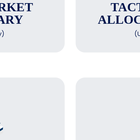
RKET
TAC
ARY
ALLOC
y)
(