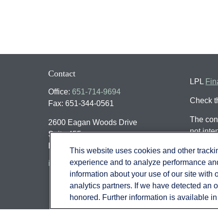
Contact
LPL
Fin
Office:
651-714-9694
Check t
Fax:
651-344-0561
The cont
2600 Eagan Woods Drive
not inte
Suite 455
individu
Eagan,
MN
55121
This website uses cookies and other track
that may
experience and to analyze performance and 
info@sagebeacon.com
register
information about your use of our site with 
should n
analytics partners. If we have detected an op
honored. Further information is available i
We take 
(CCPA)