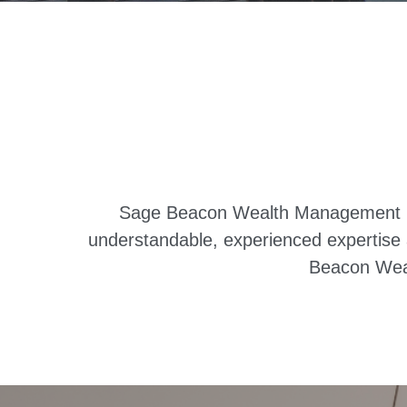
Sage Beacon Wealth Management is a
understandable, experienced expertise a
Beacon Weal