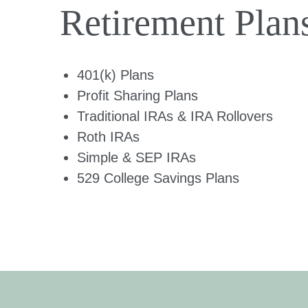
Retirement Plan
401(k) Plans
Profit Sharing Plans
Traditional IRAs & IRA Rollovers
Roth IRAs
Simple & SEP IRAs
529 College Savings Plans