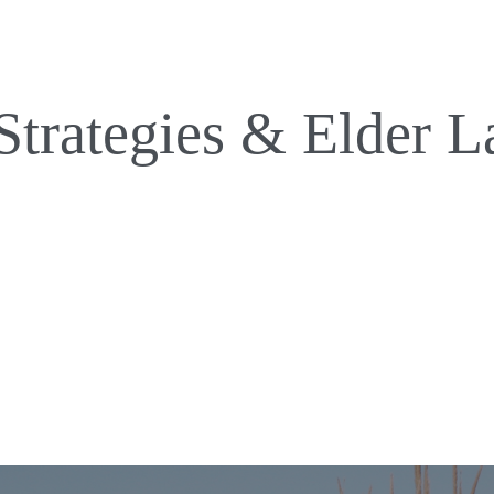
Strategies & Elder L