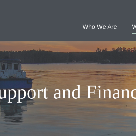
Who We Are
W
upport and Finan