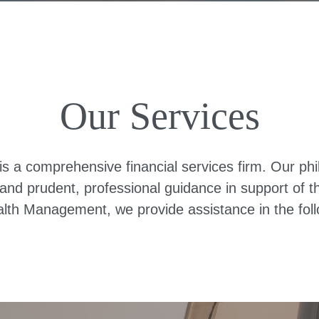
Our Services
 comprehensive financial services firm. Our philos
nd prudent, professional guidance in support of thei
th Management, we provide assistance in the foll