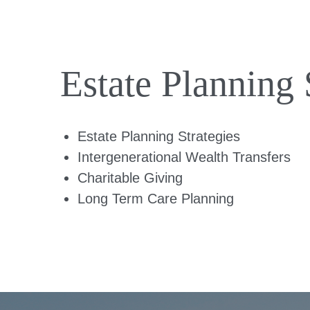
Estate Planning 
Estate Planning Strategies
Intergenerational Wealth Transfers
Charitable Giving
Long Term Care Planning