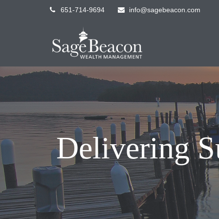
651-714-9694
info@sagebeacon.com
Delivering S