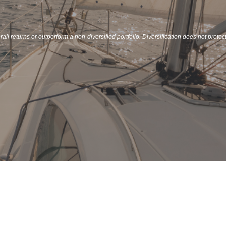
all returns or outperform a non-diversified portfolio. Diversification does not protec