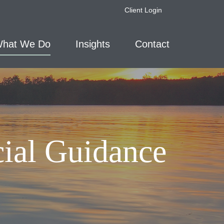
Client Login
hat We Do
Insights
Contact
cial Guidance