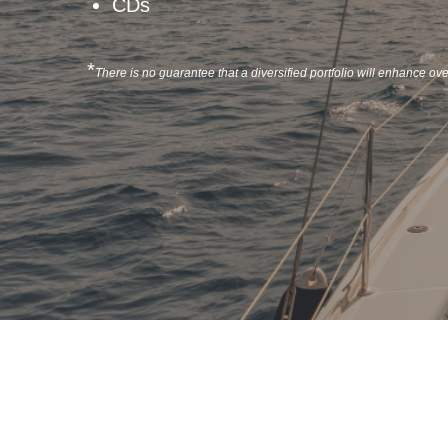
CDs
*
There is no guarantee that a diversified portfolio will enhance over