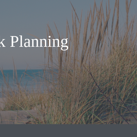
k Planning