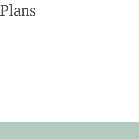
 Plans