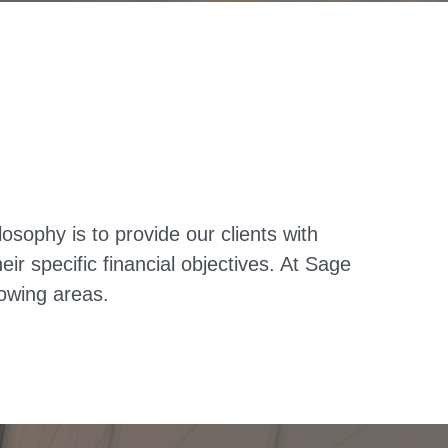
ophy is to provide our clients with
r specific financial objectives. At Sage
owing areas.