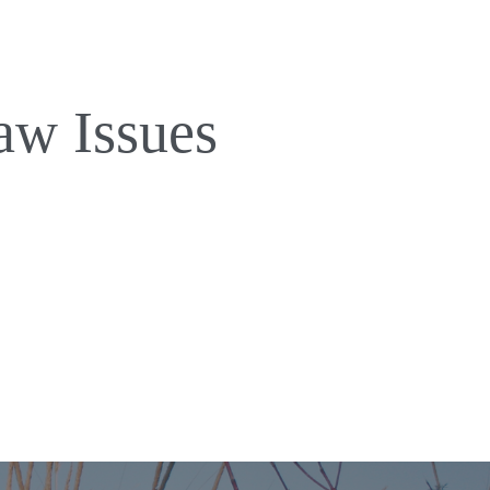
aw Issues