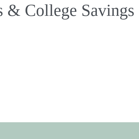
s & College Savings