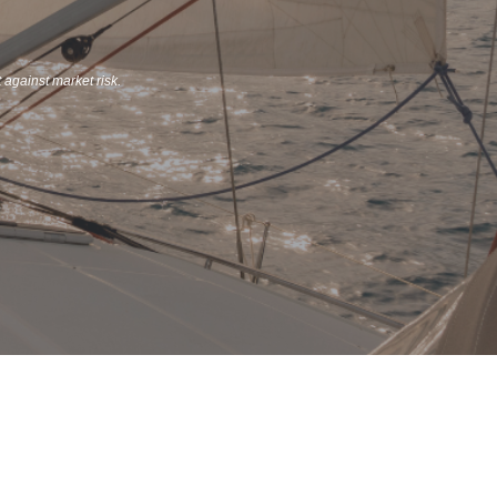
t against market risk.