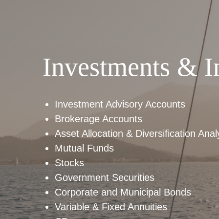
Investments & I
Investment Advisory Accounts
Brokerage Accounts
Asset Allocation & Diversification Anal
Mutual Funds
Stocks
Government Securities
Corporate and Municipal Bonds
Variable & Fixed Annuities