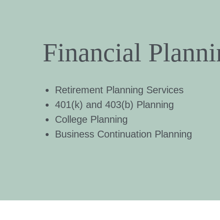
Financial Plann
Retirement Planning Services
401(k) and 403(b) Planning
College Planning
Business Continuation Planning