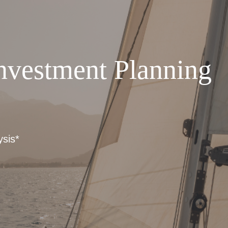
nvestment Planning
ysis*