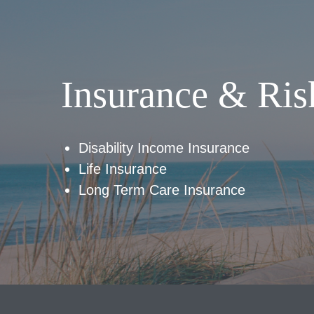
Insurance & Ris
Disability Income Insurance
Life Insurance
Long Term Care Insurance