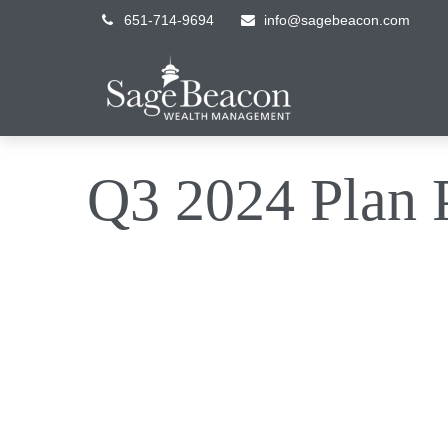
651-714-9694
info@sagebeacon.com
Q3 2024 Plan P