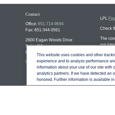
Contact
LPL
Fin
Office:
651-714-9694
Check t
Fax:
651-344-0561
The cont
2600 Eagan Woods Drive
not inte
Suite 455
individu
Eagan,
MN
55121
This website uses cookies and other track
that may
experience and to analyze performance and 
info@sagebeacon.com
register
information about your use of our site with 
should n
analytics partners. If we have detected an op
honored. Further information is available i
We take 
(CCPA)
Copyrig
Securit