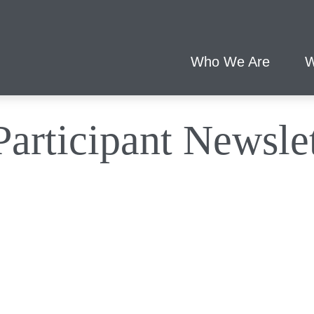
Who We Are
W
articipant Newslet