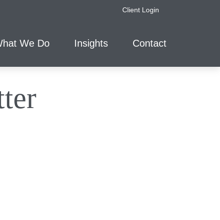
Client Login
hat We Do
Insights
Contact
ter