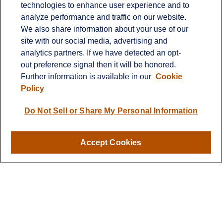
technologies to enhance user experience and to
Contact
analyze performance and traffic on our website.
Office:
651-714-9694
We also share information about your use of our
Fax:
651-344-0561
site with our social media, advertising and
analytics partners. If we have detected an opt-
2600 Eagan Woods Drive
out preference signal then it will be honored.
Suite 455
Further information is available in our
Cookie
Eagan,
MN
55121
Policy
info@sagebeacon.com
Do Not Sell or Share My Personal Information
LPL
Financial Form CRS
Accept Cookies
Check the background of your financial professional on
FINRA's
BrokerCheck
.
The content is developed from sources believed to be
providing accurate information. The information in this
material is not intended as tax or legal advice. Please
consult legal or tax professionals for specific information