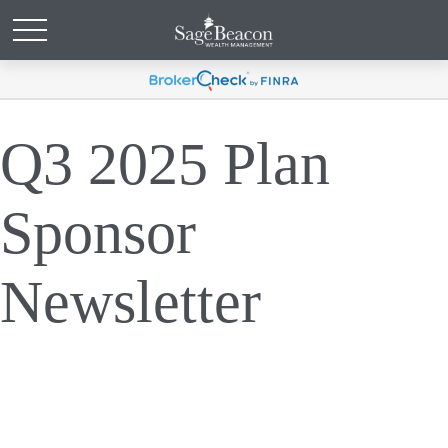
Q3 2025 Plan
Sponsor
Newsletter