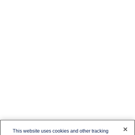
This website uses cookies and other tracking