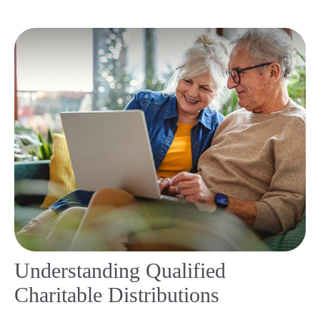
Understanding Qualified
Charitable Distributions