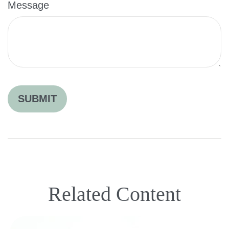
Message
Related Content