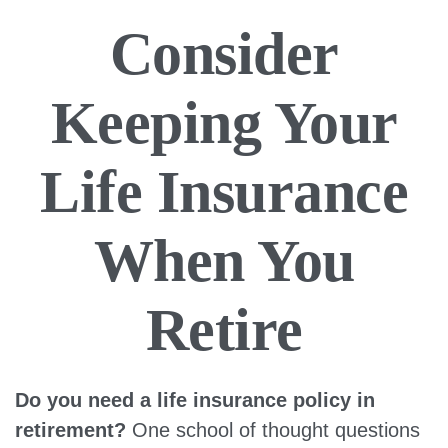
Consider
Keeping Your
Life Insurance
When You
Retire
Do you need a life insurance policy in
retirement?
One school of thought questions