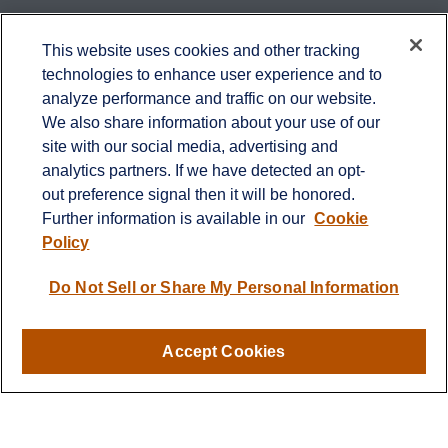
Contact
This website uses cookies and other tracking
technologies to enhance user experience and to
Office:
651-714-9694
analyze performance and traffic on our website.
Fax:
651-344-0561
We also share information about your use of our
2600 Eagan Woods Drive
site with our social media, advertising and
Suite 455
analytics partners. If we have detected an opt-
Eagan,
MN
55121
out preference signal then it will be honored.
Further information is available in our
Cookie
info@sagebeacon.com
Policy
LPL
Financial Form CRS
Do Not Sell or Share My Personal Information
Check the background of your financial professional on
FINRA's
BrokerCheck
.
Accept Cookies
The content is developed from sources believed to be
providing accurate information. The information in this
material is not intended as tax or legal advice. Please