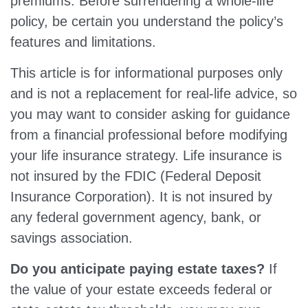
premiums. Before surrendering a whole-life
policy, be certain you understand the policy’s
features and limitations.
This article is for informational purposes only
and is not a replacement for real-life advice, so
you may want to consider asking for guidance
from a financial professional before modifying
your life insurance strategy. Life insurance is
not insured by the FDIC (Federal Deposit
Insurance Corporation). It is not insured by
any federal government agency, bank, or
savings association.
Do you anticipate paying estate taxes?
If
the value of your estate exceeds federal or