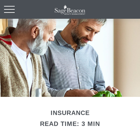
INSURANCE
READ TIME: 3 MIN