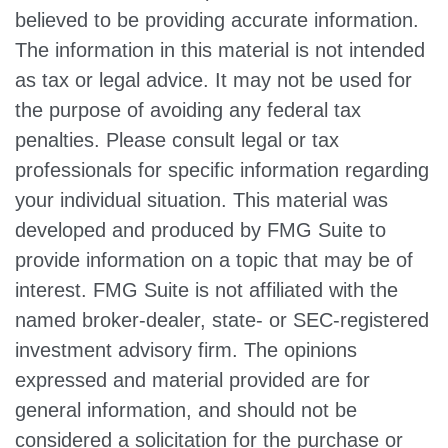
believed to be providing accurate information.
The information in this material is not intended
as tax or legal advice. It may not be used for
the purpose of avoiding any federal tax
penalties. Please consult legal or tax
professionals for specific information regarding
your individual situation. This material was
developed and produced by FMG Suite to
provide information on a topic that may be of
interest. FMG Suite is not affiliated with the
named broker-dealer, state- or SEC-registered
investment advisory firm. The opinions
expressed and material provided are for
general information, and should not be
considered a solicitation for the purchase or