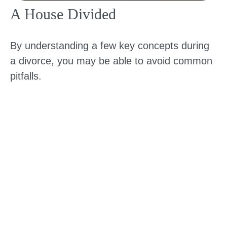
A House Divided
By understanding a few key concepts during
a divorce, you may be able to avoid common
pitfalls.