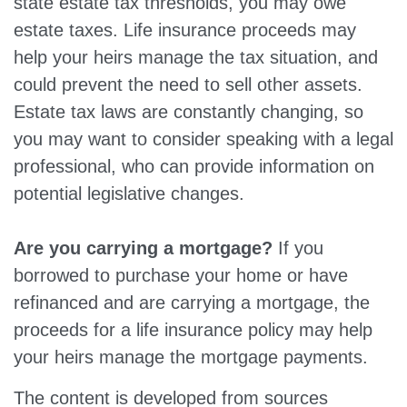
state estate tax thresholds, you may owe
estate taxes. Life insurance proceeds may
help your heirs manage the tax situation, and
could prevent the need to sell other assets.
Estate tax laws are constantly changing, so
you may want to consider speaking with a legal
professional, who can provide information on
potential legislative changes.
Are you carrying a mortgage?
If you
borrowed to purchase your home or have
refinanced and are carrying a mortgage, the
proceeds for a life insurance policy may help
your heirs manage the mortgage payments.
The content is developed from sources