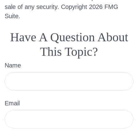
sale of any security. Copyright
2026 FMG
Suite.
Have A Question About
This Topic?
Name
Email