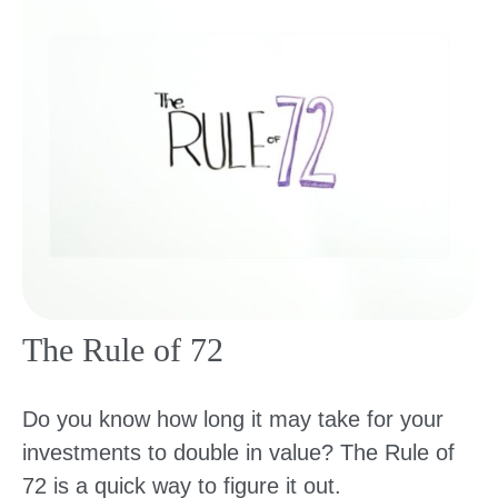
The Rule of 72
Do you know how long it may take for your
investments to double in value? The Rule of
72 is a quick way to figure it out.