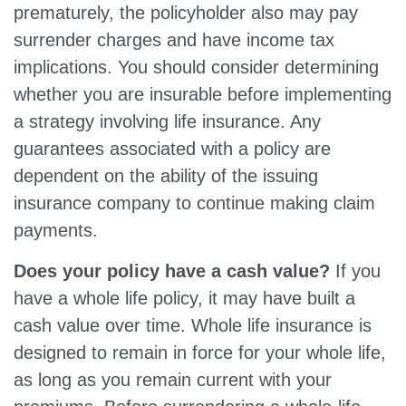
prematurely, the policyholder also may pay
surrender charges and have income tax
implications. You should consider determining
whether you are insurable before implementing
a strategy involving life insurance. Any
guarantees associated with a policy are
dependent on the ability of the issuing
insurance company to continue making claim
payments.
Does your policy have a cash value?
If you
have a whole life policy, it may have built a
cash value over time. Whole life insurance is
designed to remain in force for your whole life,
as long as you remain current with your