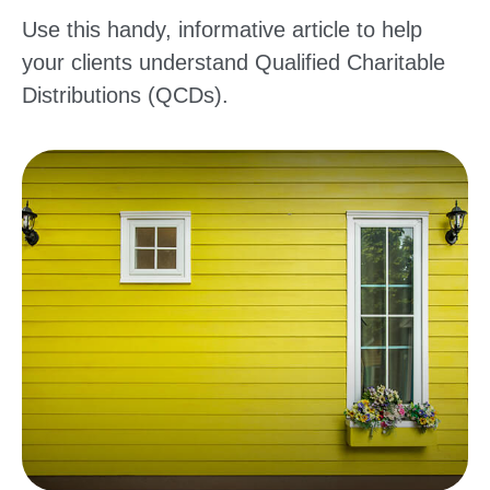
Use this handy, informative article to help
your clients understand Qualified Charitable
Distributions (QCDs).