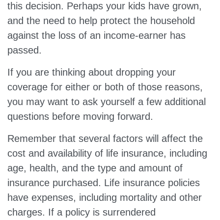
this decision. Perhaps your kids have grown,
and the need to help protect the household
against the loss of an income-earner has
passed.
If you are thinking about dropping your
coverage for either or both of those reasons,
you may want to ask yourself a few additional
questions before moving forward.
Remember that several factors will affect the
cost and availability of life insurance, including
age, health, and the type and amount of
insurance purchased. Life insurance policies
have expenses, including mortality and other
charges. If a policy is surrendered