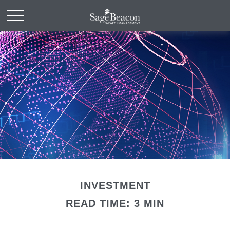
INVESTMENT
READ TIME: 3 MIN