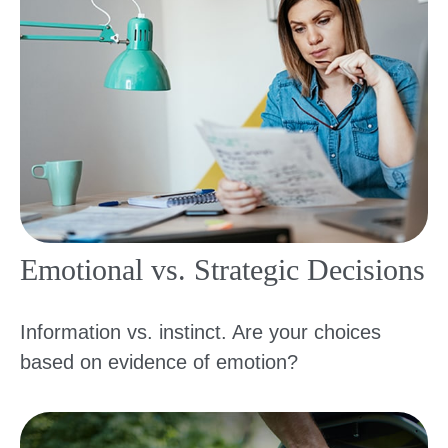
Emotional vs. Strategic Decisions
Information vs. instinct. Are your choices
based on evidence of emotion?