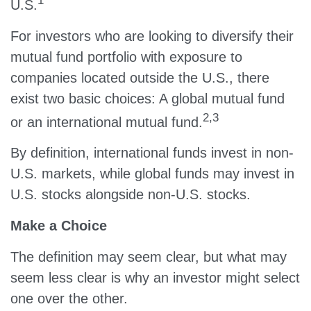
1
U.S.
For investors who are looking to diversify their
mutual fund portfolio with exposure to
companies located outside the U.S., there
exist two basic choices: A global mutual fund
2,3
or an international mutual fund.
By definition, international funds invest in non-
U.S. markets, while global funds may invest in
U.S. stocks alongside non-U.S. stocks.
Make a Choice
The definition may seem clear, but what may
seem less clear is why an investor might select
one over the other.