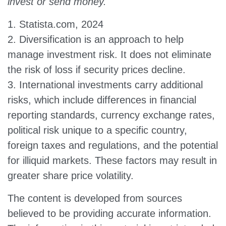
invest or send money.
1. Statista.com, 2024
2. Diversification is an approach to help
manage investment risk. It does not eliminate
the risk of loss if security prices decline.
3. International investments carry additional
risks, which include differences in financial
reporting standards, currency exchange rates,
political risk unique to a specific country,
foreign taxes and regulations, and the potential
for illiquid markets. These factors may result in
greater share price volatility.
The content is developed from sources
believed to be providing accurate information.