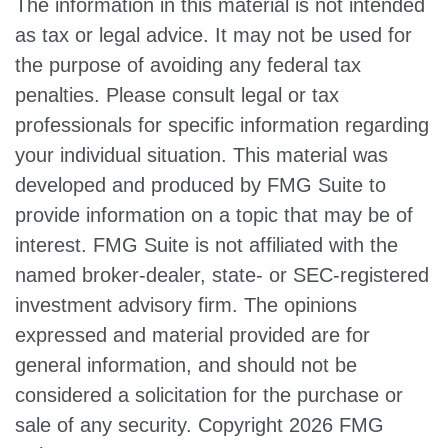
The information in this material is not intended
as tax or legal advice. It may not be used for
the purpose of avoiding any federal tax
penalties. Please consult legal or tax
professionals for specific information regarding
your individual situation. This material was
developed and produced by FMG Suite to
provide information on a topic that may be of
interest. FMG Suite is not affiliated with the
named broker-dealer, state- or SEC-registered
investment advisory firm. The opinions
expressed and material provided are for
general information, and should not be
considered a solicitation for the purchase or
sale of any security. Copyright
2026 FMG