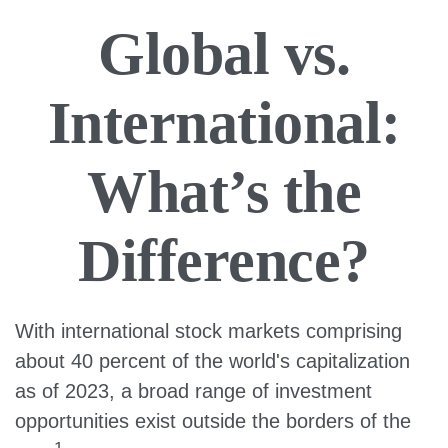
Global vs.
International:
What’s the
Difference?
With international stock markets comprising
about 40 percent of the world's capitalization
as of 2023, a broad range of investment
opportunities exist outside the borders of the