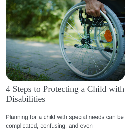
4 Steps to Protecting a Child with
Disabilities
Planning for a child with special needs can be
complicated, confusing, and even