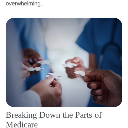
overwhelming.
Breaking Down the Parts of
Medicare