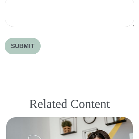
Related Content