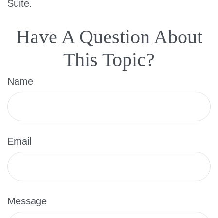
Suite.
Have A Question About
This Topic?
Name
Email
Message