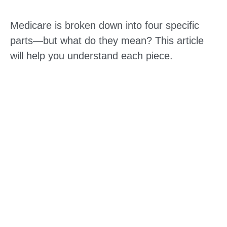
Medicare is broken down into four specific
parts—but what do they mean? This article
will help you understand each piece.