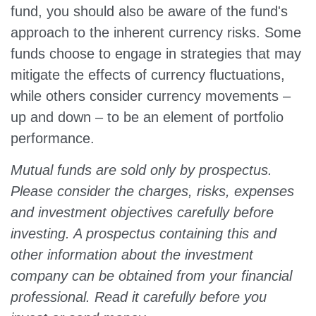
fund, you should also be aware of the fund's
approach to the inherent currency risks. Some
funds choose to engage in strategies that may
mitigate the effects of currency fluctuations,
while others consider currency movements –
up and down – to be an element of portfolio
performance.
Mutual funds are sold only by prospectus.
Please consider the charges, risks, expenses
and investment objectives carefully before
investing. A prospectus containing this and
other information about the investment
company can be obtained from your financial
professional. Read it carefully before you