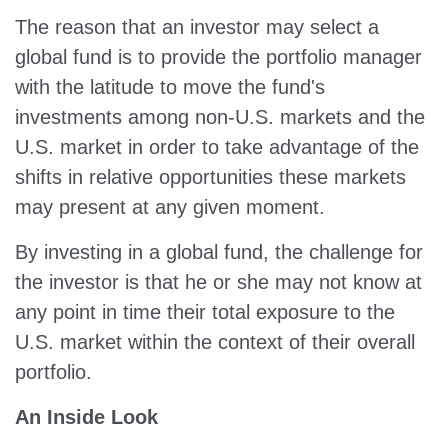
The reason that an investor may select a
global fund is to provide the portfolio manager
with the latitude to move the fund's
investments among non-U.S. markets and the
U.S. market in order to take advantage of the
shifts in relative opportunities these markets
may present at any given moment.
By investing in a global fund, the challenge for
the investor is that he or she may not know at
any point in time their total exposure to the
U.S. market within the context of their overall
portfolio.
An Inside Look