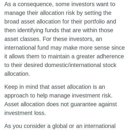
As a consequence, some investors want to
manage their allocation risk by setting the
broad asset allocation for their portfolio and
then identifying funds that are within those
asset classes. For these investors, an
international fund may make more sense since
it allows them to maintain a greater adherence
to their desired domestic/international stock
allocation.
Keep in mind that asset allocation is an
approach to help manage investment risk.
Asset allocation does not guarantee against
investment loss.
As you consider a global or an international