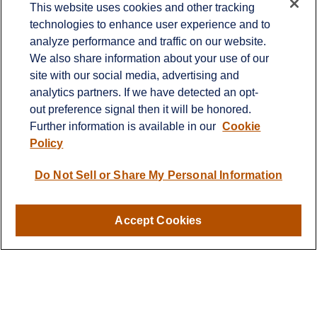
This website uses cookies and other tracking
technologies to enhance user experience and to
Office:
651-714-9694
analyze performance and traffic on our website.
Fax:
651-344-0561
We also share information about your use of our
2600 Eagan Woods Drive
site with our social media, advertising and
Suite 455
analytics partners. If we have detected an opt-
Eagan,
MN
55121
out preference signal then it will be honored.
Further information is available in our
Cookie
info@sagebeacon.com
Policy
LPL
Financial Form CRS
Do Not Sell or Share My Personal Information
Check the background of your financial professional on
FINRA's
BrokerCheck
.
Accept Cookies
The content is developed from sources believed to be
providing accurate information. The information in this
material is not intended as tax or legal advice. Please
consult legal or tax professionals for specific information
regarding your individual situation. Some of this material