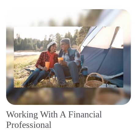
Working With A Financial
Professional