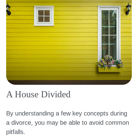
A House Divided
By understanding a few key concepts during
a divorce, you may be able to avoid common
pitfalls.