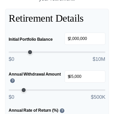
Retirement Details
$
Initial Portfolio Balance
$0
$10M
Annual Withdrawal Amount
$
?
$0
$500K
Annual Rate of Return (%)
?