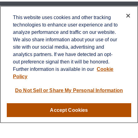
Contact
This website uses cookies and other tracking
technologies to enhance user experience and to
Office:
651-714-9694
analyze performance and traffic on our website.
Fax:
651-344-0561
We also share information about your use of our
2600 Eagan Woods Drive
site with our social media, advertising and
Suite 455
analytics partners. If we have detected an opt-
Eagan,
MN
55121
out preference signal then it will be honored.
Further information is available in our
Cookie
info@sagebeacon.com
Policy
LPL
Do Not Sell or Share My Personal Information
Financial Form CRS
Check the background of your financial professional on
FINRA's
BrokerCheck
.
Accept Cookies
The content is developed from sources believed to be
providing accurate information. The information in this
material is not intended as tax or legal advice. Please