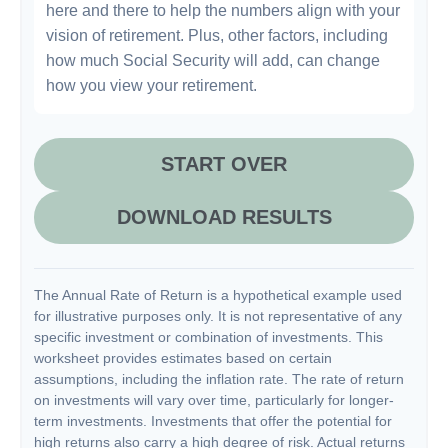
here and there to help the numbers align with your
vision of retirement. Plus, other factors, including
how much Social Security will add, can change
how you view your retirement.
START OVER
DOWNLOAD RESULTS
The Annual Rate of Return is a hypothetical example used
for illustrative purposes only. It is not representative of any
specific investment or combination of investments. This
worksheet provides estimates based on certain
assumptions, including the inflation rate. The rate of return
on investments will vary over time, particularly for longer-
term investments. Investments that offer the potential for
high returns also carry a high degree of risk. Actual returns