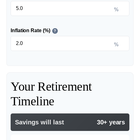
%
Inflation Rate (%)
?
%
Your Retirement
Timeline
Savings will last
30+ years