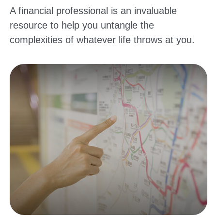
A financial professional is an invaluable
resource to help you untangle the
complexities of whatever life throws at you.