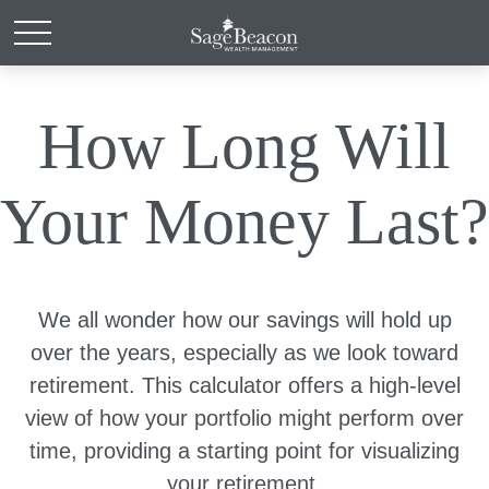
How Long Will
Your Money Last?
We all wonder how our savings will hold up
over the years, especially as we look toward
retirement. This calculator offers a high-level
view of how your portfolio might perform over
time, providing a starting point for visualizing
your retirement.