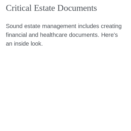
Critical Estate Documents
Sound estate management includes creating
financial and healthcare documents. Here's
an inside look.