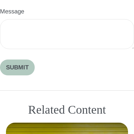
Message
Related Content