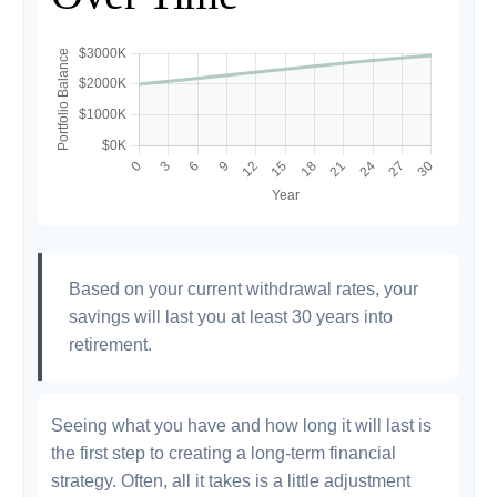
Based on your current withdrawal rates, your
savings will last you at least 30 years into
retirement.
Seeing what you have and how long it will last is
the first step to creating a long-term financial
strategy. Often, all it takes is a little adjustment