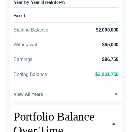
Year-by-Year Breakdown
Year 1
Starting Balance
$2,000,000
Withdrawal
$65,000
Earnings
$96,750
$2,031,750
Ending Balance
View All Years
▼
Portfolio Balance
Over Time