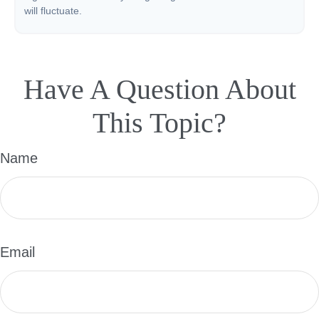
will fluctuate.
Have A Question About
This Topic?
Name
Email