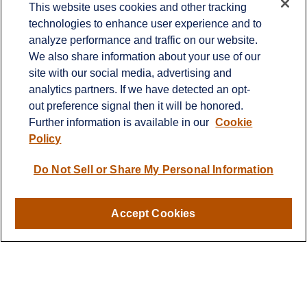
This website uses cookies and other tracking
technologies to enhance user experience and to
Office:
651-714-9694
analyze performance and traffic on our website.
Fax:
651-344-0561
We also share information about your use of our
2600 Eagan Woods Drive
site with our social media, advertising and
Suite 455
analytics partners. If we have detected an opt-
Eagan,
MN
55121
out preference signal then it will be honored.
Further information is available in our
Cookie
info@sagebeacon.com
Policy
LPL
Financial Form CRS
Do Not Sell or Share My Personal Information
Check the background of your financial professional on
FINRA's
BrokerCheck
.
Accept Cookies
The content is developed from sources believed to be
providing accurate information. The information in this
material is not intended as tax or legal advice. Please
consult legal or tax professionals for specific information
regarding your individual situation. Some of this material