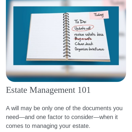
Estate Management 101
A will may be only one of the documents you
need—and one factor to consider—when it
comes to managing your estate.