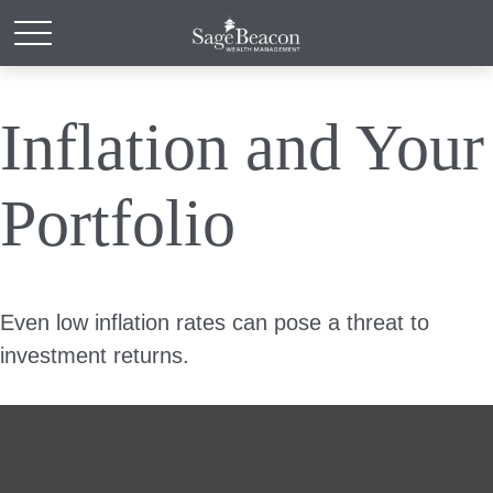
Inflation and Your
Portfolio
Even low inflation rates can pose a threat to
investment returns.