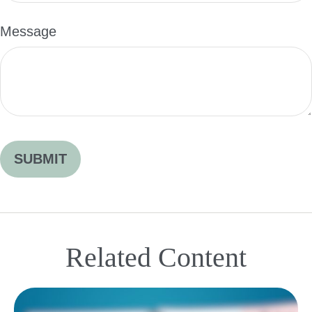
Message
Related Content