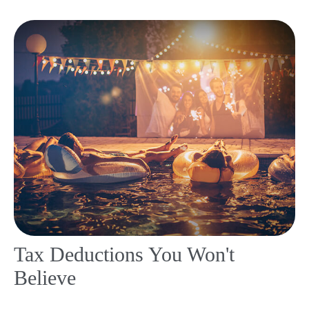
Tax Deductions You Won't
Believe