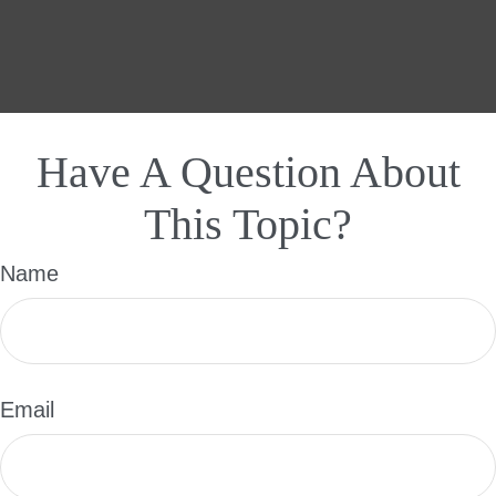
Have A Question About
This Topic?
Name
Email