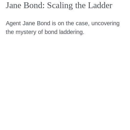
Jane Bond: Scaling the Ladder
Agent Jane Bond is on the case, uncovering
the mystery of bond laddering.