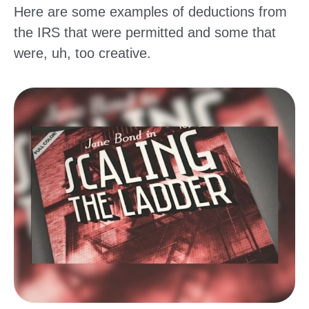
Here are some examples of deductions from
the IRS that were permitted and some that
were, uh, too creative.