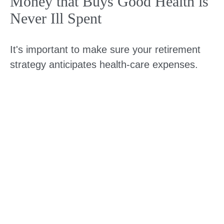
Money that Buys Good Health is
Never Ill Spent
It's important to make sure your retirement
strategy anticipates health-care expenses.