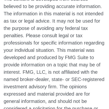
believed to be providing accurate information.
The information in this material is not intended
as tax or legal advice. It may not be used for
the purpose of avoiding any federal tax
penalties. Please consult legal or tax
professionals for specific information regarding
your individual situation. This material was
developed and produced by FMG Suite to
provide information on a topic that may be of
interest. FMG, LLC, is not affiliated with the
named broker-dealer, state- or SEC-registered
investment advisory firm. The opinions
expressed and material provided are for
general information, and should not be
considered a solicitation for the purchase or