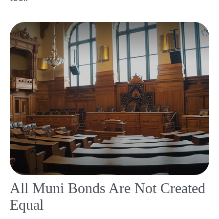
All Muni Bonds Are Not Created
Equal