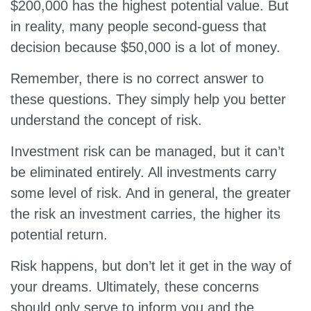
$200,000 has the highest potential value. But
in reality, many people second-guess that
decision because $50,000 is a lot of money.
Remember, there is no correct answer to
these questions. They simply help you better
understand the concept of risk.
Investment risk can be managed, but it can’t
be eliminated entirely. All investments carry
some level of risk. And in general, the greater
the risk an investment carries, the higher its
potential return.
Risk happens, but don’t let it get in the way of
your dreams. Ultimately, these concerns
should only serve to inform you and the