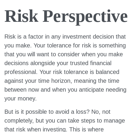
Risk Perspective
Risk is a factor in any investment decision that
you make. Your tolerance for risk is something
that you will want to consider when you make
decisions alongside your trusted financial
professional. Your risk tolerance is balanced
against your time horizon, meaning the time
between now and when you anticipate needing
your money.
But is it possible to avoid a loss? No, not
completely, but you can take steps to manage
that risk when investing. This is where