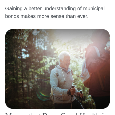
Gaining a better understanding of municipal
bonds makes more sense than ever.