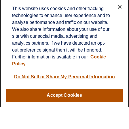
Contact
This website uses cookies and other tracking
technologies to enhance user experience and to
Office:
651-714-9694
analyze performance and traffic on our website.
Fax:
651-344-0561
We also share information about your use of our
2600 Eagan Woods Drive
site with our social media, advertising and
Suite 455
analytics partners. If we have detected an opt-
Eagan,
MN
55121
out preference signal then it will be honored.
Further information is available in our
Cookie
info@sagebeacon.com
Policy
LPL
Financial Form CRS
Do Not Sell or Share My Personal Information
Check the background of your financial professional on
FINRA's
BrokerCheck
.
Accept Cookies
The content is developed from sources believed to be
providing accurate information. The information in this
material is not intended as tax or legal advice. Please
consult legal or tax professionals for specific information