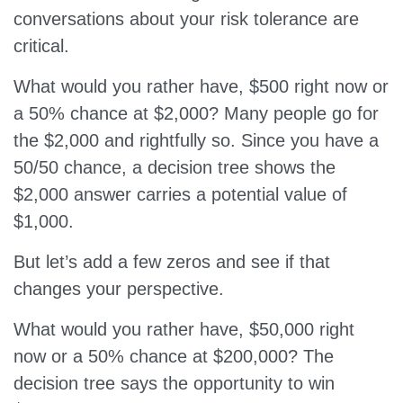
conversations about your risk tolerance are
critical.
What would you rather have, $500 right now or
a 50% chance at $2,000? Many people go for
the $2,000 and rightfully so. Since you have a
50/50 chance, a decision tree shows the
$2,000 answer carries a potential value of
$1,000.
But let’s add a few zeros and see if that
changes your perspective.
What would you rather have, $50,000 right
now or a 50% chance at $200,000? The
decision tree says the opportunity to win