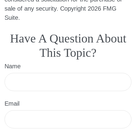
sale of any security. Copyright
2026 FMG
Suite.
Have A Question About
This Topic?
Name
Email