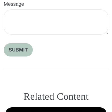
Message
Related Content