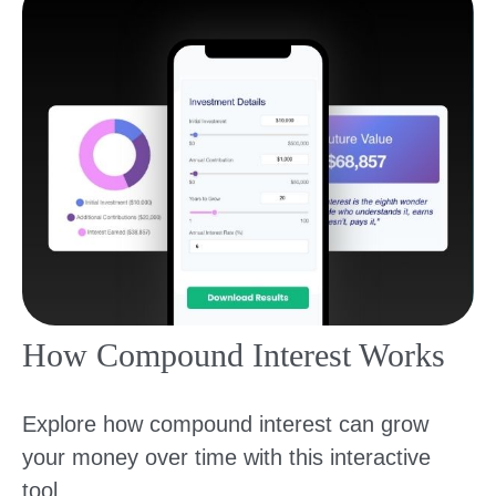
How Compound Interest Works
Explore how compound interest can grow
your money over time with this interactive
tool.