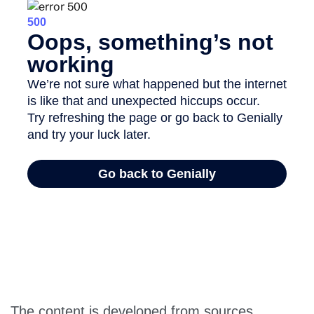
The content is developed from sources