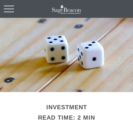
INVESTMENT
READ TIME: 2 MIN