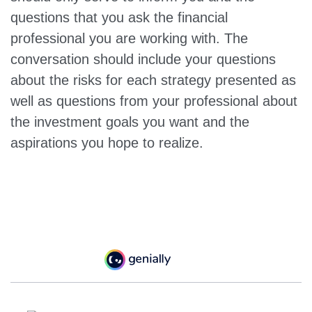
questions that you ask the financial
professional you are working with. The
conversation should include your questions
about the risks for each strategy presented as
well as questions from your professional about
the investment goals you want and the
aspirations you hope to realize.