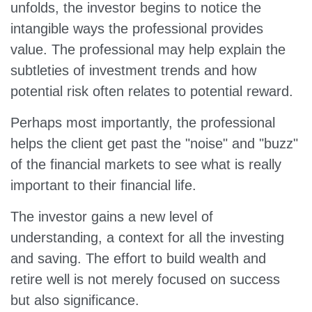
unfolds, the investor begins to notice the
intangible ways the professional provides
value. The professional may help explain the
subtleties of investment trends and how
potential risk often relates to potential reward.
Perhaps most importantly, the professional
helps the client get past the "noise" and "buzz"
of the financial markets to see what is really
important to their financial life.
The investor gains a new level of
understanding, a context for all the investing
and saving. The effort to build wealth and
retire well is not merely focused on success
but also significance.