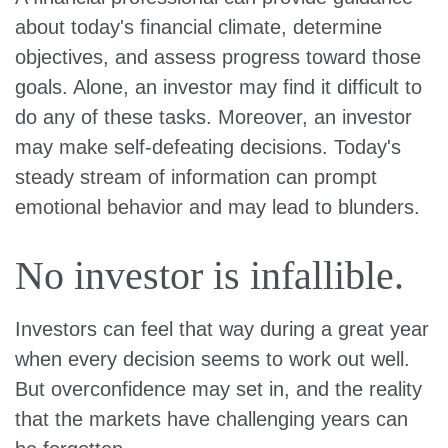
about today's financial climate, determine
objectives, and assess progress toward those
goals. Alone, an investor may find it difficult to
do any of these tasks. Moreover, an investor
may make self-defeating decisions. Today's
steady stream of information can prompt
emotional behavior and may lead to blunders.
No investor is infallible.
Investors can feel that way during a great year
when every decision seems to work out well.
But overconfidence may set in, and the reality
that the markets have challenging years can