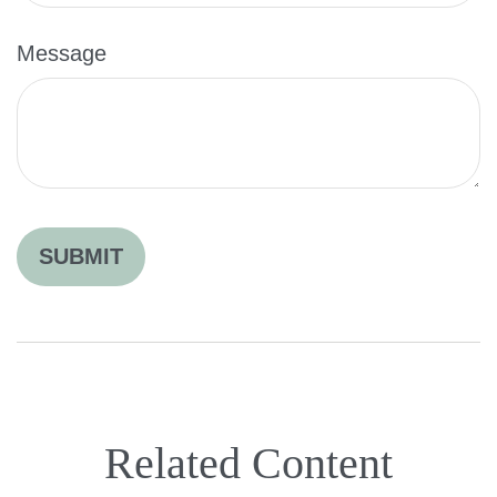
Message
Related Content