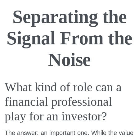
Separating the
Signal From the
Noise
What kind of role can a
financial professional
play for an investor?
The answer: an important one. While the value