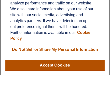
analyze performance and traffic on our website.
Fax:
651-344-0561
We also share information about your use of our
2600 Eagan Woods Drive
site with our social media, advertising and
Suite 455
analytics partners. If we have detected an opt-
Eagan,
MN
55121
out preference signal then it will be honored.
Further information is available in our
Cookie
info@sagebeacon.com
Policy
LPL
Financial Form CRS
Do Not Sell or Share My Personal Information
Check the background of your financial professional on
FINRA's
BrokerCheck
.
Accept Cookies
The content is developed from sources believed to be
providing accurate information. The information in this
material is not intended as tax or legal advice. Please
consult legal or tax professionals for specific information
regarding your individual situation. Some of this material
was developed and produced by FMG Suite to provide
information on a topic that may be of interest. FMG Suite