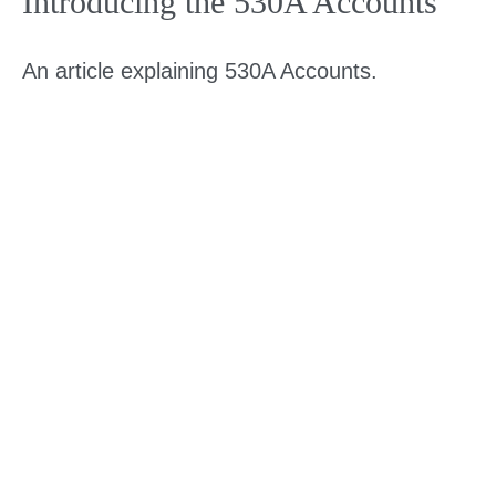
Introducing the 530A Accounts
An article explaining 530A Accounts.