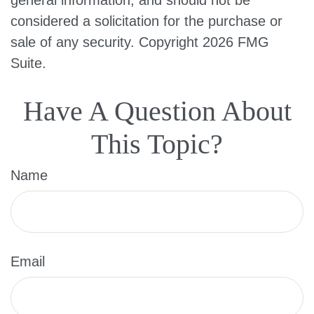
general information, and should not be
considered a solicitation for the purchase or
sale of any security. Copyright
2026 FMG
Suite.
Have A Question About
This Topic?
Name
Email