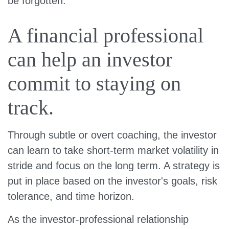
be forgotten.
A financial professional
can help an investor
commit to staying on
track.
Through subtle or overt coaching, the investor
can learn to take short-term market volatility in
stride and focus on the long term. A strategy is
put in place based on the investor's goals, risk
tolerance, and time horizon.
As the investor-professional relationship