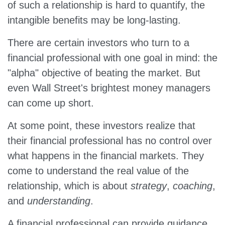
of such a relationship is hard to quantify, the
intangible benefits may be long-lasting.
There are certain investors who turn to a
financial professional with one goal in mind: the
"alpha" objective of beating the market. But
even Wall Street's brightest money managers
can come up short.
At some point, these investors realize that
their financial professional has no control over
what happens in the financial markets. They
come to understand the real value of the
relationship, which is about
strategy
,
coaching
,
and
understanding
.
A financial professional can provide guidance