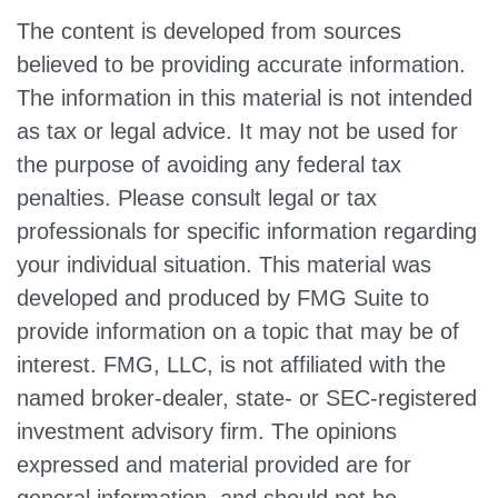
The content is developed from sources
believed to be providing accurate information.
The information in this material is not intended
as tax or legal advice. It may not be used for
the purpose of avoiding any federal tax
penalties. Please consult legal or tax
professionals for specific information regarding
your individual situation. This material was
developed and produced by FMG Suite to
provide information on a topic that may be of
interest. FMG, LLC, is not affiliated with the
named broker-dealer, state- or SEC-registered
investment advisory firm. The opinions
expressed and material provided are for