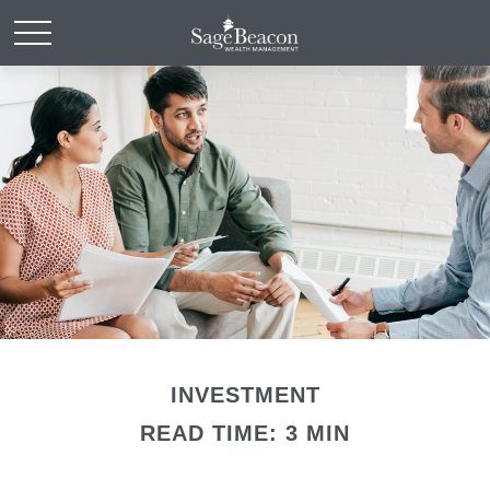
INVESTMENT
READ TIME: 3 MIN