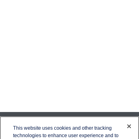
Contact
This website uses cookies and other tracking
technologies to enhance user experience and to
Office:
651-714-9694