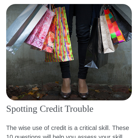
Spotting Credit Trouble
The wise use of credit is a critical skill. These
10 questions will help you assess your skill