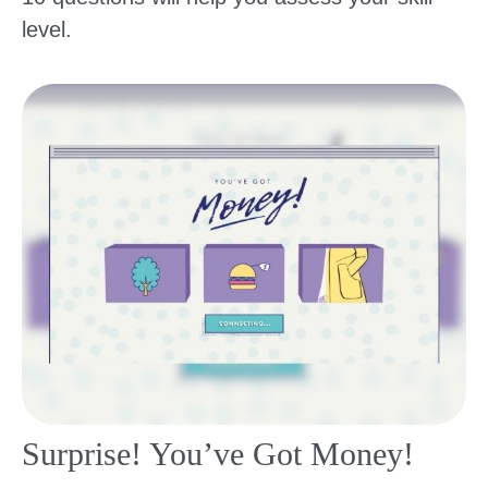
level.
Surprise! You’ve Got Money!