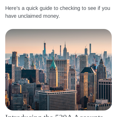
Here’s a quick guide to checking to see if you
have unclaimed money.