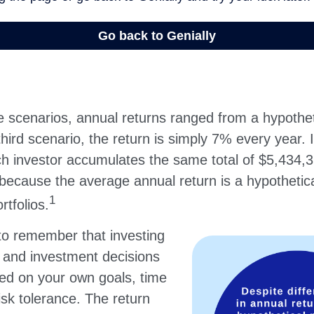
e scenarios, annual returns ranged from a hypothet
hird scenario, the return is simply 7% every year. I
ch investor accumulates the same total of $5,434,3
 because the average annual return is a hypothetic
1
rtfolios.
 to remember that investing
, and investment decisions
ed on your own goals, time
isk tolerance. The return