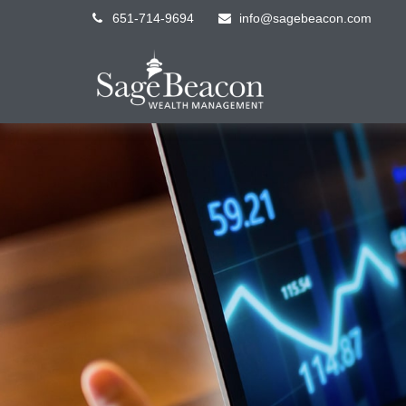
651-714-9694
info@sagebeacon.com