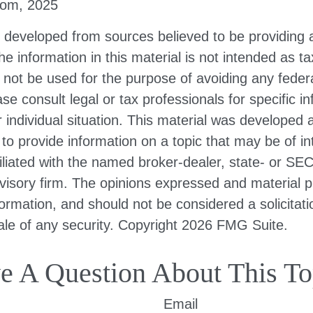
com, 2025
s developed from sources believed to be providing 
he information in this material is not intended as ta
 not be used for the purpose of avoiding any federa
ase consult legal or tax professionals for specific i
 individual situation. This material was developed
to provide information on a topic that may be of i
filiated with the named broker-dealer, state- or SE
visory firm. The opinions expressed and material p
formation, and should not be considered a solicitati
le of any security. Copyright
2026 FMG Suite.
e A Question About This To
Email