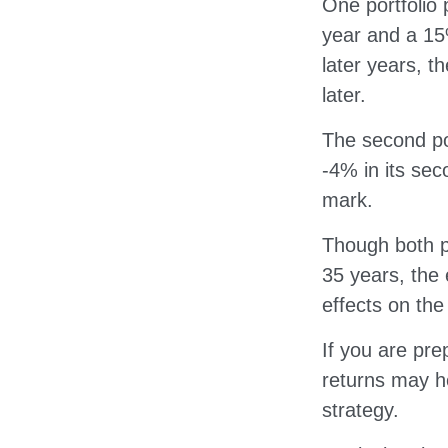
One portfolio 
year and a 15%
later years, th
later.
The second por
-4% in its sec
mark.
Though both p
35 years, the 
effects on the
If you are pre
returns may h
strategy.