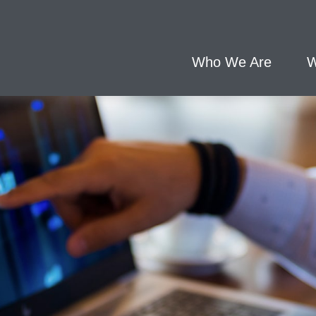
Who We Are
W