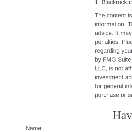
1. Blackrock.
The content i
information. T
advice. It may
penalties. Ple
regarding your
by FMG Suite 
LLC, is not af
investment ad
for general in
purchase or sa
Hav
Name