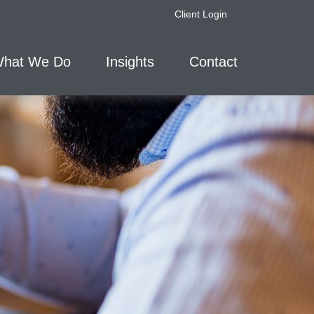
Client Login
hat We Do
Insights
Contact