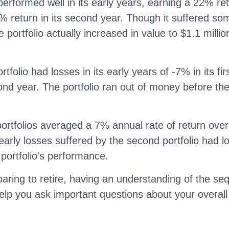
performed well in its early years, earning a 22% retur
 return in its second year. Though it suffered som
e portfolio actually increased in value to $1.1 milli
tfolio had losses in its early years of -7% in its fi
ond year. The portfolio ran out of money before th
ortfolios averaged a 7% annual rate of return over
early losses suffered by the second portfolio had 
 portfolio's performance.
paring to retire, having an understanding of the se
elp you ask important questions about your overall