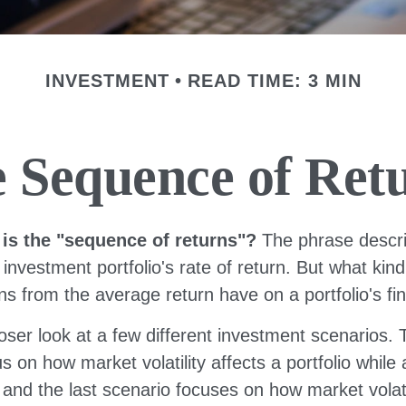
INVESTMENT
READ TIME: 3 MIN
 Sequence of Ret
 is the "sequence of returns"?
The phrase descri
n investment portfolio's rate of return. But what kin
ns from the average return have on a portfolio's fi
loser look at a few different investment scenarios. T
s on how market volatility affects a portfolio while
and the last scenario focuses on how market volatil