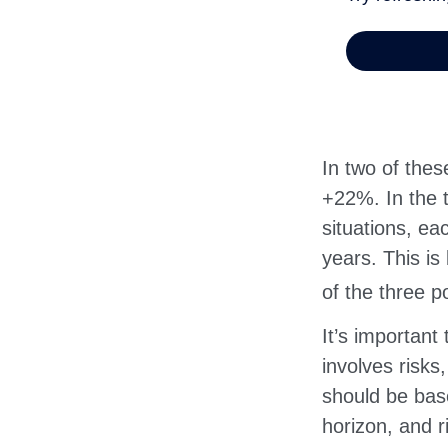
In two of thes
+22%. In the t
situations, ea
years. This is
of the three po
It’s important
involves risks
should be bas
horizon, and r