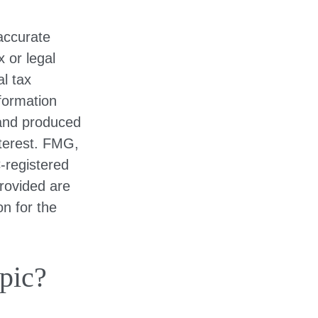
accurate
x or legal
l tax
nformation
 and produced
nterest. FMG,
C-registered
rovided are
on for the
pic?