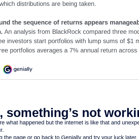
 which distributions are being taken.
und the sequence of returns appears manageab
.
An analysis from BlackRock compared three mode
ee investors start portfolios with lump sums of $1 m
ree portfolios averages a 7% annual return across