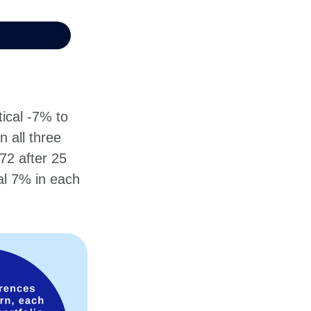
ical -7% to
n all three
72 after 25
al 7% in each