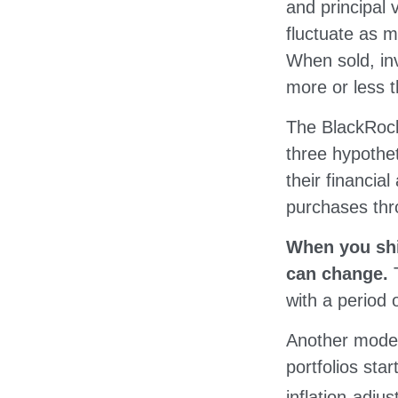
and principal 
fluctuate as 
When sold, i
more or less th
The BlackRock
three hypothet
their financial
purchases thro
When you shif
can change.
with a period 
Another model
portfolios sta
inflation-adju