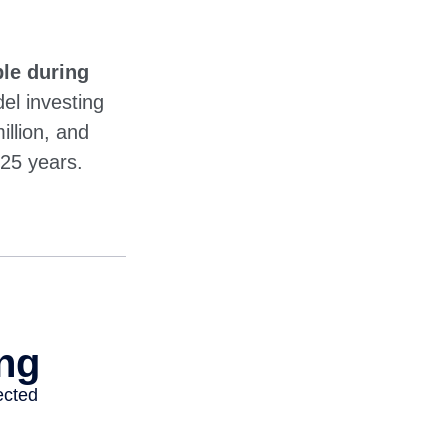
le during
l investing
illion, and
 25 years.