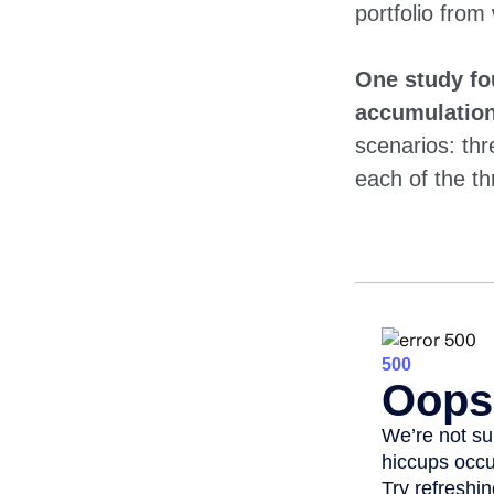
portfolio from
One study fo
accumulation
scenarios: thr
each of the th