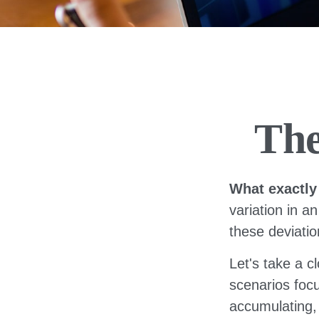
The
What exactly
variation in a
these deviatio
Let's take a c
scenarios focu
accumulating, 