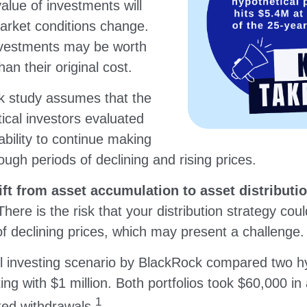
value of investments will
market conditions change.
nvestments may be worth
an their original cost.
 study assumes that the
ical investors evaluated
 ability to continue making
ugh periods of declining and rising prices.
t from asset accumulation to asset distributio
There is the risk that your distribution strategy cou
of declining prices, which may present a challenge.
 investing scenario by BlackRock compared two hy
rting with $1 million. Both portfolios took $60,000 in
1
sted withdrawals.