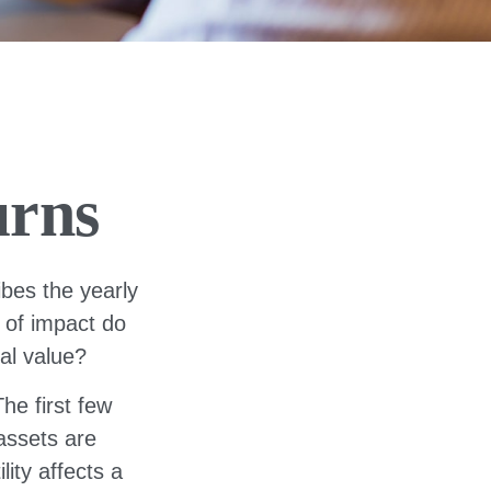
urns
bes the yearly
d of impact do
nal value?
he first few
 assets are
ity affects a