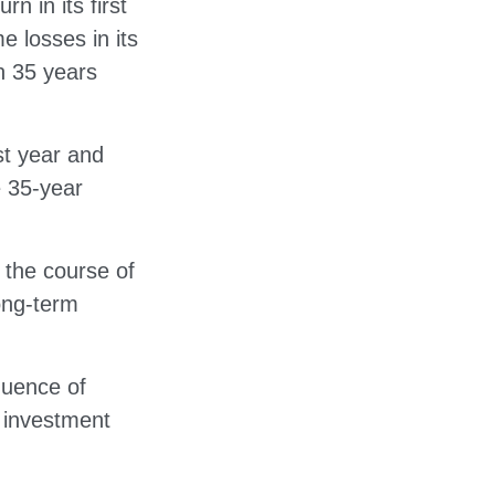
n in its first
e losses in its
on 35 years
rst year and
e 35-year
 the course of
long-term
quence of
 investment