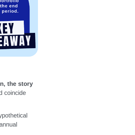
n, the story
ld coincide
pothetical
 annual