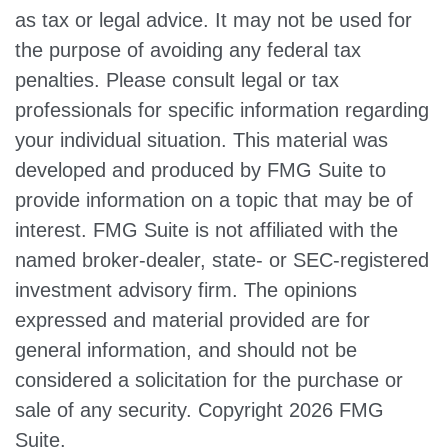
as tax or legal advice. It may not be used for
the purpose of avoiding any federal tax
penalties. Please consult legal or tax
professionals for specific information regarding
your individual situation. This material was
developed and produced by FMG Suite to
provide information on a topic that may be of
interest. FMG Suite is not affiliated with the
named broker-dealer, state- or SEC-registered
investment advisory firm. The opinions
expressed and material provided are for
general information, and should not be
considered a solicitation for the purchase or
sale of any security. Copyright
2026 FMG
Suite.