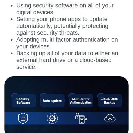
Using security software on all of your
digital devices.
Setting your phone apps to update
automatically, potentially protecting
against security threats.
Adopting multi-factor authentication on
your devices.
Backing up all of your data to either an
external hard drive or a cloud-based
service.