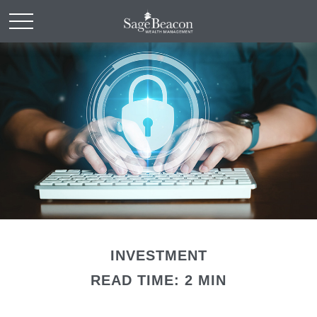
INVESTMENT
READ TIME: 2 MIN