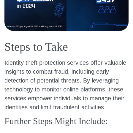
Steps to Take
Identity theft protection services offer valuable
insights to combat fraud, including early
detection of potential threats. By leveraging
technology to monitor online platforms, these
services empower individuals to manage their
identities and limit fraudulent activities.
Further Steps Might Include: