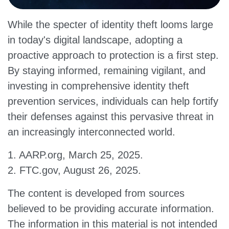
While the specter of identity theft looms large
in today's digital landscape, adopting a
proactive approach to protection is a first step.
By staying informed, remaining vigilant, and
investing in comprehensive identity theft
prevention services, individuals can help fortify
their defenses against this pervasive threat in
an increasingly interconnected world.
1. AARP.org, March 25, 2025.
2. FTC.gov, August 26, 2025.
The content is developed from sources
believed to be providing accurate information.
The information in this material is not intended