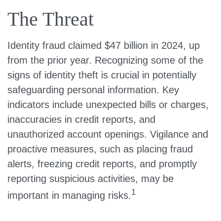
The Threat
Identity fraud claimed $47 billion in 2024, up
from the prior year. Recognizing some of the
signs of identity theft is crucial in potentially
safeguarding personal information. Key
indicators include unexpected bills or charges,
inaccuracies in credit reports, and
unauthorized account openings. Vigilance and
proactive measures, such as placing fraud
alerts, freezing credit reports, and promptly
reporting suspicious activities, may be
1
important in managing risks.