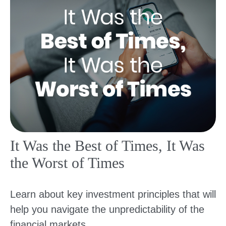
It Was the Best of Times, It Was
the Worst of Times
Learn about key investment principles that will
help you navigate the unpredictability of the
financial markets.