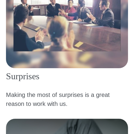
Surprises
Making the most of surprises is a great
reason to work with us.