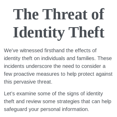
The Threat of
Identity Theft
We've witnessed firsthand the effects of
identity theft on individuals and families. These
incidents underscore the need to consider a
few proactive measures to help protect against
this pervasive threat.
Let's examine some of the signs of identity
theft and review some strategies that can help
safeguard your personal information.