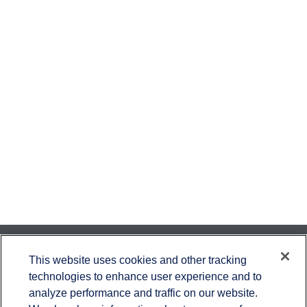
Contact
This website uses cookies and other tracking
technologies to enhance user experience and to
Office:
651-714-9694
analyze performance and traffic on our website.
Fax:
651-344-0561