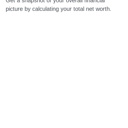
Get a snapshot of your overall financial
picture by calculating your total net worth.