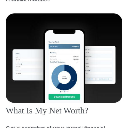
What Is My Net Worth?