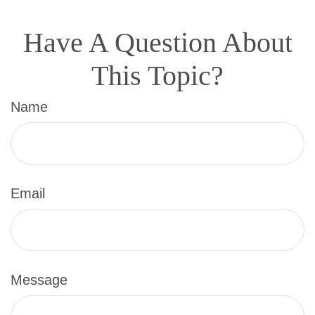
Have A Question About
This Topic?
Name
Email
Message