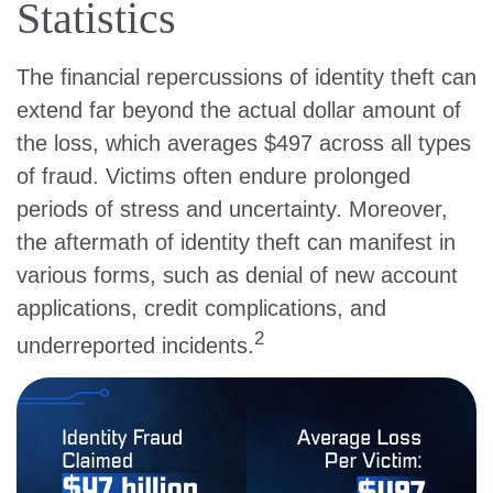
Statistics
The financial repercussions of identity theft can
extend far beyond the actual dollar amount of
the loss, which averages $497 across all types
of fraud. Victims often endure prolonged
periods of stress and uncertainty. Moreover,
the aftermath of identity theft can manifest in
various forms, such as denial of new account
applications, credit complications, and
2
underreported incidents.