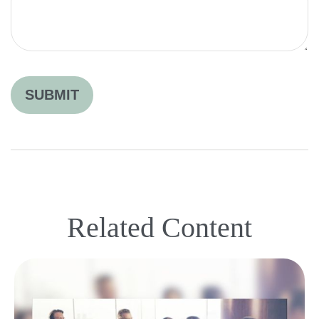
Related Content