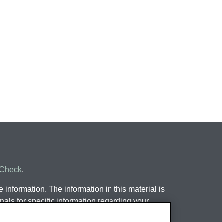
rCheck
.
information. The information in this material is
nals for specific information regarding your
 by FMG Suite to provide information on a topic