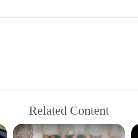
Related Content