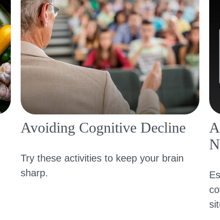
Avoiding Cognitive Decline
A
N
Try these activities to keep your brain
sharp.
Es
co
si