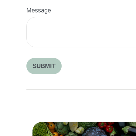
Message