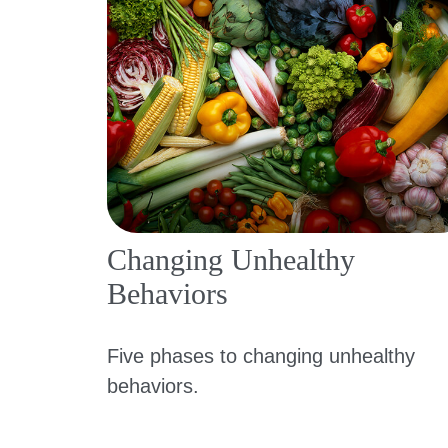
Changing Unhealthy
Behaviors
Five phases to changing unhealthy
behaviors.