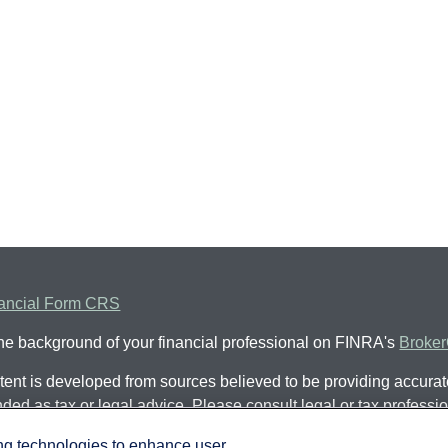
ancial Form CRS
he background of your financial professional on FINRA's
Broke
ent is developed from sources believed to be providing accurate 
nded as tax or legal advice. Please consult legal or tax professio
al situation. Some of this material was developed and produced
ing technologies to enhance user