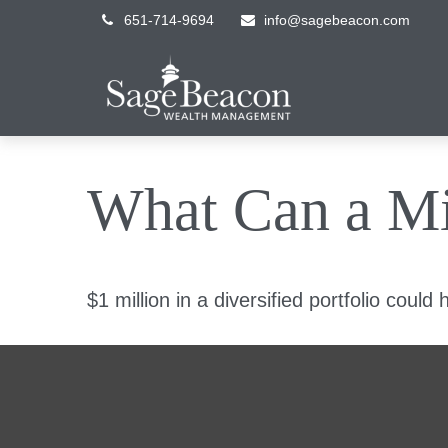
651-714-9694
info@sagebeacon.com
What Can a Mi
$1 million in a diversified portfolio could