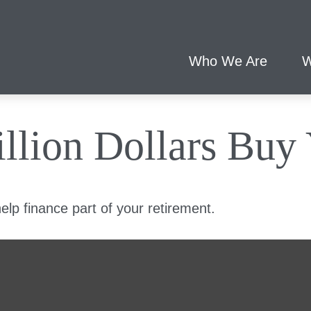
Who We Are
W
llion Dollars Buy
 help finance part of your retirement.