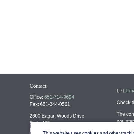
Contact
LPL
Fin
Office:
651-714-9694
Check t
Fax:
651-344-0561
The cont
2600 Eagan Woods Drive
not inte
Suite 455
individu
Eagan,
MN
55121
This website uses cookies and other track