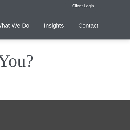
Client Login
hat We Do
Insights
Contact
 You?