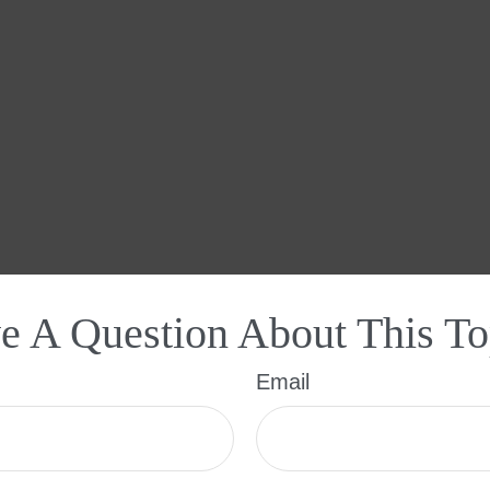
e A Question About This To
Email