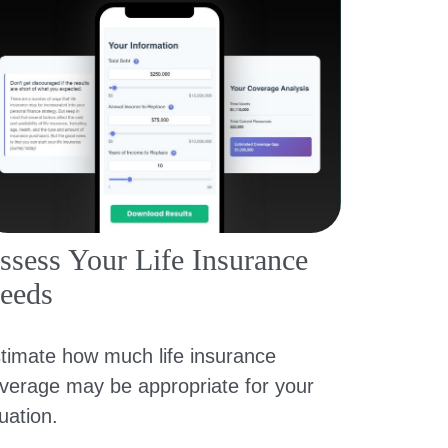
ssess Your Life Insurance
eeds
timate how much life insurance
verage may be appropriate for your
tuation.