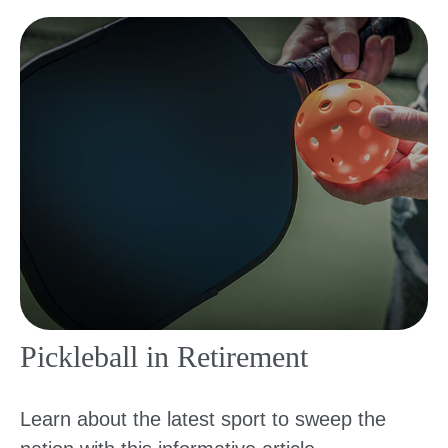
Pickleball in Retirement
Learn about the latest sport to sweep the