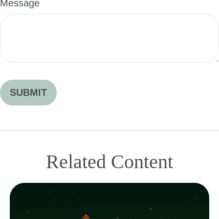
Message
Related Content