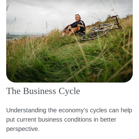
The Business Cycle
Understanding the economy's cycles can help
put current business conditions in better
perspective.