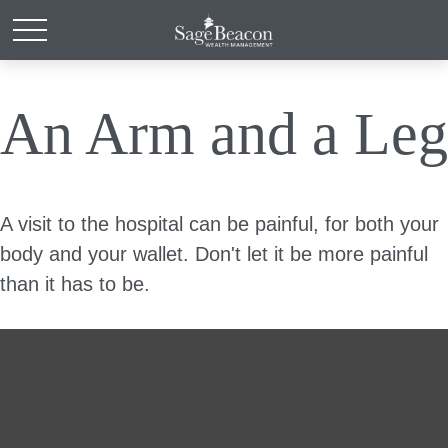
An Arm and a Leg
A visit to the hospital can be painful, for both your
body and your wallet. Don't let it be more painful
than it has to be.