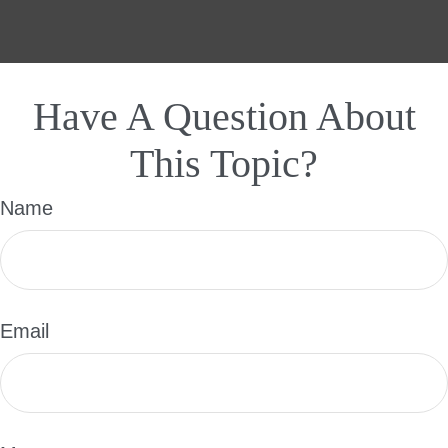
Have A Question About
This Topic?
Name
Email