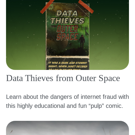
Data Thieves from Outer Space
Learn about the dangers of internet fraud with
this highly educational and fun “pulp” comic.