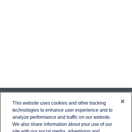
Contact
This website uses cookies and other tracking
technologies to enhance user experience and to
Office:
651-714-9694
analyze performance and traffic on our website.
Fax:
651-344-0561
We also share information about your use of our
2600 Eagan Woods Drive
site with our social media, advertising and