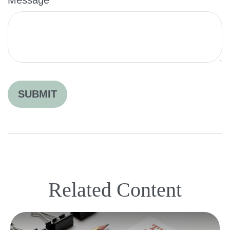
Related Content