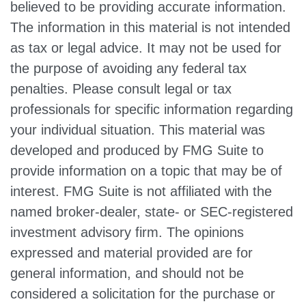
believed to be providing accurate information.
The information in this material is not intended
as tax or legal advice. It may not be used for
the purpose of avoiding any federal tax
penalties. Please consult legal or tax
professionals for specific information regarding
your individual situation. This material was
developed and produced by FMG Suite to
provide information on a topic that may be of
interest. FMG Suite is not affiliated with the
named broker-dealer, state- or SEC-registered
investment advisory firm. The opinions
expressed and material provided are for
general information, and should not be
considered a solicitation for the purchase or