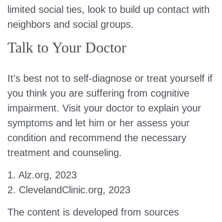
limited social ties, look to build up contact with
neighbors and social groups.
Talk to Your Doctor
It's best not to self-diagnose or treat yourself if
you think you are suffering from cognitive
impairment. Visit your doctor to explain your
symptoms and let him or her assess your
condition and recommend the necessary
treatment and counseling.
1. Alz.org, 2023
2. ClevelandClinic.org, 2023
The content is developed from sources