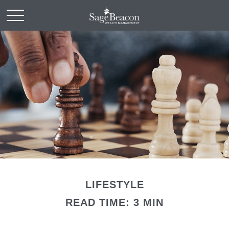
LIFESTYLE
READ TIME: 3 MIN