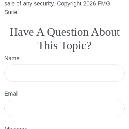
sale of any security. Copyright
2026 FMG
Suite.
Have A Question About
This Topic?
Name
Email
Message