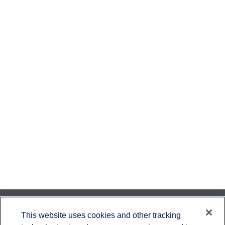
Contact
This website uses cookies and other tracking