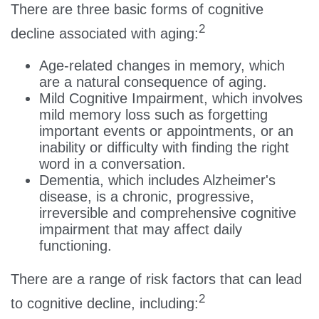
There are three basic forms of cognitive
2
decline associated with aging:
Age-related changes in memory, which
are a natural consequence of aging.
Mild Cognitive Impairment, which involves
mild memory loss such as forgetting
important events or appointments, or an
inability or difficulty with finding the right
word in a conversation.
Dementia, which includes Alzheimer's
disease, is a chronic, progressive,
irreversible and comprehensive cognitive
impairment that may affect daily
functioning.
There are a range of risk factors that can lead
2
to cognitive decline, including: