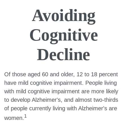
Avoiding
Cognitive
Decline
Of those aged 60 and older, 12 to 18 percent
have mild cognitive impairment. People living
with mild cognitive impairment are more likely
to develop Alzheimer's, and almost two-thirds
of people currently living with Alzheimer's are
1
women.