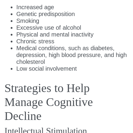
Increased age
Genetic predisposition
Smoking
Excessive use of alcohol
Physical and mental inactivity
Chronic stress
Medical conditions, such as diabetes,
depression, high blood pressure, and high
cholesterol
Low social involvement
Strategies to Help
Manage Cognitive
Decline
Intellectual Stimulation