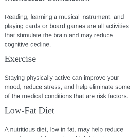
Reading, learning a musical instrument, and
playing cards or board games are all activities
that stimulate the brain and may reduce
cognitive decline.
Exercise
Staying physically active can improve your
mood, reduce stress, and help eliminate some
of the medical conditions that are risk factors.
Low-Fat Diet
A nutritious diet, low in fat, may help reduce