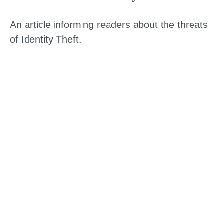
An article informing readers about the threats
of Identity Theft.