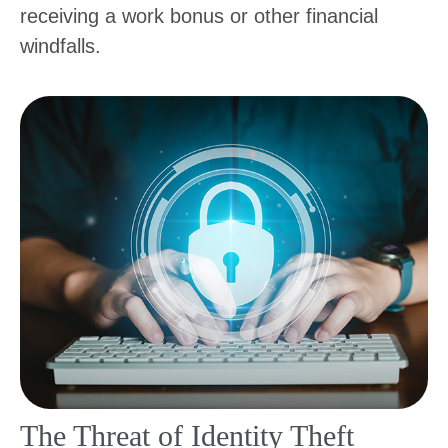
receiving a work bonus or other financial
windfalls.
The Threat of Identity Theft