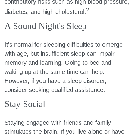
contributory risks such as high blood pressure,
2
diabetes, and high cholesterol.
A Sound Night's Sleep
It's normal for sleeping difficulties to emerge
with age, but insufficient sleep can impair
memory and learning. Going to bed and
waking up at the same time can help.
However, if you have a sleep disorder,
consider seeking qualified assistance.
Stay Social
Staying engaged with friends and family
stimulates the brain. If you live alone or have