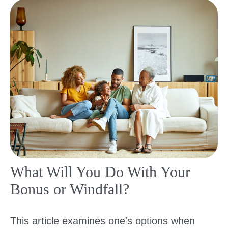
What Will You Do With Your
Bonus or Windfall?
This article examines one's options when