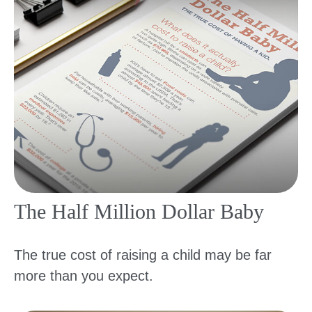
The Half Million Dollar Baby
The true cost of raising a child may be far
more than you expect.