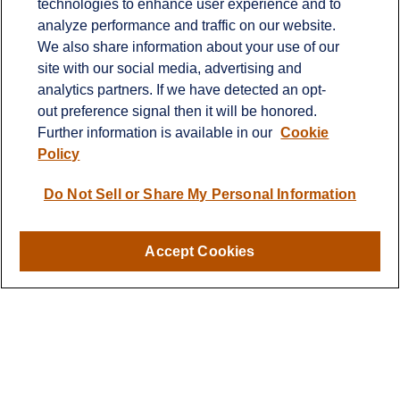
technologies to enhance user experience and to
Office:
651-714-9694
analyze performance and traffic on our website.
Fax:
651-344-0561
We also share information about your use of our
2600 Eagan Woods Drive
site with our social media, advertising and
Suite 455
analytics partners. If we have detected an opt-
Eagan,
MN
55121
out preference signal then it will be honored.
Further information is available in our
Cookie
info@sagebeacon.com
Policy
LPL
Financial Form CRS
Do Not Sell or Share My Personal Information
Check the background of your financial professional on
FINRA's
BrokerCheck
.
Accept Cookies
The content is developed from sources believed to be
providing accurate information. The information in this
material is not intended as tax or legal advice. Please
consult legal or tax professionals for specific information
regarding your individual situation. Some of this material
was developed and produced by FMG Suite to provide