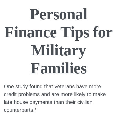
Personal
Finance Tips for
Military
Families
One study found that veterans have more
credit problems and are more likely to make
late house payments than their civilian
counterparts.¹