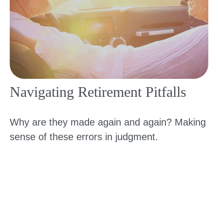
Navigating Retirement Pitfalls
Why are they made again and again? Making
sense of these errors in judgment.