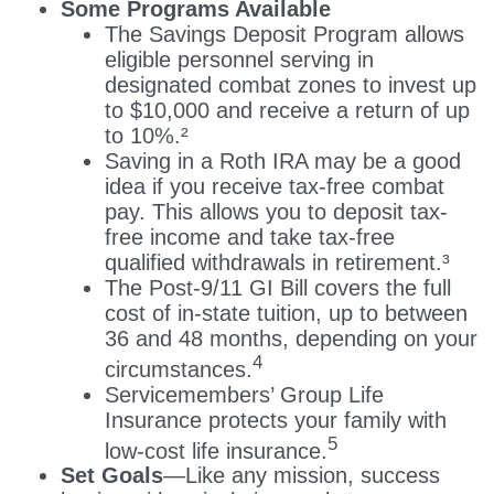
Some Programs Available
The Savings Deposit Program allows
eligible personnel serving in
designated combat zones to invest up
to $10,000 and receive a return of up
to 10%.²
Saving in a Roth IRA may be a good
idea if you receive tax-free combat
pay. This allows you to deposit tax-
free income and take tax-free
qualified withdrawals in retirement.³
The Post-9/11 GI Bill covers the full
cost of in-state tuition, up to between
36 and 48 months, depending on your
4
circumstances.
Servicemembers’ Group Life
Insurance protects your family with
5
low-cost life insurance.
Set Goals
—Like any mission, success