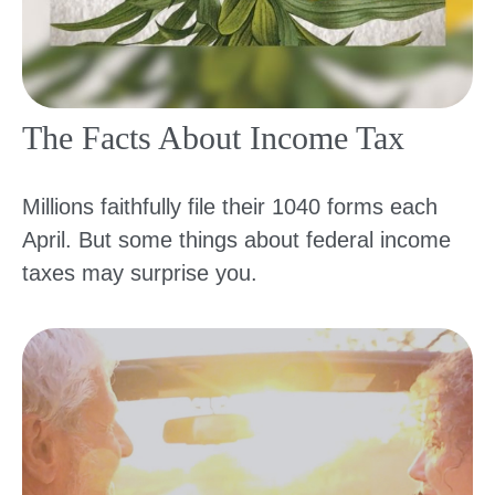
The Facts About Income Tax
Millions faithfully file their 1040 forms each
April. But some things about federal income
taxes may surprise you.