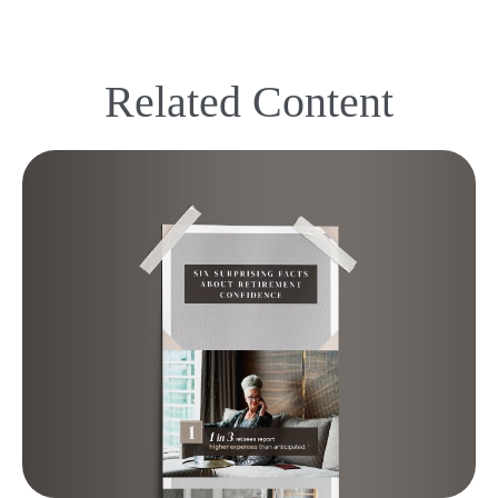
Related Content