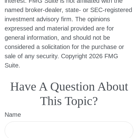
interest. FMG Suite is not affiliated with the
named broker-dealer, state- or SEC-registered
investment advisory firm. The opinions
expressed and material provided are for
general information, and should not be
considered a solicitation for the purchase or
sale of any security. Copyright
2026 FMG
Suite.
Have A Question About
This Topic?
Name