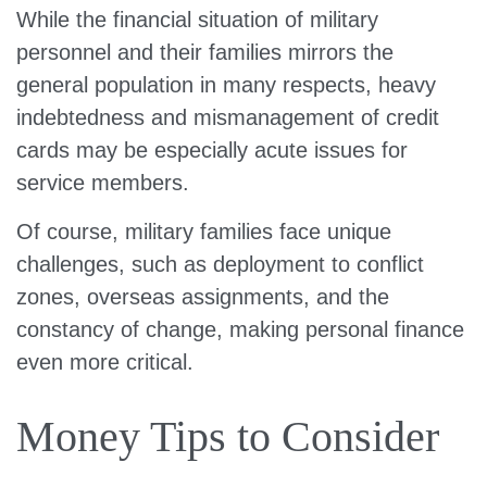
While the financial situation of military
personnel and their families mirrors the
general population in many respects, heavy
indebtedness and mismanagement of credit
cards may be especially acute issues for
service members.
Of course, military families face unique
challenges, such as deployment to conflict
zones, overseas assignments, and the
constancy of change, making personal finance
even more critical.
Money Tips to Consider