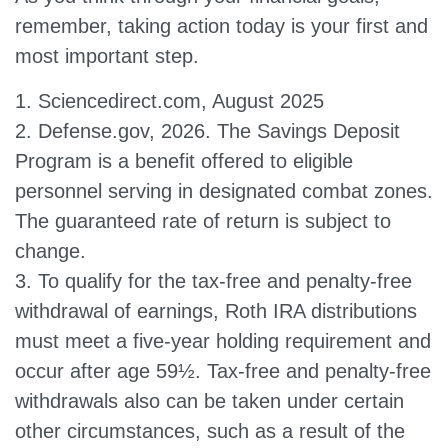
remember, taking action today is your first and
most important step.
1. Sciencedirect.com, August 2025
2. Defense.gov, 2026. The Savings Deposit
Program is a benefit offered to eligible
personnel serving in designated combat zones.
The guaranteed rate of return is subject to
change.
3. To qualify for the tax-free and penalty-free
withdrawal of earnings, Roth IRA distributions
must meet a five-year holding requirement and
occur after age 59½. Tax-free and penalty-free
withdrawals also can be taken under certain
other circumstances, such as a result of the