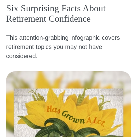
Six Surprising Facts About
Retirement Confidence
This attention-grabbing infographic covers
retirement topics you may not have
considered.