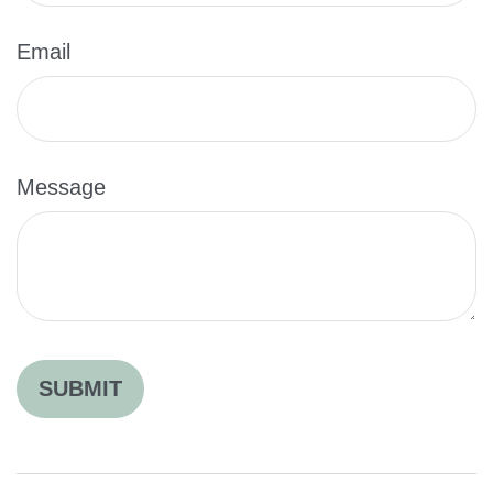
Email
Message