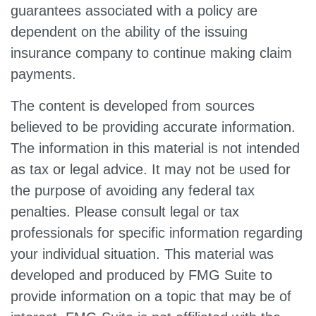
guarantees associated with a policy are
dependent on the ability of the issuing
insurance company to continue making claim
payments.
The content is developed from sources
believed to be providing accurate information.
The information in this material is not intended
as tax or legal advice. It may not be used for
the purpose of avoiding any federal tax
penalties. Please consult legal or tax
professionals for specific information regarding
your individual situation. This material was
developed and produced by FMG Suite to
provide information on a topic that may be of