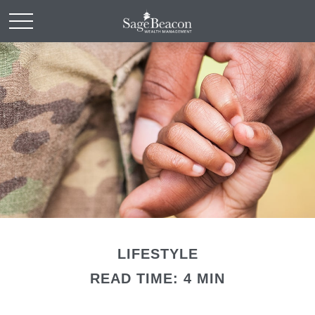
LIFESTYLE
READ TIME: 4 MIN