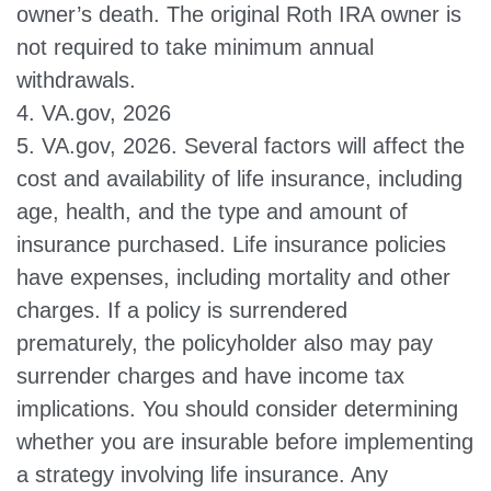
owner’s death. The original Roth IRA owner is
not required to take minimum annual
withdrawals.
4. VA.gov, 2026
5. VA.gov, 2026. Several factors will affect the
cost and availability of life insurance, including
age, health, and the type and amount of
insurance purchased. Life insurance policies
have expenses, including mortality and other
charges. If a policy is surrendered
prematurely, the policyholder also may pay
surrender charges and have income tax
implications. You should consider determining
whether you are insurable before implementing
a strategy involving life insurance. Any