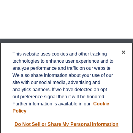
Contact
This website uses cookies and other tracking
technologies to enhance user experience and to
Office:
651-714-9694
analyze performance and traffic on our website.
Fax:
651-344-0561
We also share information about your use of our
2600 Eagan Woods Drive
site with our social media, advertising and
Suite 455
analytics partners. If we have detected an opt-
Eagan,
MN
55121
out preference signal then it will be honored.
Further information is available in our
Cookie
info@sagebeacon.com
Policy
LPL
Financial Form CRS
Do Not Sell or Share My Personal Information