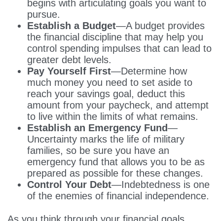
begins with articulating goals you want to
pursue.
Establish a Budget
—A budget provides
the financial discipline that may help you
control spending impulses that can lead to
greater debt levels.
Pay Yourself First
—Determine how
much money you need to set aside to
reach your savings goal, deduct this
amount from your paycheck, and attempt
to live within the limits of what remains.
Establish an Emergency Fund
—
Uncertainty marks the life of military
families, so be sure you have an
emergency fund that allows you to be as
prepared as possible for these changes.
Control Your Debt
—Indebtedness is one
of the enemies of financial independence.
As you think through your financial goals,