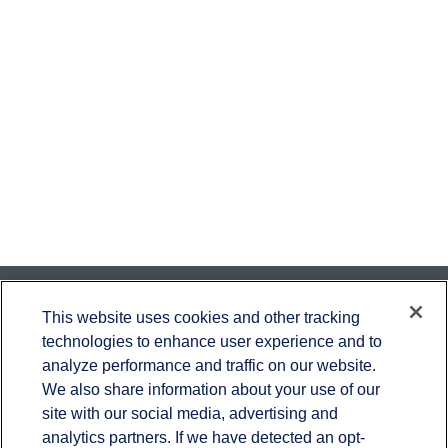
Contact
This website uses cookies and other tracking
technologies to enhance user experience and to
Office:
651-714-9694
analyze performance and traffic on our website.
Fax:
651-344-0561
We also share information about your use of our
2600 Eagan Woods Drive
site with our social media, advertising and
Suite 455
analytics partners. If we have detected an opt-