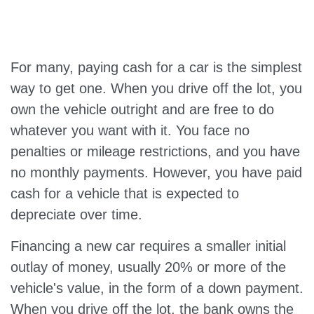
For many, paying cash for a car is the simplest
way to get one. When you drive off the lot, you
own the vehicle outright and are free to do
whatever you want with it. You face no
penalties or mileage restrictions, and you have
no monthly payments. However, you have paid
cash for a vehicle that is expected to
depreciate over time.
Financing a new car requires a smaller initial
outlay of money, usually 20% or more of the
vehicle's value, in the form of a down payment.
When you drive off the lot, the bank owns the