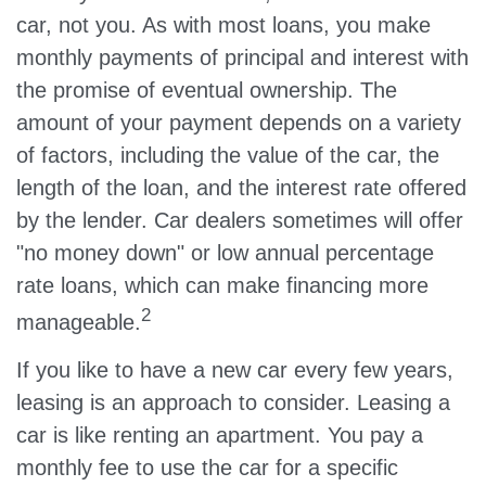
car, not you. As with most loans, you make
monthly payments of principal and interest with
the promise of eventual ownership. The
amount of your payment depends on a variety
of factors, including the value of the car, the
length of the loan, and the interest rate offered
by the lender. Car dealers sometimes will offer
"no money down" or low annual percentage
rate loans, which can make financing more
2
manageable.
If you like to have a new car every few years,
leasing is an approach to consider. Leasing a
car is like renting an apartment. You pay a
monthly fee to use the car for a specific