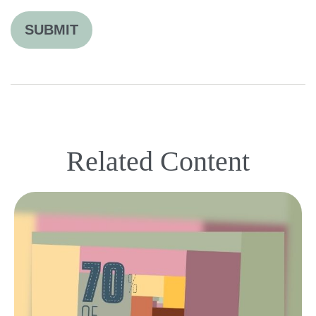
Related Content