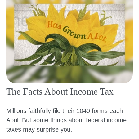
The Facts About Income Tax
Millions faithfully file their 1040 forms each
April. But some things about federal income
taxes may surprise you.