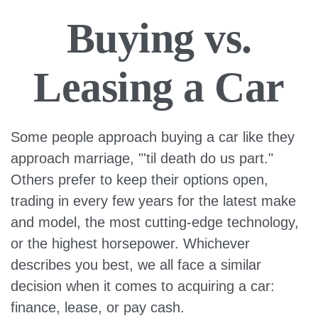
Buying vs.
Leasing a Car
Some people approach buying a car like they
approach marriage, "'til death do us part."
Others prefer to keep their options open,
trading in every few years for the latest make
and model, the most cutting-edge technology,
or the highest horsepower. Whichever
describes you best, we all face a similar
decision when it comes to acquiring a car:
finance, lease, or pay cash.