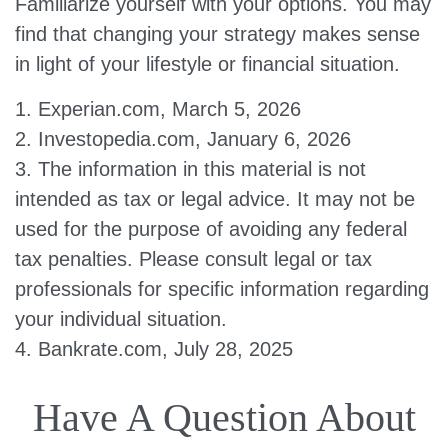
Familiarize yourself with your options. You may
find that changing your strategy makes sense
in light of your lifestyle or financial situation.
1. Experian.com, March 5, 2026
2. Investopedia.com, January 6, 2026
3. The information in this material is not
intended as tax or legal advice. It may not be
used for the purpose of avoiding any federal
tax penalties. Please consult legal or tax
professionals for specific information regarding
your individual situation.
4. Bankrate.com, July 28, 2025
Have A Question About