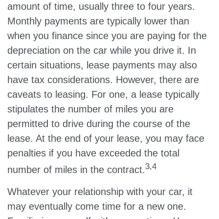
amount of time, usually three to four years.
Monthly payments are typically lower than
when you finance since you are paying for the
depreciation on the car while you drive it. In
certain situations, lease payments may also
have tax considerations. However, there are
caveats to leasing. For one, a lease typically
stipulates the number of miles you are
permitted to drive during the course of the
lease. At the end of your lease, you may face
penalties if you have exceeded the total
3,4
number of miles in the contract.
Whatever your relationship with your car, it
may eventually come time for a new one.