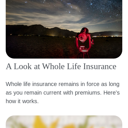
A Look at Whole Life Insurance
Whole life insurance remains in force as long
as you remain current with premiums. Here's
how it works.