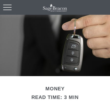
MONEY
READ TIME: 3 MIN