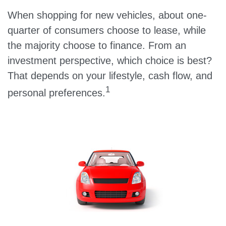
When shopping for new vehicles, about one-
quarter of consumers choose to lease, while
the majority choose to finance. From an
investment perspective, which choice is best?
That depends on your lifestyle, cash flow, and
1
personal preferences.