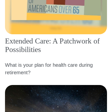
Extended Care: A Patchwork of
Possibilities
What is your plan for health care during
retirement?