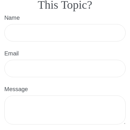
This Topic?
Name
Email
Message