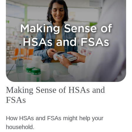
Making Sense of HSAs and
FSAs
How HSAs and FSAs might help your
household.