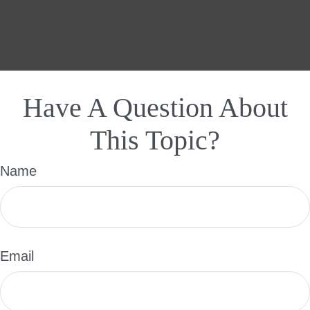
Have A Question About
This Topic?
Name
Email