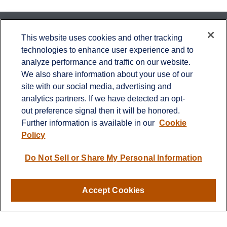
Contact
This website uses cookies and other tracking
technologies to enhance user experience and to
Office:
651-714-9694
analyze performance and traffic on our website.
Fax:
651-344-0561
We also share information about your use of our
2600 Eagan Woods Drive
site with our social media, advertising and
Suite 455
analytics partners. If we have detected an opt-
Eagan,
MN
55121
out preference signal then it will be honored.
Further information is available in our
Cookie
info@sagebeacon.com
Policy
LPL
Financial Form CRS
Do Not Sell or Share My Personal Information
Check the background of your financial professional on
FINRA's
BrokerCheck
.
Accept Cookies
The content is developed from sources believed to be
providing accurate information. The information in this