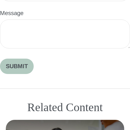
Message
Related Content