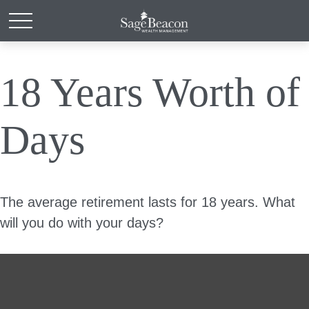
18 Years Worth of
Days
The average retirement lasts for 18 years. What
will you do with your days?