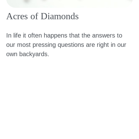
Acres of Diamonds
In life it often happens that the answers to
our most pressing questions are right in our
own backyards.