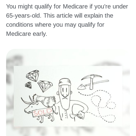
You might qualify for Medicare if you’re under
65-years-old. This article will explain the
conditions where you may qualify for
Medicare early.