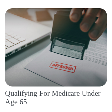
Qualifying For Medicare Under
Age 65