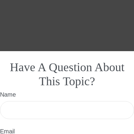
Have A Question About
This Topic?
Name
Email