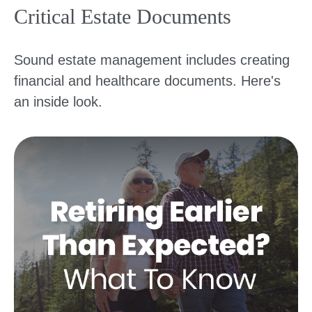
Critical Estate Documents
Sound estate management includes creating
financial and healthcare documents. Here's
an inside look.