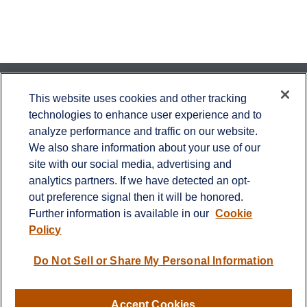
Contact
This website uses cookies and other tracking
technologies to enhance user experience and to
Office:
651-714-9694
analyze performance and traffic on our website.
Fax:
651-344-0561
We also share information about your use of our
2600 Eagan Woods Drive
site with our social media, advertising and
Suite 455
analytics partners. If we have detected an opt-
Eagan,
MN
55121
out preference signal then it will be honored.
Further information is available in our
Cookie
info@sagebeacon.com
Policy
LPL
Financial Form CRS
Do Not Sell or Share My Personal Information
Check the background of your financial professional on
FINRA's
BrokerCheck
.
Accept Cookies