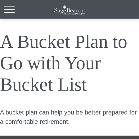
A Bucket Plan to
Go with Your
Bucket List
A bucket plan can help you be better prepared for
a comfortable retirement.