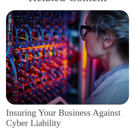
Insuring Your Business Against
Cyber Liability