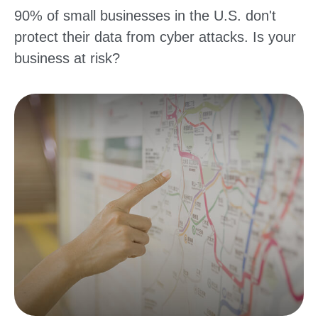
90% of small businesses in the U.S. don't
protect their data from cyber attacks. Is your
business at risk?