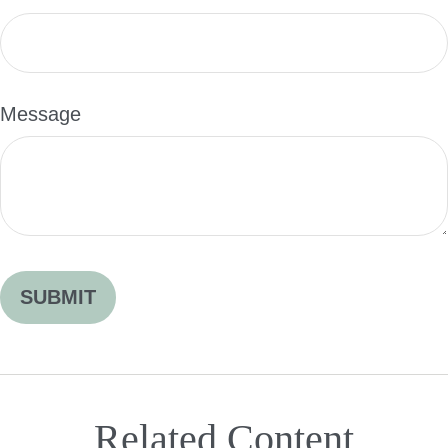
Message
Related Content