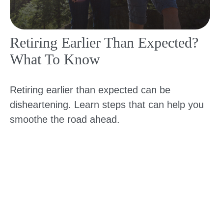
Retiring Earlier Than Expected?
What To Know
Retiring earlier than expected can be
disheartening. Learn steps that can help you
smoothe the road ahead.