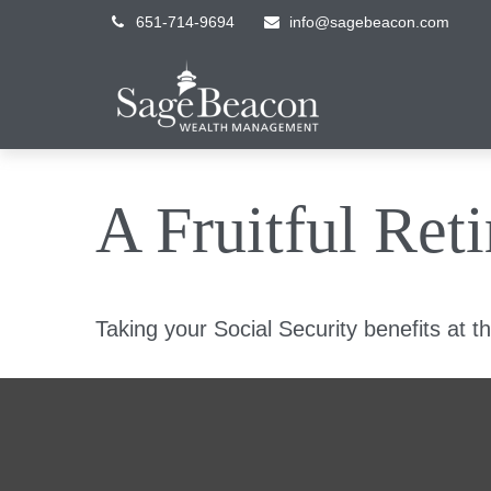
651-714-9694
info@sagebeacon.com
A Fruitful Ret
Taking your Social Security benefits at t