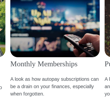
Monthly Memberships
Pu
A look as how autopay subscriptions can
A 
be a drain on your finances, especially
an
o
when forgotten.
yo