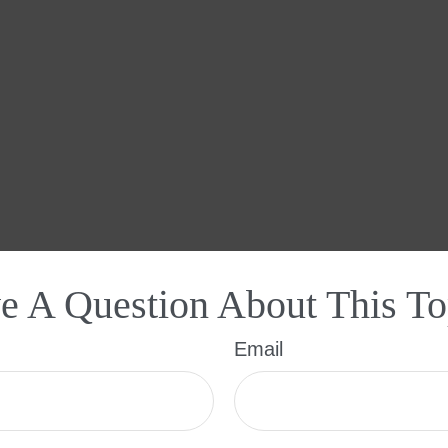
e A Question About This To
Email