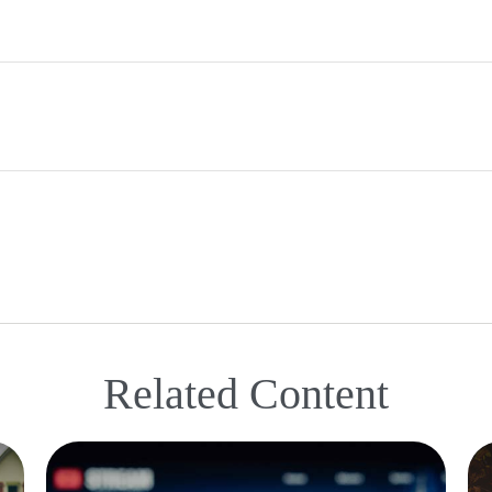
Related Content