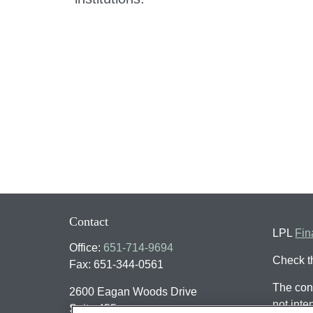
Contact
LPL
Fin
Office:
651-714-9694
Check t
Fax:
651-344-0561
The cont
2600 Eagan Woods Drive
not inte
Suite 455