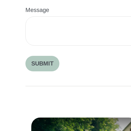
Message