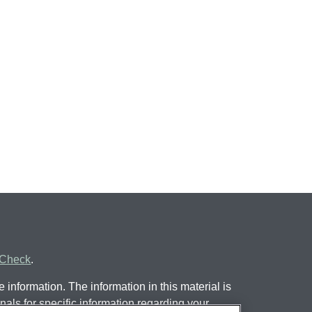
rCheck
.
information. The information in this material is
nals for specific information regarding your