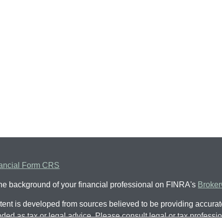
ancial Form CRS
he background of your financial professional on FINRA's
Broke
ent is developed from sources believed to be providing accurate 
nded as tax or legal advice. Please consult legal or tax professio