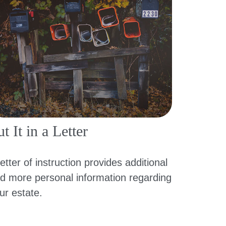
t It in a Letter
letter of instruction provides additional
d more personal information regarding
ur estate.