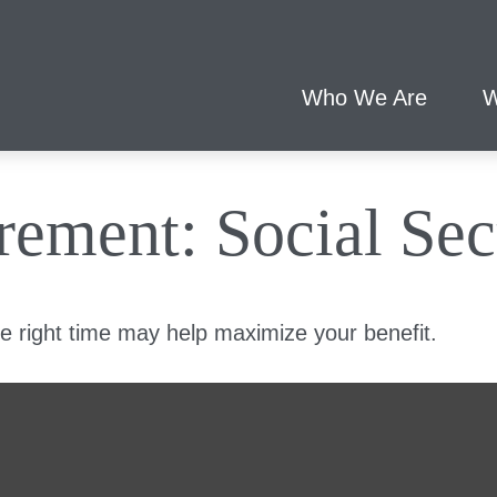
Who We Are
W
irement: Social Sec
he right time may help maximize your benefit.