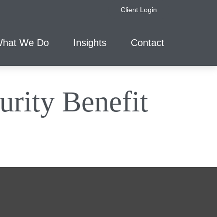
Client Login
hat We Do
Insights
Contact
urity Benefit