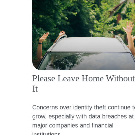
Please Leave Home Without
It
Concerns over identity theft continue t
grow, especially with data breaches at
major companies and financial
institutions.