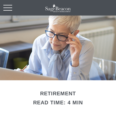
RETIREMENT
READ TIME: 4 MIN