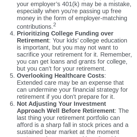
your employer’s 401(k) may be a mistake,
especially when you’re passing up free
money in the form of employer-matching
2
contributions.
Prioritizing College Funding over
Retirement
: Your kids’ college education
is important, but you may not want to
sacrifice your retirement for it. Remember,
you can get loans and grants for college,
but you can’t for your retirement.
Overlooking Healthcare Costs
:
Extended care may be an expense that
can undermine your financial strategy for
retirement if you don’t prepare for it.
Not Adjusting Your Investment
Approach Well Before Retirement
: The
last thing your retirement portfolio can
afford is a sharp fall in stock prices and a
sustained bear market at the moment