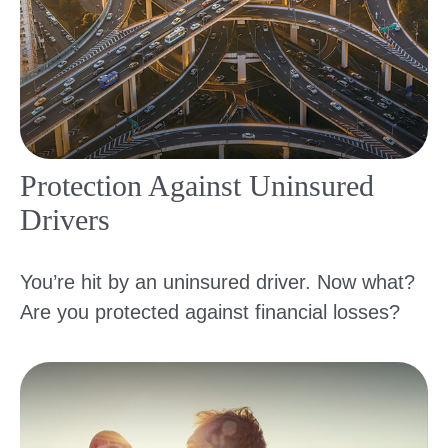
Protection Against Uninsured
Drivers
You’re hit by an uninsured driver. Now what?
Are you protected against financial losses?