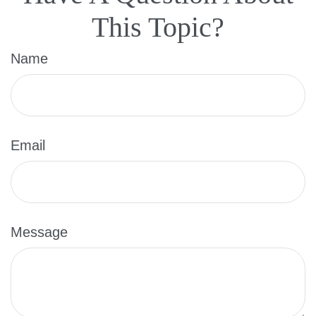
This Topic?
Name
Email
Message