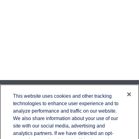
Contact
This website uses cookies and other tracking
technologies to enhance user experience and to
Office:
651-714-9694
analyze performance and traffic on our website.
Fax:
651-344-0561
We also share information about your use of our
2600 Eagan Woods Drive
site with our social media, advertising and
Suite 455
analytics partners. If we have detected an opt-
Eagan,
MN
55121