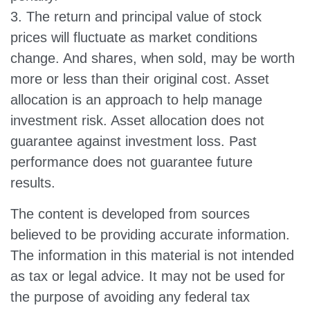
3. The return and principal value of stock
prices will fluctuate as market conditions
change. And shares, when sold, may be worth
more or less than their original cost. Asset
allocation is an approach to help manage
investment risk. Asset allocation does not
guarantee against investment loss. Past
performance does not guarantee future
results.
The content is developed from sources
believed to be providing accurate information.
The information in this material is not intended
as tax or legal advice. It may not be used for
the purpose of avoiding any federal tax