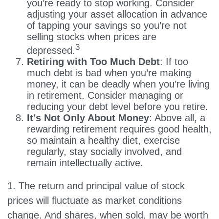
you’re ready to stop working. Consider
adjusting your asset allocation in advance
of tapping your savings so you’re not
selling stocks when prices are
3
depressed.
Retiring with Too Much Debt
: If too
much debt is bad when you’re making
money, it can be deadly when you’re living
in retirement. Consider managing or
reducing your debt level before you retire.
It’s Not Only About Money
: Above all, a
rewarding retirement requires good health,
so maintain a healthy diet, exercise
regularly, stay socially involved, and
remain intellectually active.
1. The return and principal value of stock
prices will fluctuate as market conditions
change. And shares, when sold, may be worth