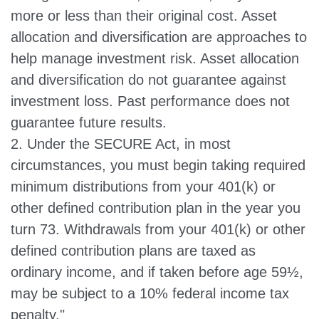
more or less than their original cost. Asset
allocation and diversification are approaches to
help manage investment risk. Asset allocation
and diversification do not guarantee against
investment loss. Past performance does not
guarantee future results.
2. Under the SECURE Act, in most
circumstances, you must begin taking required
minimum distributions from your 401(k) or
other defined contribution plan in the year you
turn 73. Withdrawals from your 401(k) or other
defined contribution plans are taxed as
ordinary income, and if taken before age 59½,
may be subject to a 10% federal income tax
penalty."