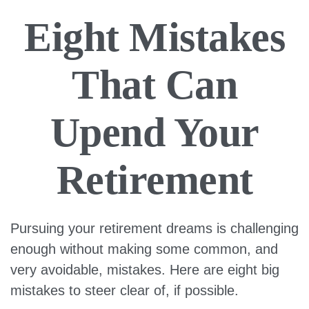
Eight Mistakes
That Can
Upend Your
Retirement
Pursuing your retirement dreams is challenging
enough without making some common, and
very avoidable, mistakes. Here are eight big
mistakes to steer clear of, if possible.