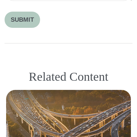
Related Content