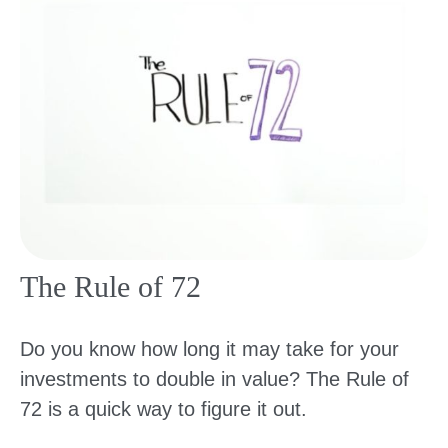
The Rule of 72
Do you know how long it may take for your
investments to double in value? The Rule of
72 is a quick way to figure it out.