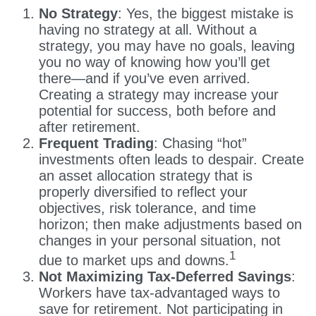
No Strategy
: Yes, the biggest mistake is
having no strategy at all. Without a
strategy, you may have no goals, leaving
you no way of knowing how you’ll get
there—and if you’ve even arrived.
Creating a strategy may increase your
potential for success, both before and
after retirement.
Frequent Trading
: Chasing “hot”
investments often leads to despair. Create
an asset allocation strategy that is
properly diversified to reflect your
objectives, risk tolerance, and time
horizon; then make adjustments based on
changes in your personal situation, not
1
due to market ups and downs.
Not Maximizing Tax-Deferred Savings
:
Workers have tax-advantaged ways to
save for retirement. Not participating in