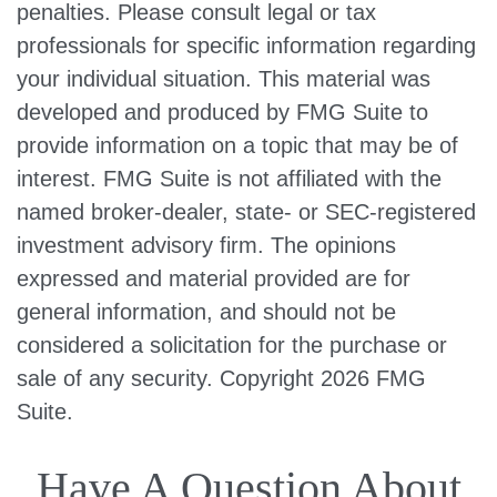
penalties. Please consult legal or tax
professionals for specific information regarding
your individual situation. This material was
developed and produced by FMG Suite to
provide information on a topic that may be of
interest. FMG Suite is not affiliated with the
named broker-dealer, state- or SEC-registered
investment advisory firm. The opinions
expressed and material provided are for
general information, and should not be
considered a solicitation for the purchase or
sale of any security. Copyright
2026 FMG
Suite.
Have A Question About