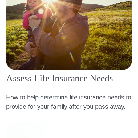
Assess Life Insurance Needs
How to help determine life insurance needs to
provide for your family after you pass away.