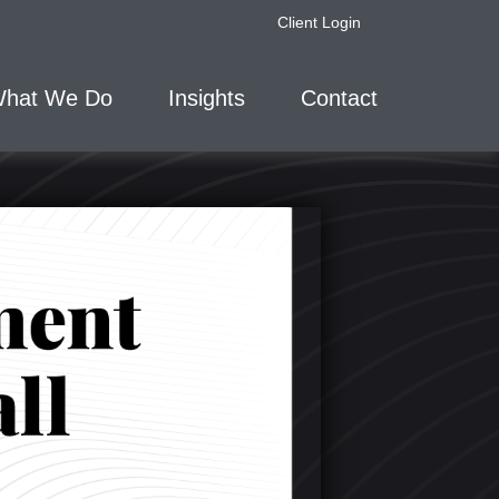
Client Login
hat We Do
Insights
Contact