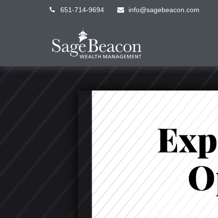
651-714-9694
info@sagebeacon.com