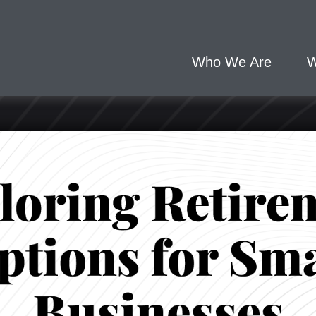
Who We Are
W