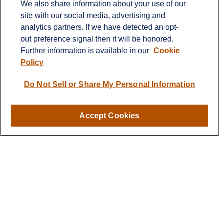
We also share information about your use of our
2600 Eagan Woods Drive
site with our social media, advertising and
Suite 455
analytics partners. If we have detected an opt-
Eagan,
MN
55121
out preference signal then it will be honored.
Further information is available in our
Cookie
info@sagebeacon.com
Policy
LPL
Financial Form CRS
Do Not Sell or Share My Personal Information
Check the background of your financial professional on
FINRA's
BrokerCheck
.
Accept Cookies
The content is developed from sources believed to be
providing accurate information. The information in this
material is not intended as tax or legal advice. Please
consult legal or tax professionals for specific information
regarding your individual situation. Some of this material
was developed and produced by FMG Suite to provide
information on a topic that may be of interest. FMG Suite
is not affiliated with the named representative, broker -