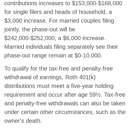
contributions increases to $153,000-$168,000
for single filers and heads of household, a
$3,000 increase. For married couples filing
jointly, the phase-out will be
$242,000-$252,000, a $6,000 increase.
Married individuals filing separately see their
phase-out range remain at $0-10,000.
To qualify for the tax-free and penalty-free
withdrawal of earnings, Roth 401(k)
distributions must meet a five-year holding
requirement and occur after age 59½. Tax-free
and penalty-free withdrawals can also be taken
under certain other circumstances, such as the
owner's death.