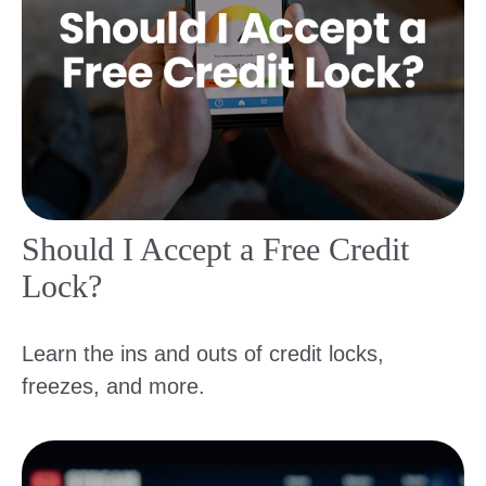
Should I Accept a Free Credit
Lock?
Learn the ins and outs of credit locks,
freezes, and more.