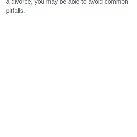
a divorce, you may be able to avoid common
pitfalls.