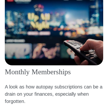
Monthly Memberships
A look as how autopay subscriptions can be a
drain on your finances, especially when
forgotten.