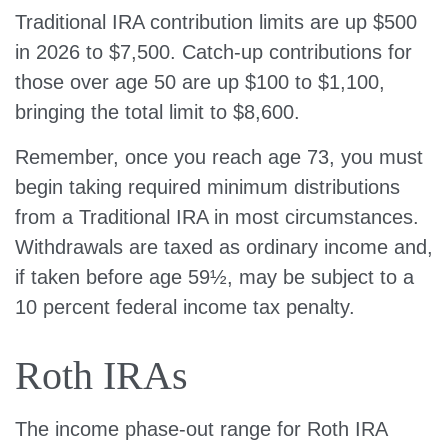
Traditional IRA contribution limits are up $500
in 2026 to $7,500. Catch-up contributions for
those over age 50 are up $100 to $1,100,
bringing the total limit to $8,600.
Remember, once you reach age 73, you must
begin taking required minimum distributions
from a Traditional IRA in most circumstances.
Withdrawals are taxed as ordinary income and,
if taken before age 59½, may be subject to a
10 percent federal income tax penalty.
Roth IRAs
The income phase-out range for Roth IRA