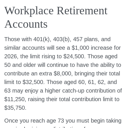
Workplace Retirement
Accounts
Those with 401(k), 403(b), 457 plans, and
similar accounts will see a $1,000 increase for
2026, the limit rising to $24,500. Those aged
50 and older will continue to have the ability to
contribute an extra $8,000, bringing their total
limit to $32,500. Those aged 60, 61, 62, and
63 may enjoy a higher catch-up contribution of
$11,250, raising their total contribution limit to
$35,750.
Once you reach age 73 you must begin taking