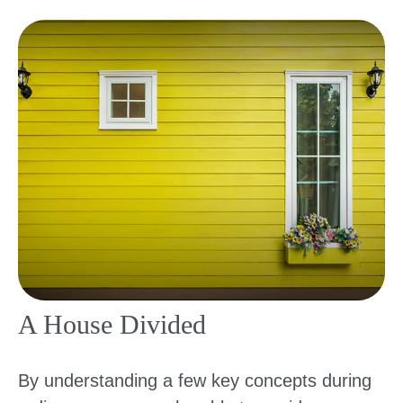
A House Divided
By understanding a few key concepts during