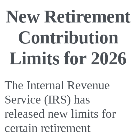
New Retirement
Contribution
Limits for 2026
The Internal Revenue
Service (IRS) has
released new limits for
certain retirement