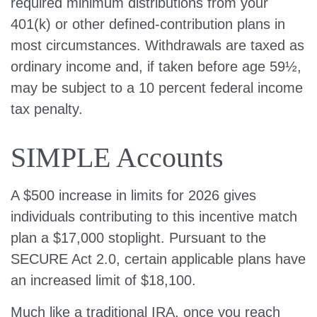
required minimum distributions from your
401(k) or other defined-contribution plans in
most circumstances. Withdrawals are taxed as
ordinary income and, if taken before age 59½,
may be subject to a 10 percent federal income
tax penalty.
SIMPLE Accounts
A $500 increase in limits for 2026 gives
individuals contributing to this incentive match
plan a $17,000 stoplight. Pursuant to the
SECURE Act 2.0, certain applicable plans have
an increased limit of $18,100.
Much like a traditional IRA, once you reach