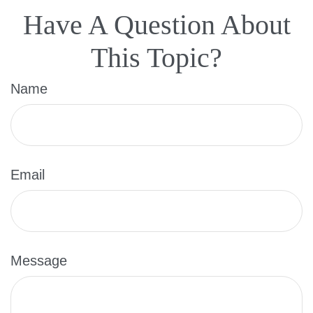
Have A Question About
This Topic?
Name
Email
Message