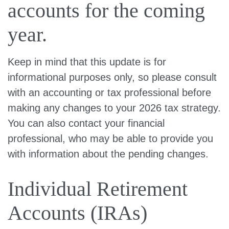
accounts for the coming
year.
Keep in mind that this update is for
informational purposes only, so please consult
with an accounting or tax professional before
making any changes to your 2026 tax strategy.
You can also contact your financial
professional, who may be able to provide you
with information about the pending changes.
Individual Retirement
Accounts (IRAs)