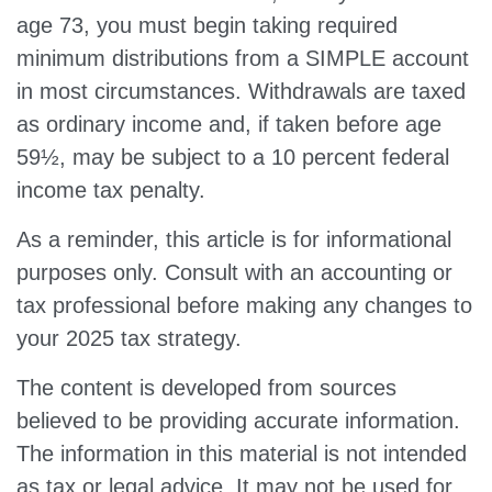
age 73, you must begin taking required
minimum distributions from a SIMPLE account
in most circumstances. Withdrawals are taxed
as ordinary income and, if taken before age
59½, may be subject to a 10 percent federal
income tax penalty.
As a reminder, this article is for informational
purposes only. Consult with an accounting or
tax professional before making any changes to
your 2025 tax strategy.
The content is developed from sources
believed to be providing accurate information.
The information in this material is not intended
as tax or legal advice. It may not be used for