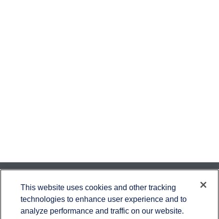
Contact
This website uses cookies and other tracking
technologies to enhance user experience and to
Office:
651-714-9694
analyze performance and traffic on our website.
Fax:
651-344-0561