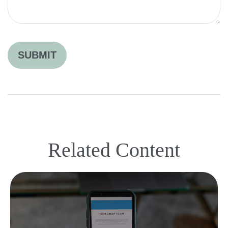
Related Content