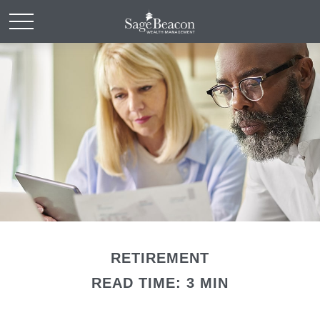
RETIREMENT
READ TIME: 3 MIN