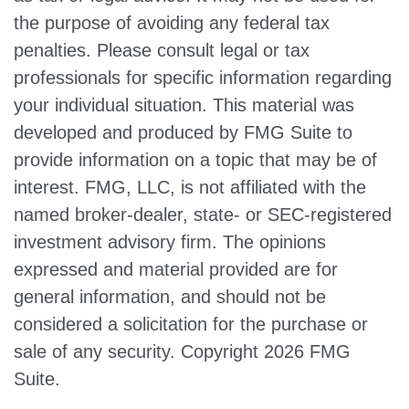
the purpose of avoiding any federal tax
penalties. Please consult legal or tax
professionals for specific information regarding
your individual situation. This material was
developed and produced by FMG Suite to
provide information on a topic that may be of
interest. FMG, LLC, is not affiliated with the
named broker-dealer, state- or SEC-registered
investment advisory firm. The opinions
expressed and material provided are for
general information, and should not be
considered a solicitation for the purchase or
sale of any security. Copyright
2026 FMG
Suite.