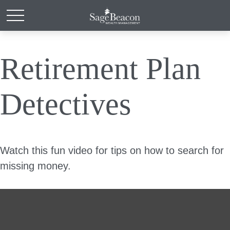
Retirement Plan
Detectives
Watch this fun video for tips on how to search for
missing money.