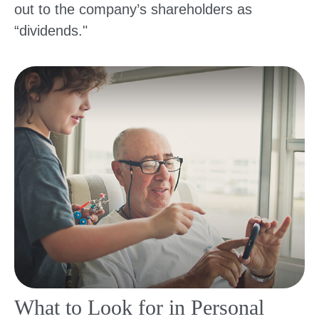
out to the company’s shareholders as
“dividends."
What to Look for in Personal