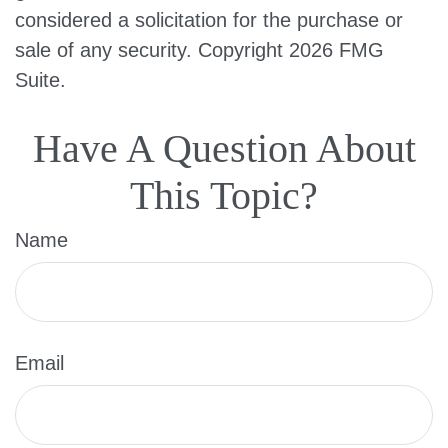
considered a solicitation for the purchase or
sale of any security. Copyright
2026 FMG
Suite.
Have A Question About
This Topic?
Name
Email