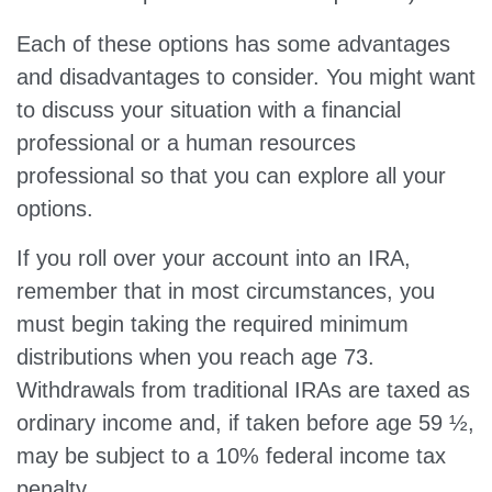
Each of these options has some advantages
and disadvantages to consider. You might want
to discuss your situation with a financial
professional or a human resources
professional so that you can explore all your
options.
If you roll over your account into an IRA,
remember that in most circumstances, you
must begin taking the required minimum
distributions when you reach age 73.
Withdrawals from traditional IRAs are taxed as
ordinary income and, if taken before age 59 ½,
may be subject to a 10% federal income tax
penalty.