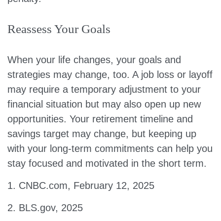
Reassess Your Goals
When your life changes, your goals and
strategies may change, too. A job loss or layoff
may require a temporary adjustment to your
financial situation but may also open up new
opportunities. Your retirement timeline and
savings target may change, but keeping up
with your long-term commitments can help you
stay focused and motivated in the short term.
1. CNBC.com, February 12, 2025
2. BLS.gov, 2025