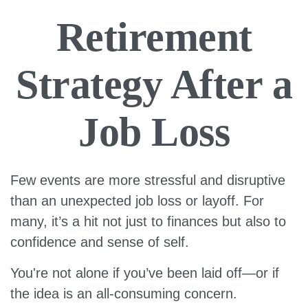
Retirement
Strategy After a
Job Loss
Few events are more stressful and disruptive
than an unexpected job loss or layoff. For
many, it’s a hit not just to finances but also to
confidence and sense of self.
You're not alone if you’ve been laid off—or if
the idea is an all-consuming concern.