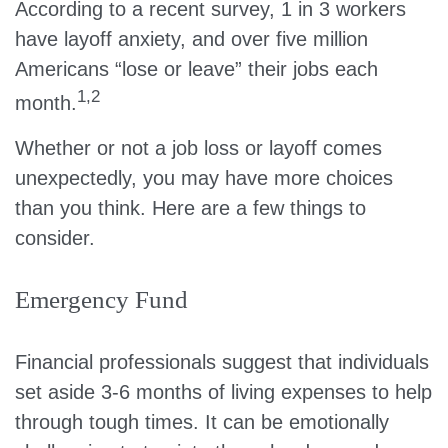
According to a recent survey, 1 in 3 workers
have layoff anxiety, and over five million
Americans “lose or leave” their jobs each
1,2
month.
Whether or not a job loss or layoff comes
unexpectedly, you may have more choices
than you think. Here are a few things to
consider.
Emergency Fund
Financial professionals suggest that individuals
set aside 3-6 months of living expenses to help
through tough times. It can be emotionally