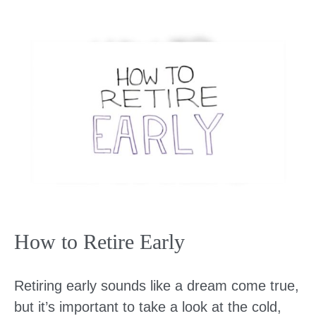
How to Retire Early
Retiring early sounds like a dream come true,
but it’s important to take a look at the cold,