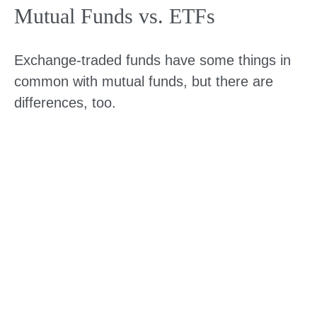
Mutual Funds vs. ETFs
Exchange-traded funds have some things in
common with mutual funds, but there are
differences, too.