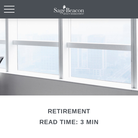
RETIREMENT
READ TIME: 3 MIN