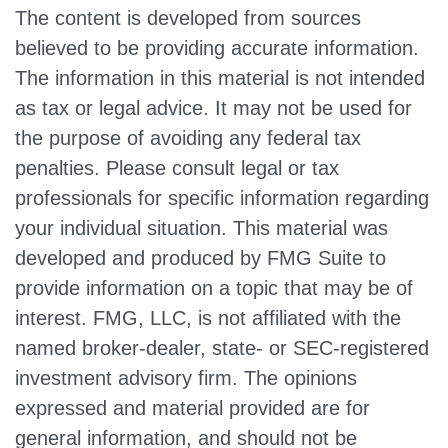
The content is developed from sources
believed to be providing accurate information.
The information in this material is not intended
as tax or legal advice. It may not be used for
the purpose of avoiding any federal tax
penalties. Please consult legal or tax
professionals for specific information regarding
your individual situation. This material was
developed and produced by FMG Suite to
provide information on a topic that may be of
interest. FMG, LLC, is not affiliated with the
named broker-dealer, state- or SEC-registered
investment advisory firm. The opinions
expressed and material provided are for
general information, and should not be