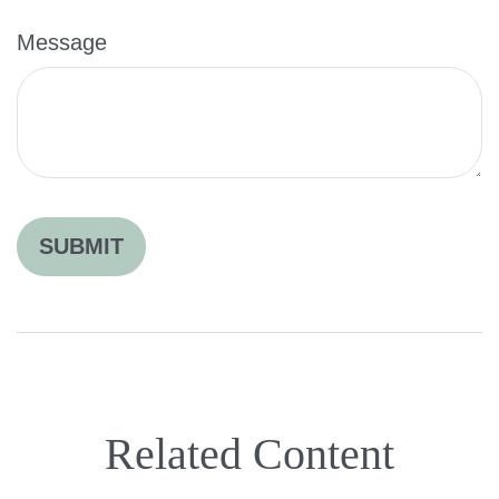
Message
Related Content