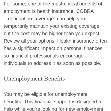
For some, one of the most critical benefits of
employment is health insurance. COBRA
“continuation coverage” can help you
temporarily maintain your existing coverage,
but the cost may be higher than you expect.
Review all your options. Health insurance often
has a significant impact on personal finances,
so financial professionals encourage
individuals to address it as soon as possible.
Unemployment Benefits
You may be eligible for unemployment
benefits. This financial support is designed to
help while you’re looking for new employment.