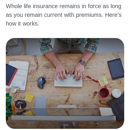
Whole life insurance remains in force as long
as you remain current with premiums. Here's
how it works.