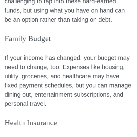
challenging to tap into these hard-earned
funds, but using what you have on hand can
be an option rather than taking on debt.
Family Budget
If your income has changed, your budget may
need to change, too. Expenses like housing,
utility, groceries, and healthcare may have
fixed payment schedules, but you can manage
dining out, entertainment subscriptions, and
personal travel.
Health Insurance