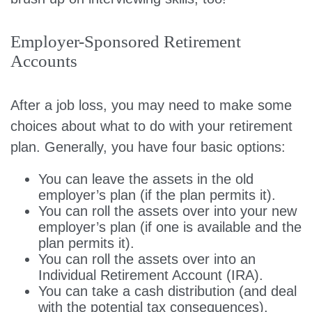
Employer-Sponsored Retirement
Accounts
After a job loss, you may need to make some
choices about what to do with your retirement
plan. Generally, you have four basic options:
You can leave the assets in the old
employer’s plan (if the plan permits it).
You can roll the assets over into your new
employer’s plan (if one is available and the
plan permits it).
You can roll the assets over into an
Individual Retirement Account (IRA).
You can take a cash distribution (and deal
with the potential tax consequences).