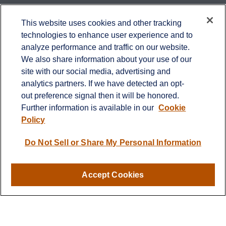
Contact
This website uses cookies and other tracking
technologies to enhance user experience and to
Office:
651-714-9694
analyze performance and traffic on our website.
Fax:
651-344-0561
We also share information about your use of our
2600 Eagan Woods Drive
site with our social media, advertising and
Suite 455
analytics partners. If we have detected an opt-
Eagan,
MN
55121
out preference signal then it will be honored.
Further information is available in our
Cookie
info@sagebeacon.com
Policy
LPL
Financial Form CRS
Do Not Sell or Share My Personal Information
Check the background of your financial professional on
FINRA's
BrokerCheck
.
Accept Cookies
The content is developed from sources believed to be
providing accurate information. The information in this
material is not intended as tax or legal advice. Please