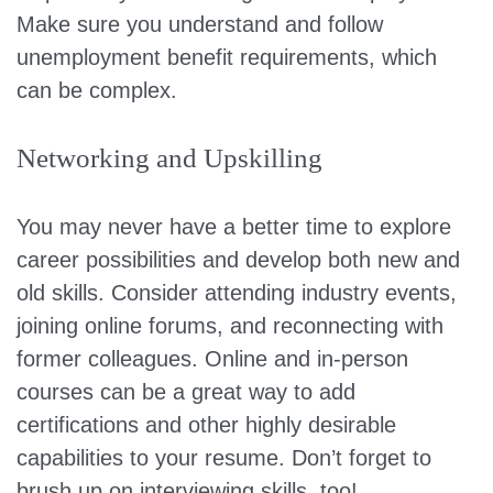
Make sure you understand and follow
unemployment benefit requirements, which
can be complex.
Networking and Upskilling
You may never have a better time to explore
career possibilities and develop both new and
old skills. Consider attending industry events,
joining online forums, and reconnecting with
former colleagues. Online and in-person
courses can be a great way to add
certifications and other highly desirable
capabilities to your resume. Don’t forget to
brush up on interviewing skills, too!