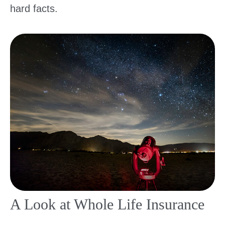
hard facts.
A Look at Whole Life Insurance