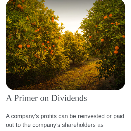
A Primer on Dividends
A company's profits can be reinvested or paid
out to the company’s shareholders as