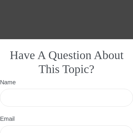
Have A Question About
This Topic?
Name
Email