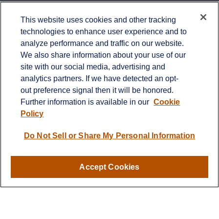
Contact
This website uses cookies and other tracking
technologies to enhance user experience and to
Office:
651-714-9694
analyze performance and traffic on our website.
Fax:
651-344-0561
We also share information about your use of our
2600 Eagan Woods Drive
site with our social media, advertising and
Suite 455
analytics partners. If we have detected an opt-
Eagan,
MN
55121
out preference signal then it will be honored.
Further information is available in our
Cookie
info@sagebeacon.com
Policy
LPL
Financial Form CRS
Do Not Sell or Share My Personal Information
Check the background of your financial professional on
FINRA's
BrokerCheck
.
Accept Cookies
The content is developed from sources believed to be
providing accurate information. The information in this
material is not intended as tax or legal advice. Please
consult legal or tax professionals for specific information