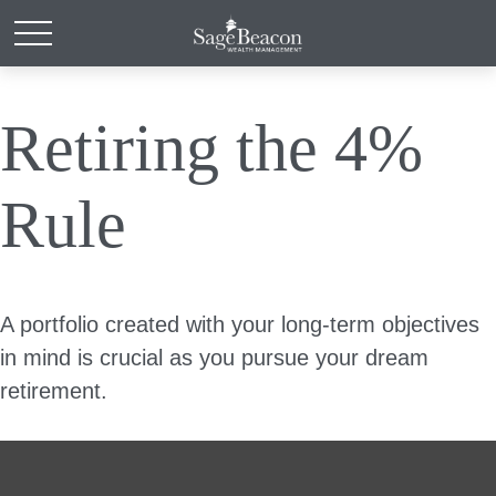
Retiring the 4%
Rule
A portfolio created with your long-term objectives
in mind is crucial as you pursue your dream
retirement.