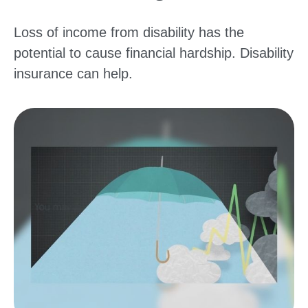
Loss of income from disability has the
potential to cause financial hardship. Disability
insurance can help.