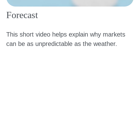
Forecast
This short video helps explain why markets
can be as unpredictable as the weather.