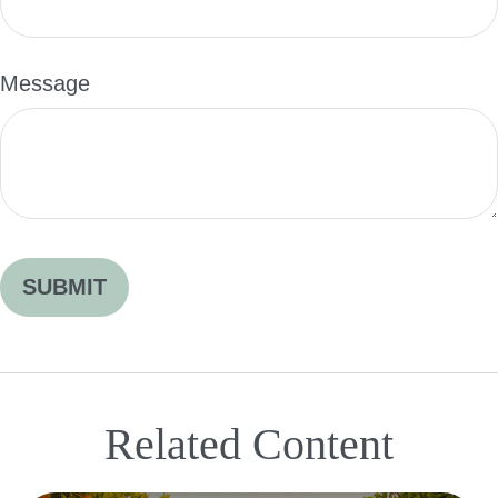
Message
Related Content