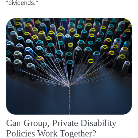
“dividends."
Can Group, Private Disability
Policies Work Together?