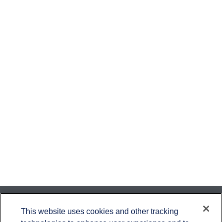
Contact
This website uses cookies and other tracking