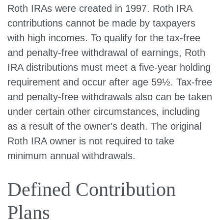
Roth IRAs were created in 1997. Roth IRA
contributions cannot be made by taxpayers
with high incomes. To qualify for the tax-free
and penalty-free withdrawal of earnings, Roth
IRA distributions must meet a five-year holding
requirement and occur after age 59½. Tax-free
and penalty-free withdrawals also can be taken
under certain other circumstances, including
as a result of the owner's death. The original
Roth IRA owner is not required to take
minimum annual withdrawals.
Defined Contribution
Plans