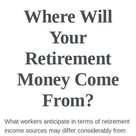
Where Will
Your
Retirement
Money Come
From?
What workers anticipate in terms of retirement
income sources may differ considerably from