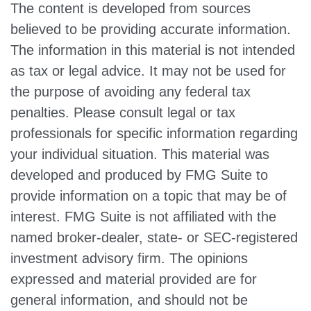
The content is developed from sources
believed to be providing accurate information.
The information in this material is not intended
as tax or legal advice. It may not be used for
the purpose of avoiding any federal tax
penalties. Please consult legal or tax
professionals for specific information regarding
your individual situation. This material was
developed and produced by FMG Suite to
provide information on a topic that may be of
interest. FMG Suite is not affiliated with the
named broker-dealer, state- or SEC-registered
investment advisory firm. The opinions
expressed and material provided are for
general information, and should not be