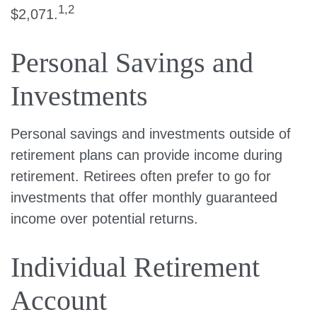
1,2
$2,071.
Personal Savings and
Investments
Personal savings and investments outside of
retirement plans can provide income during
retirement. Retirees often prefer to go for
investments that offer monthly guaranteed
income over potential returns.
Individual Retirement
Account