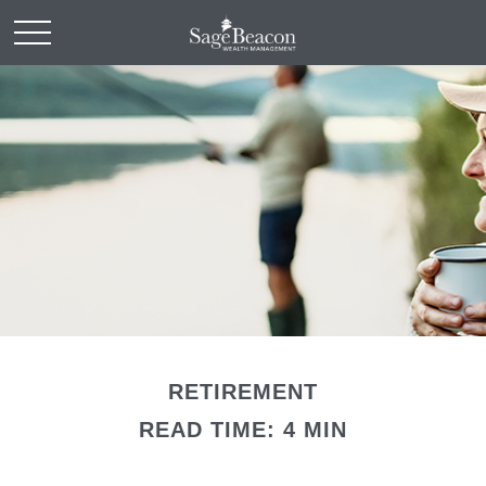
RETIREMENT
READ TIME: 4 MIN