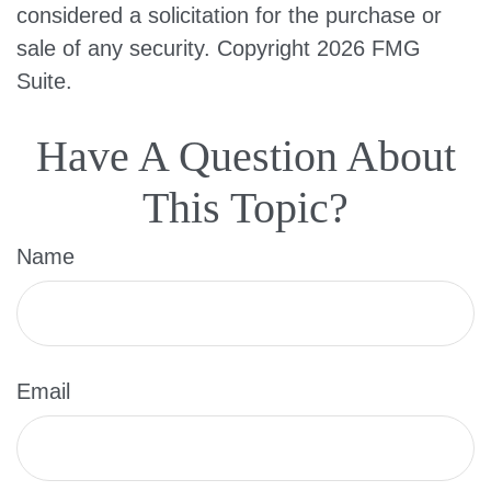
considered a solicitation for the purchase or
sale of any security. Copyright
2026 FMG
Suite.
Have A Question About
This Topic?
Name
Email