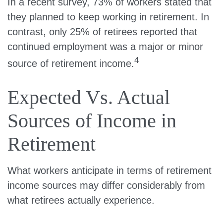
In a recent survey, 73% of workers stated that
they planned to keep working in retirement. In
contrast, only 25% of retirees reported that
continued employment was a major or minor
4
source of retirement income.
Expected Vs. Actual
Sources of Income in
Retirement
What workers anticipate in terms of retirement
income sources may differ considerably from
what retirees actually experience.