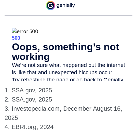
1. SSA.gov, 2025
2. SSA.gov, 2025
3. Investopedia.com, December August 16,
2025
4. EBRI.org, 2024