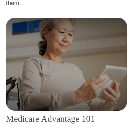
them.
Medicare Advantage 101