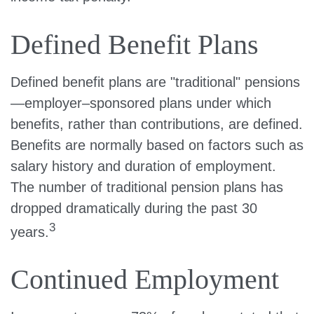
Defined Benefit Plans
Defined benefit plans are "traditional" pensions
—employer–sponsored plans under which
benefits, rather than contributions, are defined.
Benefits are normally based on factors such as
salary history and duration of employment.
The number of traditional pension plans has
dropped dramatically during the past 30
3
years.
Continued Employment