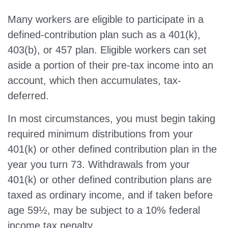
Many workers are eligible to participate in a
defined-contribution plan such as a 401(k),
403(b), or 457 plan. Eligible workers can set
aside a portion of their pre-tax income into an
account, which then accumulates, tax-
deferred.
In most circumstances, you must begin taking
required minimum distributions from your
401(k) or other defined contribution plan in the
year you turn 73. Withdrawals from your
401(k) or other defined contribution plans are
taxed as ordinary income, and if taken before
age 59½, may be subject to a 10% federal
income tax penalty.