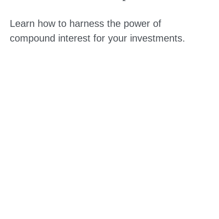
Learn how to harness the power of
compound interest for your investments.