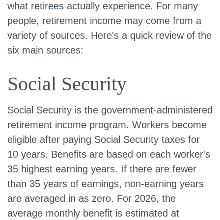
what retirees actually experience. For many
people, retirement income may come from a
variety of sources. Here's a quick review of the
six main sources:
Social Security
Social Security is the government-administered
retirement income program. Workers become
eligible after paying Social Security taxes for
10 years. Benefits are based on each worker's
35 highest earning years. If there are fewer
than 35 years of earnings, non-earning years
are averaged in as zero. For 2026, the
average monthly benefit is estimated at