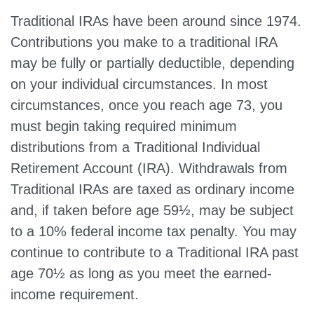
Traditional IRAs have been around since 1974.
Contributions you make to a traditional IRA
may be fully or partially deductible, depending
on your individual circumstances. In most
circumstances, once you reach age 73, you
must begin taking required minimum
distributions from a Traditional Individual
Retirement Account (IRA). Withdrawals from
Traditional IRAs are taxed as ordinary income
and, if taken before age 59½, may be subject
to a 10% federal income tax penalty. You may
continue to contribute to a Traditional IRA past
age 70½ as long as you meet the earned-
income requirement.