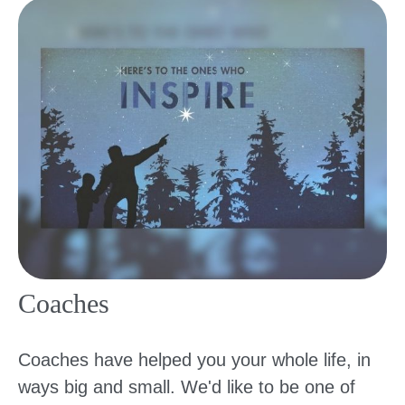
Coaches
Coaches have helped you your whole life, in
ways big and small. We'd like to be one of