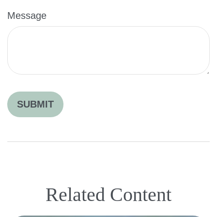
Message
Related Content