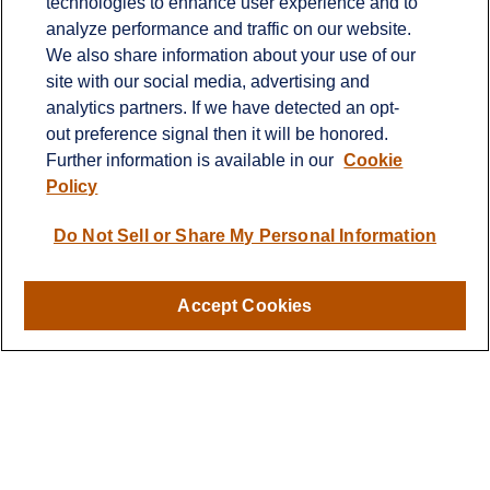
technologies to enhance user experience and to
Office:
651-714-9694
analyze performance and traffic on our website.
Fax:
651-344-0561
We also share information about your use of our
2600 Eagan Woods Drive
site with our social media, advertising and
Suite 455
analytics partners. If we have detected an opt-
Eagan,
MN
55121
out preference signal then it will be honored.
Further information is available in our
Cookie
info@sagebeacon.com
Policy
LPL
Financial Form CRS
Do Not Sell or Share My Personal Information
Check the background of your financial professional on
FINRA's
BrokerCheck
.
Accept Cookies
The content is developed from sources believed to be
providing accurate information. The information in this
material is not intended as tax or legal advice. Please
consult legal or tax professionals for specific information
regarding your individual situation. Some of this material
was developed and produced by FMG Suite to provide