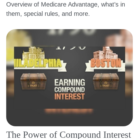
Overview of Medicare Advantage, what’s in
them, special rules, and more.
The Power of Compound Interest