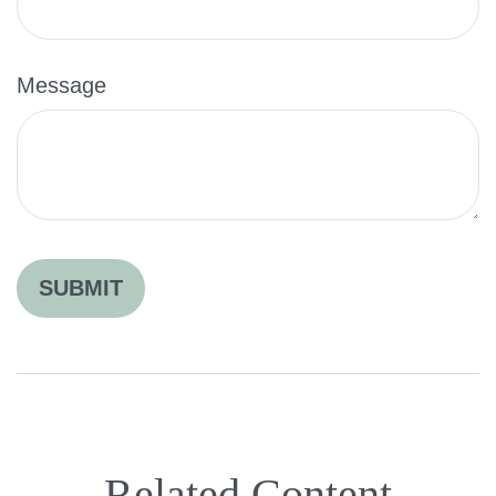
Message
Related Content