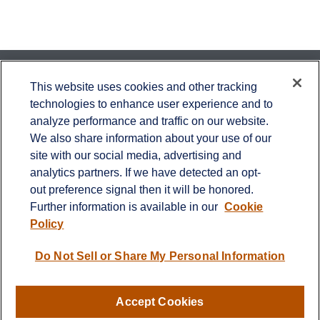
Contact
This website uses cookies and other tracking
technologies to enhance user experience and to
Office:
651-714-9694
analyze performance and traffic on our website.
Fax:
651-344-0561
We also share information about your use of our
2600 Eagan Woods Drive
site with our social media, advertising and
Suite 455
analytics partners. If we have detected an opt-
Eagan,
MN
55121
out preference signal then it will be honored.
Further information is available in our
Cookie
info@sagebeacon.com
Policy
LPL
Financial Form CRS
Do Not Sell or Share My Personal Information
Check the background of your financial professional on
FINRA's
BrokerCheck
.
Accept Cookies