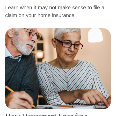
Learn when it may not make sense to file a
claim on your home insurance.