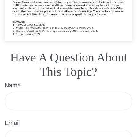
Have A Question About
This Topic?
Name
Email