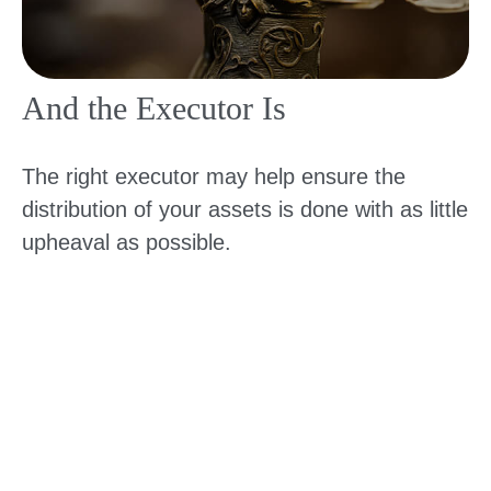
And the Executor Is
The right executor may help ensure the
distribution of your assets is done with as little
upheaval as possible.