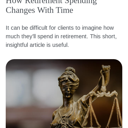
How Retirement Spending
Changes With Time
It can be difficult for clients to imagine how
much they’ll spend in retirement. This short,
insightful article is useful.