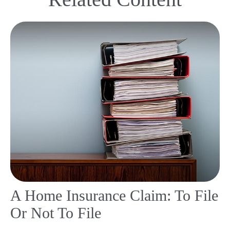
A Home Insurance Claim: To File
Or Not To File