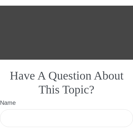
Have A Question About
This Topic?
Name