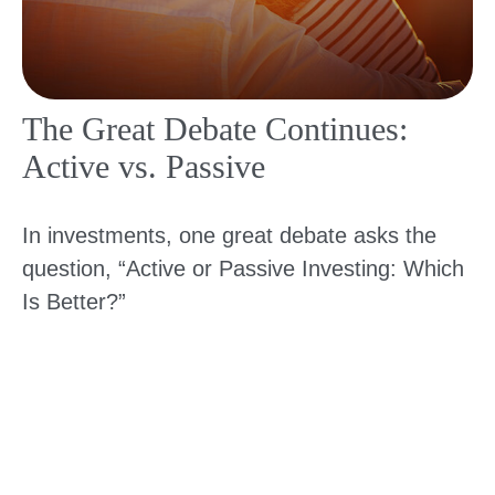
The Great Debate Continues:
Active vs. Passive
In investments, one great debate asks the
question, “Active or Passive Investing: Which
Is Better?”