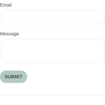
Email
Message