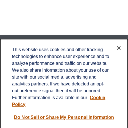
Contact
This website uses cookies and other tracking
technologies to enhance user experience and to
Office:
651-714-9694
analyze performance and traffic on our website.
Fax:
651-344-0561
We also share information about your use of our
2600 Eagan Woods Drive
site with our social media, advertising and
Suite 455
analytics partners. If we have detected an opt-
Eagan,
MN
55121
out preference signal then it will be honored.
Further information is available in our
Cookie
info@sagebeacon.com
Policy
LPL
Financial Form CRS
Do Not Sell or Share My Personal Information
Check the background of your financial professional on