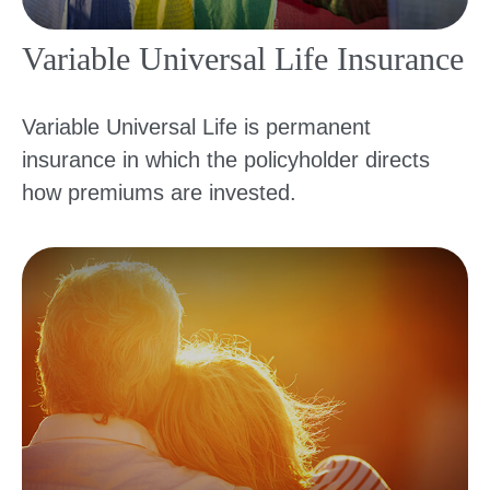
Variable Universal Life Insurance
Variable Universal Life is permanent
insurance in which the policyholder directs
how premiums are invested.