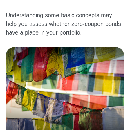
Understanding some basic concepts may
help you assess whether zero-coupon bonds
have a place in your portfolio.