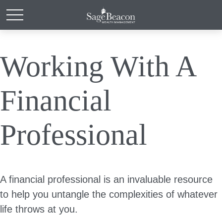
Working With A
Financial
Professional
A financial professional is an invaluable resource
to help you untangle the complexities of whatever
life throws at you.