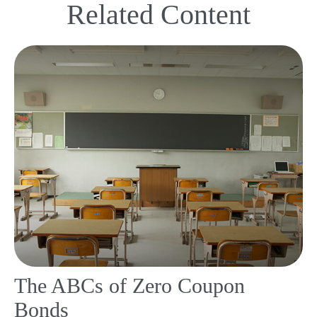
Related Content
The ABCs of Zero Coupon
Bonds