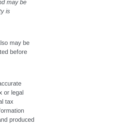
and may be
y is
also may be
lted before
accurate
x or legal
l tax
nformation
 and produced