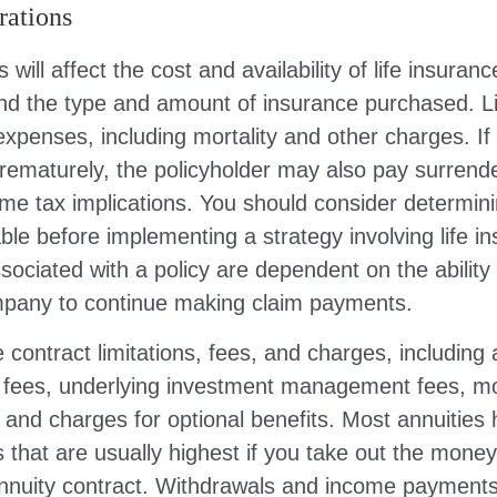
rations
 will affect the cost and availability of life insuranc
and the type and amount of insurance purchased. L
expenses, including mortality and other charges. If 
rematurely, the policyholder may also pay surrend
me tax implications. You should consider determin
ble before implementing a strategy involving life i
ociated with a policy are dependent on the ability 
pany to continue making claim payments.
 contract limitations, fees, and charges, including
e fees, underlying investment management fees, mo
and charges for optional benefits. Most annuities
 that are usually highest if you take out the money i
annuity contract. Withdrawals and income payments