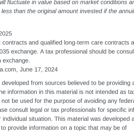
ill fluctuate in value based on market conditions 
less than the original amount invested if the annuit
 2025
contracts and qualified long-term care contracts 
 1035 exchange. A tax professional should be consu
n exchange.
ia.com, June 17, 2024
s developed from sources believed to be providing 
he information in this material is not intended as ta
 not be used for the purpose of avoiding any federa
ase consult legal or tax professionals for specific i
 individual situation. This material was developed
to provide information on a topic that may be of