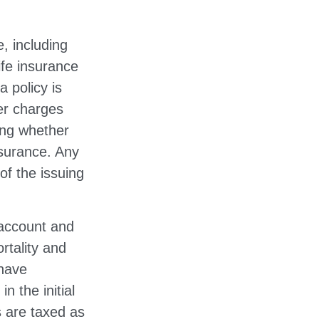
e, including
ife insurance
a policy is
er charges
ing whether
nsurance. Any
of the issuing
 account and
rtality and
 have
n the initial
 are taxed as