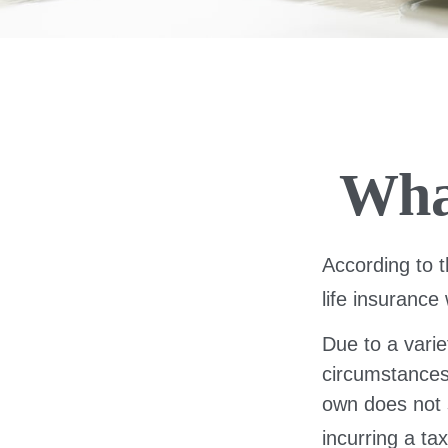
Wha
According to t
life insurance 
Due to a varie
circumstances 
own does not 
incurring a ta