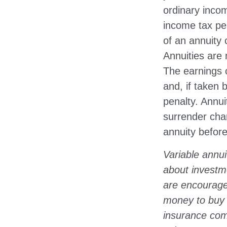
ordinary incom
income tax pe
of an annuity 
Annuities are
The earnings 
and, if taken
penalty. Annui
surrender char
annuity before
Variable annui
about investm
are encourage
money to buy a
insurance comp