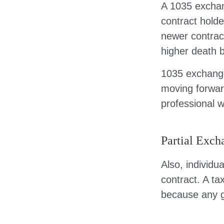
A 1035 exchan
contract holder
newer contract
higher death b
1035 exchange
moving forwar
professional w
Partial Exch
Also, individu
contract. A ta
because any g