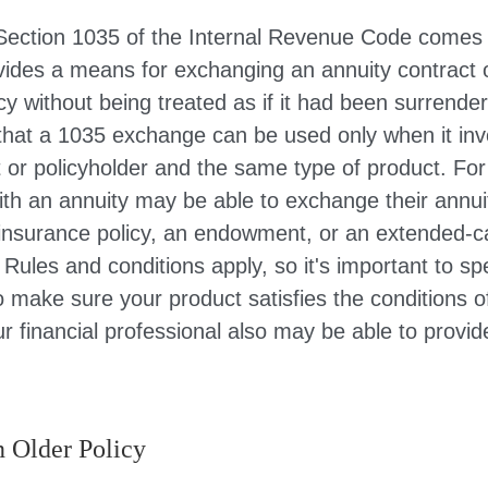
Section 1035 of the Internal Revenue Code comes 
ides a means for exchanging an annuity contract or
cy without being treated as if it had been surrender
that a 1035 exchange can be used only when it inv
 or policyholder and the same type of product. Fo
ith an annuity may be able to exchange their annui
e insurance policy, an endowment, or an extended-ca
 Rules and conditions apply, so it's important to sp
o make sure your product satisfies the conditions 
r financial professional also may be able to provi
n Older Policy