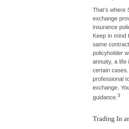
That’s where 
exchange prov
insurance poli
Keep in mind 
same contract
policyholder w
annuity, a lif
certain cases.
professional t
exchange. You
3
guidance.
Trading In a