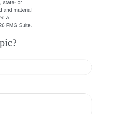
, state- or
d and material
ed a
26 FMG Suite.
pic?