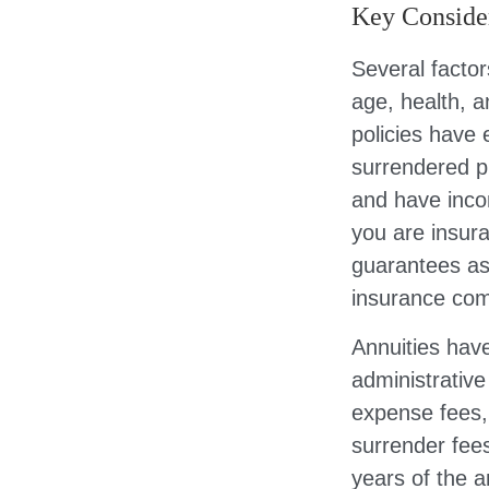
Key Conside
Several factors
age, health, 
policies have 
surrendered p
and have inco
you are insura
guarantees ass
insurance com
Annuities have
administrativ
expense fees, 
surrender fees
years of the 