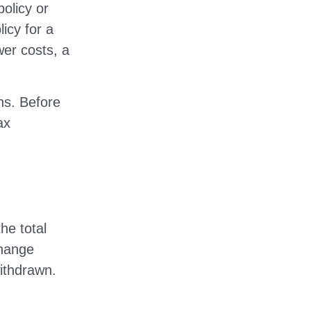
olicy or
licy for a
wer costs, a
ns. Before
ax
he total
change
ithdrawn.