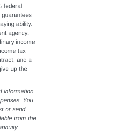
% federal
e guarantees
ying ability.
ent agency.
dinary income
income tax
tract, and a
give up the
d information
expenses. You
st or send
lable from the
annuity