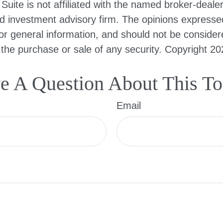
Suite is not affiliated with the named broker-dealer
d investment advisory firm. The opinions expresse
or general information, and should not be consider
or the purchase or sale of any security. Copyright
20
e A Question About This To
Email