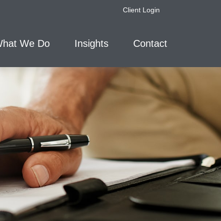
Client Login
hat We Do
Insights
Contact