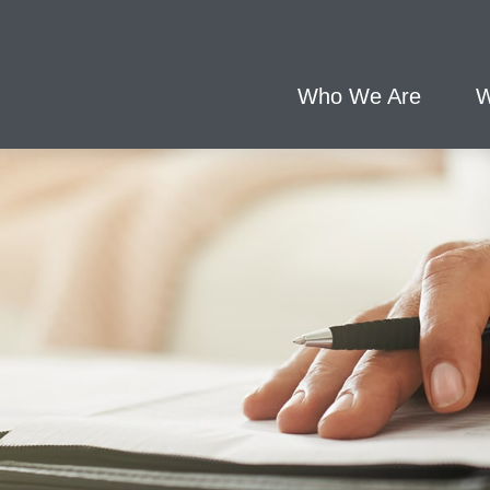
Who We Are
W