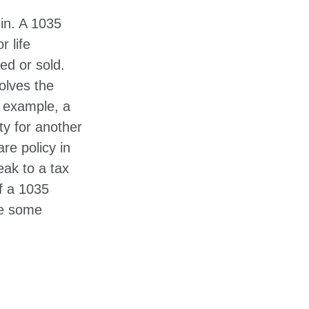
in. A 1035
 life
ed or sold.
olves the
r example, a
ty for another
re policy in
eak to a tax
of a 1035
de some