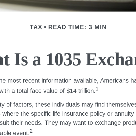
TAX
READ TIME: 3 MIN
t Is a 1035 Excha
he most recent information available, Americans ha
1
with a total face value of $14 trillion.
ty of factors, these individuals may find themselves
where the specific life insurance policy or annuity
suit their needs. They may want to exchange prod
2
xable event.