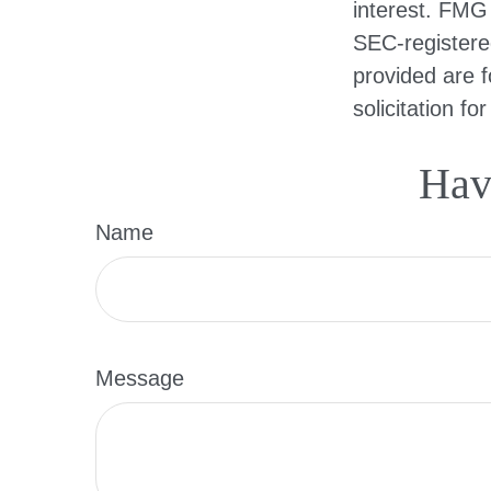
interest. FMG 
SEC-registere
provided are f
solicitation f
Hav
Name
Message