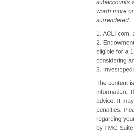
subaccounts w
worth more or 
surrendered.
1. ACLI.com,
2. Endowment 
eligible for a
considering a
3. Investoped
The content i
information. T
advice. It may
penalties. Ple
regarding your
by FMG Suite 