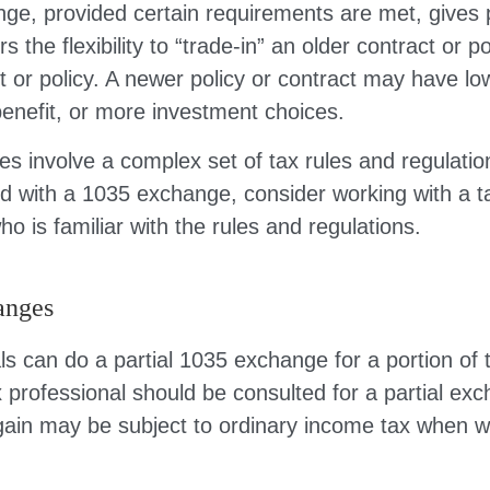
ge, provided certain requirements are met, gives p
s the flexibility to “trade-in” an older contract or po
 or policy. A newer policy or contract may have lo
enefit, or more investment choices.
s involve a complex set of tax rules and regulatio
d with a 1035 exchange, consider working with a t
ho is familiar with the rules and regulations.
anges
als can do a partial 1035 exchange for a portion of t
x professional should be consulted for a partial ex
ain may be subject to ordinary income tax when w