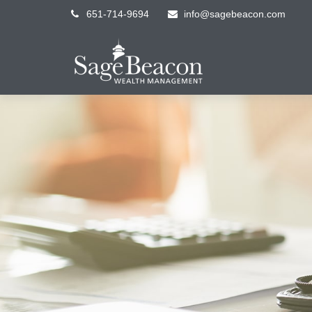
651-714-9694
info@sagebeacon.com