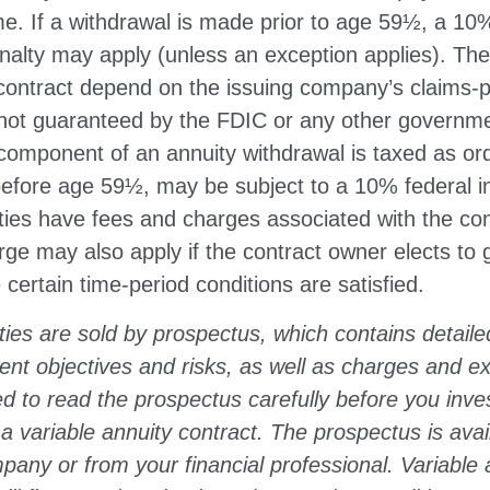
e. If a withdrawal is made prior to age 59½, a 10
nalty may apply (unless an exception applies). Th
contract depend on the issuing company’s claims-pa
 not guaranteed by the FDIC or any other governm
component of an annuity withdrawal is taxed as or
 before age 59½, may be subject to a 10% federal 
ties have fees and charges associated with the con
ge may also apply if the contract owner elects to 
 certain time-period conditions are satisfied.
ties are sold by prospectus, which contains detaile
ent objectives and risks, as well as charges and 
d to read the prospectus carefully before you inve
 variable annuity contract. The prospectus is avai
any or from your financial professional. Variable 