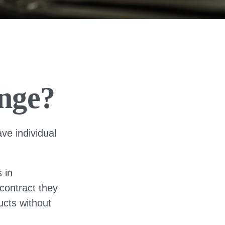
nge?
ve individual
 in
 contract they
ucts without