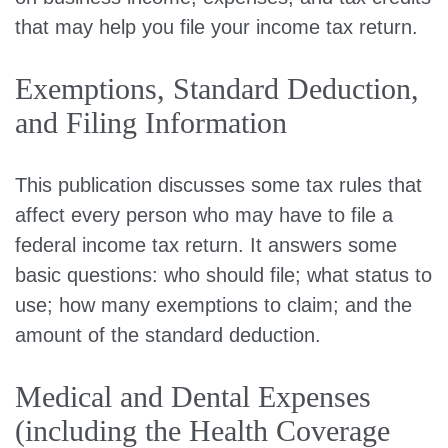
that may help you file your income tax return.
Exemptions, Standard Deduction,
and Filing Information
This publication discusses some tax rules that
affect every person who may have to file a
federal income tax return. It answers some
basic questions: who should file; what status to
use; how many exemptions to claim; and the
amount of the standard deduction.
Medical and Dental Expenses
(including the Health Coverage