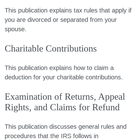
This publication explains tax rules that apply if
you are divorced or separated from your
spouse.
Charitable Contributions
This publication explains how to claim a
deduction for your charitable contributions.
Examination of Returns, Appeal
Rights, and Claims for Refund
This publication discusses general rules and
procedures that the IRS follows in