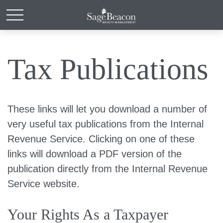
Tax Publications
These links will let you download a number of
very useful tax publications from the Internal
Revenue Service. Clicking on one of these
links will download a PDF version of the
publication directly from the Internal Revenue
Service website.
Your Rights As a Taxpayer