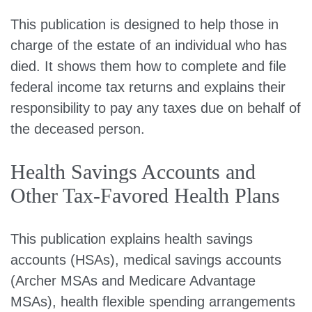
This publication is designed to help those in
charge of the estate of an individual who has
died. It shows them how to complete and file
federal income tax returns and explains their
responsibility to pay any taxes due on behalf of
the deceased person.
Health Savings Accounts and
Other Tax-Favored Health Plans
This publication explains health savings
accounts (HSAs), medical savings accounts
(Archer MSAs and Medicare Advantage
MSAs), health flexible spending arrangements