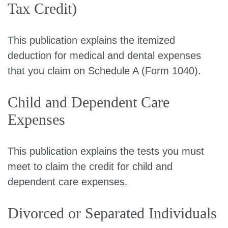
Tax Credit)
This publication explains the itemized
deduction for medical and dental expenses
that you claim on Schedule A (Form 1040).
Child and Dependent Care
Expenses
This publication explains the tests you must
meet to claim the credit for child and
dependent care expenses.
Divorced or Separated Individuals