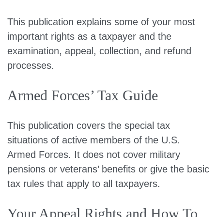
This publication explains some of your most
important rights as a taxpayer and the
examination, appeal, collection, and refund
processes.
Armed Forces’ Tax Guide
This publication covers the special tax
situations of active members of the U.S.
Armed Forces. It does not cover military
pensions or veterans’ benefits or give the basic
tax rules that apply to all taxpayers.
Your Appeal Rights and How To