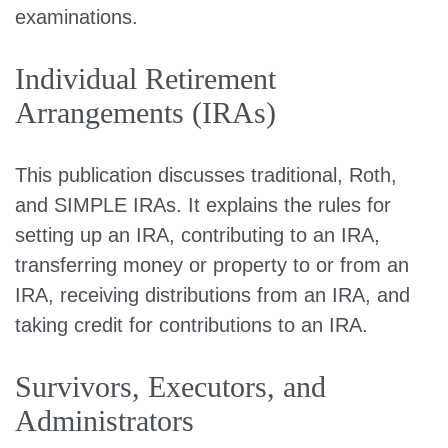
examinations.
Individual Retirement
Arrangements (IRAs)
This publication discusses traditional, Roth,
and SIMPLE IRAs. It explains the rules for
setting up an IRA, contributing to an IRA,
transferring money or property to or from an
IRA, receiving distributions from an IRA, and
taking credit for contributions to an IRA.
Survivors, Executors, and
Administrators