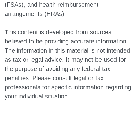
(FSAs), and health reimbursement
arrangements (HRAs).
This content is developed from sources
believed to be providing accurate information.
The information in this material is not intended
as tax or legal advice. It may not be used for
the purpose of avoiding any federal tax
penalties. Please consult legal or tax
professionals for specific information regarding
your individual situation.