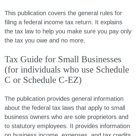
This publication covers the general rules for
filing a federal income tax return. It explains
the tax law to help you make sure you pay only
the tax you owe and no more.
Tax Guide for Small Businesses
(for individuals who use Schedule
C or Schedule C-EZ)
The publication provides general information
about the federal tax laws that apply to small
business owners who are sole proprietors and
to statutory employees. It provides information
on business income, expenses, and tax credits