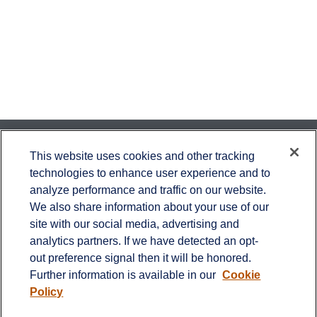
Contact
This website uses cookies and other tracking
technologies to enhance user experience and to
Office:
651-714-9694
analyze performance and traffic on our website.
Fax:
651-344-0561
We also share information about your use of our
2600 Eagan Woods Drive
site with our social media, advertising and
Suite 455
analytics partners. If we have detected an opt-
Eagan,
MN
55121
out preference signal then it will be honored.
Further information is available in our
Cookie
info@sagebeacon.com
Policy