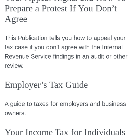
Prepare a Protest If You Don’t
Agree
This Publication tells you how to appeal your
tax case if you don’t agree with the Internal
Revenue Service findings in an audit or other
review.
Employer’s Tax Guide
A guide to taxes for employers and business
owners.
Your Income Tax for Individuals