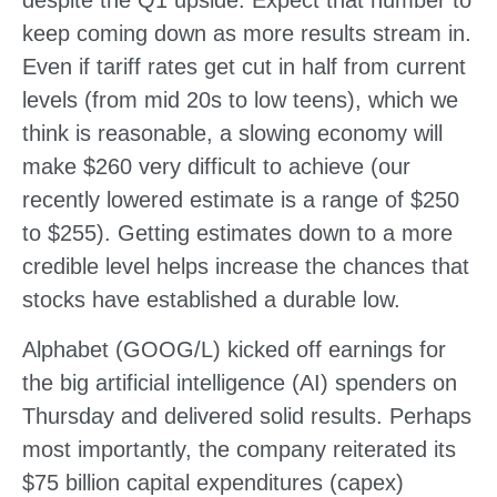
keep coming down as more results stream in.
Even if tariff rates get cut in half from current
levels (from mid 20s to low teens), which we
think is reasonable, a slowing economy will
make $260 very difficult to achieve (our
recently lowered estimate is a range of $250
to $255). Getting estimates down to a more
credible level helps increase the chances that
stocks have established a durable low.
Alphabet (GOOG/L) kicked off earnings for
the big artificial intelligence (AI) spenders on
Thursday and delivered solid results. Perhaps
most importantly, the company reiterated its
$75 billion capital expenditures (capex)