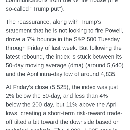
communications from the White House (the
so-called “Trump put”).
The reassurance, along with Trump’s
statement that he is not looking to fire Powell,
drove a 7% bounce in the S&P 500 Tuesday
through Friday of last week. But following the
latest rebound, the index is stuck between its
50-day moving average (dma) (around 5,640)
and the April intra-day low of around 4,835.
At Friday’s close (5,525), the index was just
2% below the 50-day, and less than 4%
below the 200-day, but 11% above the April
lows, creating a short-term risk-reward trade-
off tilted a bit toward the downside based on