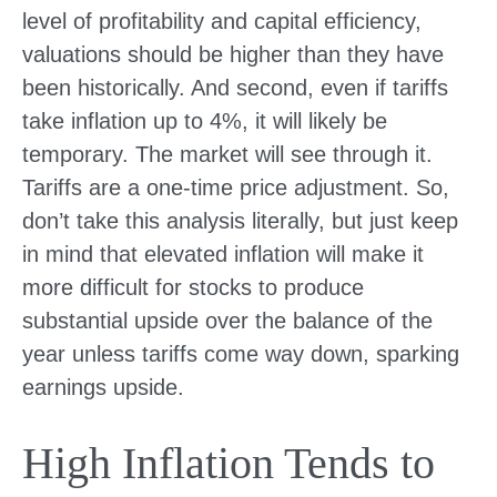
level of profitability and capital efficiency,
valuations should be higher than they have
been historically. And second, even if tariffs
take inflation up to 4%, it will likely be
temporary. The market will see through it.
Tariffs are a one-time price adjustment. So,
don’t take this analysis literally, but just keep
in mind that elevated inflation will make it
more difficult for stocks to produce
substantial upside over the balance of the
year unless tariffs come way down, sparking
earnings upside.
High Inflation Tends to