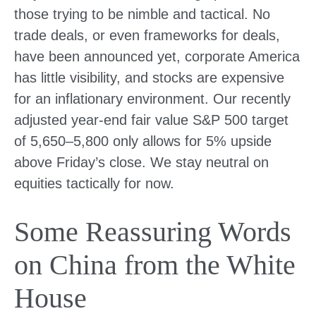
those trying to be nimble and tactical. No
trade deals, or even frameworks for deals,
have been announced yet, corporate America
has little visibility, and stocks are expensive
for an inflationary environment. Our recently
adjusted year-end fair value S&P 500 target
of 5,650–5,800 only allows for 5% upside
above Friday’s close. We stay neutral on
equities tactically for now.
Some Reassuring Words
on China from the White
House