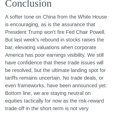
Conclusion
A softer tone on China from the White House
is encouraging, as is the assurance that
President Trump won’t fire Fed Chair Powell.
But last week’s rebound in stocks raises the
bar, elevating valuations when corporate
America has poor earnings visibility. We still
have confidence that these trade issues will
be resolved, but the ultimate landing spot for
tariffs remains uncertain. No trade deals, or
even frameworks, have been announced yet.
Bottom line, we are staying neutral on
equities tactically for now as the risk-reward
trade-off in the short-term is not very