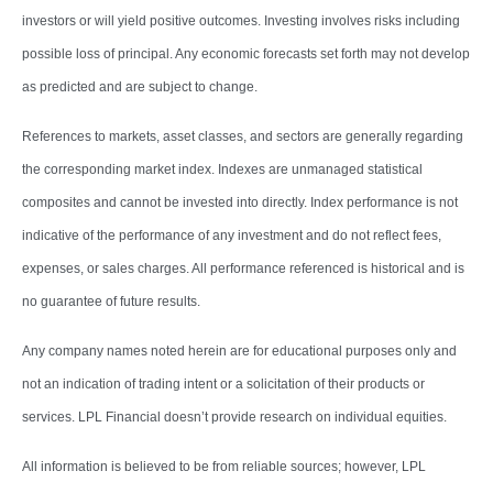
investors or will yield positive outcomes. Investing involves risks including
possible loss of principal. Any economic forecasts set forth may not develop
as predicted and are subject to change.
References to markets, asset classes, and sectors are generally regarding
the corresponding market index. Indexes are unmanaged statistical
composites and cannot be invested into directly. Index performance is not
indicative of the performance of any investment and do not reflect fees,
expenses, or sales charges. All performance referenced is historical and is
no guarantee of future results.
Any company names noted herein are for educational purposes only and
not an indication of trading intent or a solicitation of their products or
services. LPL Financial doesn’t provide research on individual equities.
All information is believed to be from reliable sources; however, LPL