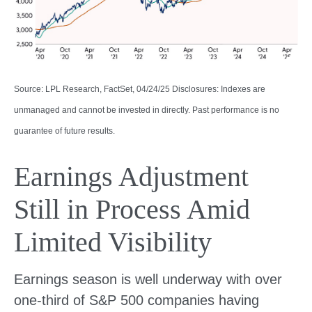
Source: LPL Research, FactSet, 04/24/25 Disclosures: Indexes are
unmanaged and cannot be invested in directly. Past performance is no
guarantee of future results.
Earnings Adjustment
Still in Process Amid
Limited Visibility
Earnings season is well underway with over
one-third of S&P 500 companies having