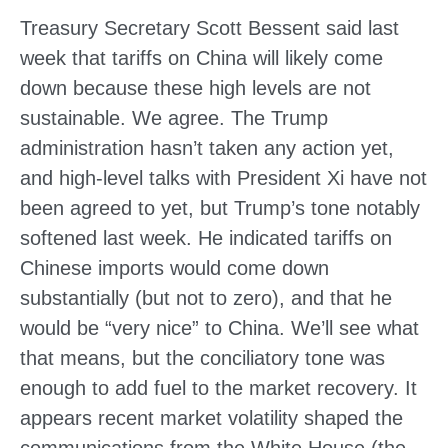
Treasury Secretary Scott Bessent said last
week that tariffs on China will likely come
down because these high levels are not
sustainable. We agree. The Trump
administration hasn’t taken any action yet,
and high-level talks with President Xi have not
been agreed to yet, but Trump’s tone notably
softened last week. He indicated tariffs on
Chinese imports would come down
substantially (but not to zero), and that he
would be “very nice” to China. We’ll see what
that means, but the conciliatory tone was
enough to add fuel to the market recovery. It
appears recent market volatility shaped the