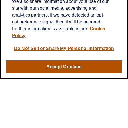
We also share information about your use of our
Fax:
651-344-0561
site with our social media, advertising and
analytics partners. If we have detected an opt-
2600 Eagan Woods Drive
out preference signal then it will be honored.
Suite 455
Further information is available in our
Cookie
Eagan,
MN
55121
Policy
info@sagebeacon.com
Do Not Sell or Share My Personal Information
LPL
Financial Form CRS
Accept Cookies
Check the background of your financial professional on
FINRA's
BrokerCheck
.
The content is developed from sources believed to be
providing accurate information. The information in this
material is not intended as tax or legal advice. Please
consult legal or tax professionals for specific information
regarding your individual situation. Some of this material
was developed and produced by FMG Suite to provide
information on a topic that may be of interest. FMG Suite