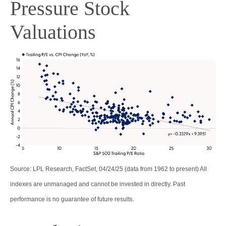
Pressure Stock
Valuations
Source: LPL Research, FactSet, 04/24/25 (data from 1962 to present) All
indexes are unmanaged and cannot be invested in directly. Past
performance is no guarantee of future results.