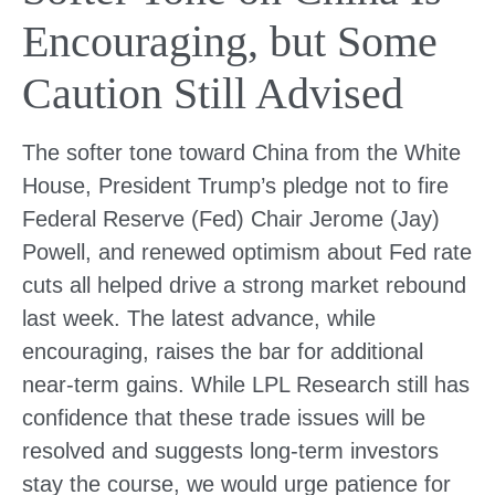
Encouraging, but Some
Caution Still Advised
The softer tone toward China from the White
House, President Trump’s pledge not to fire
Federal Reserve (Fed) Chair Jerome (Jay)
Powell, and renewed optimism about Fed rate
cuts all helped drive a strong market rebound
last week. The latest advance, while
encouraging, raises the bar for additional
near-term gains. While LPL Research still has
confidence that these trade issues will be
resolved and suggests long-term investors
stay the course, we would urge patience for