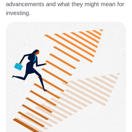
advancements and what they might mean for
investing.