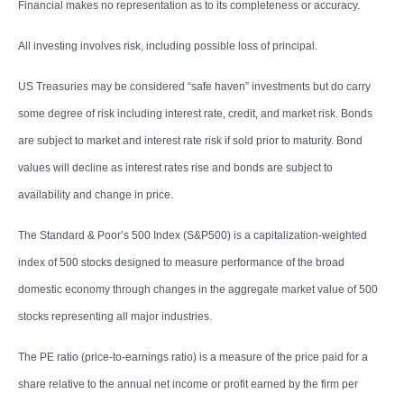
Financial makes no representation as to its completeness or accuracy.
All investing involves risk, including possible loss of principal.
US Treasuries may be considered “safe haven” investments but do carry
some degree of risk including interest rate, credit, and market risk. Bonds
are subject to market and interest rate risk if sold prior to maturity. Bond
values will decline as interest rates rise and bonds are subject to
availability and change in price.
The Standard & Poor’s 500 Index (S&P500) is a capitalization-weighted
index of 500 stocks designed to measure performance of the broad
domestic economy through changes in the aggregate market value of 500
stocks representing all major industries.
The PE ratio (price-to-earnings ratio) is a measure of the price paid for a
share relative to the annual net income or profit earned by the firm per