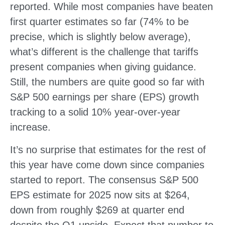
reported. While most companies have beaten
first quarter estimates so far (74% to be
precise, which is slightly below average),
what’s different is the challenge that tariffs
present companies when giving guidance.
Still, the numbers are quite good so far with
S&P 500 earnings per share (EPS) growth
tracking to a solid 10% year-over-year
increase.
It’s no surprise that estimates for the rest of
this year have come down since companies
started to report. The consensus S&P 500
EPS estimate for 2025 now sits at $264,
down from roughly $269 at quarter end
despite the Q1 upside. Expect that number to