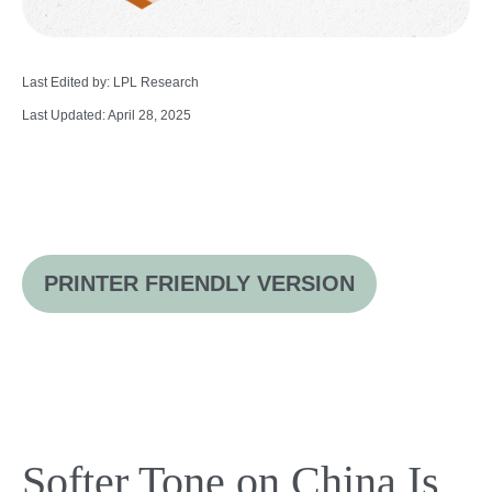
Last Edited by: LPL Research
Last Updated: April 28, 2025
PRINTER FRIENDLY VERSION
Softer Tone on China Is