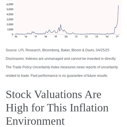
Source: LPL Research, Bloomberg, Baker, Bloom & Davis, 04/25/25
Disclosures: Indexes are unmanaged and cannot be invested in directly.
The Trade Policy Uncertainty Index measures news reports of uncertainty
related to trade. Past performance is no guarantee of future results.
Stock Valuations Are
High for This Inflation
Environment