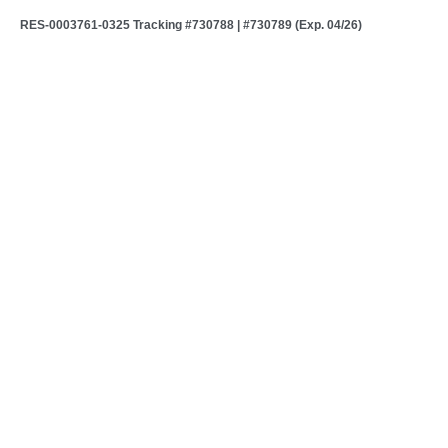
RES-0003761-0325 Tracking #730788 | #730789 (Exp. 04/26)