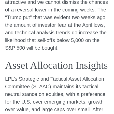
attractive and we cannot dismiss the chances
of a reversal lower in the coming weeks. The
“Trump put” that was evident two weeks ago,
the amount of investor fear at the April lows,
and technical analysis trends do increase the
likelihood that sell-offs below 5,000 on the
S&P 500 will be bought.
Asset Allocation Insights
LPL’s Strategic and Tactical Asset Allocation
Committee (STAAC) maintains its tactical
neutral stance on equities, with a preference
for the U.S. over emerging markets, growth
over value, and large caps over small. After