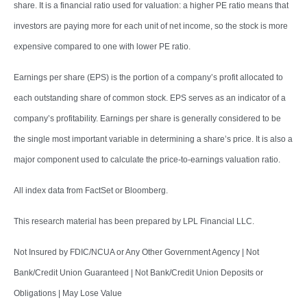
share. It is a financial ratio used for valuation: a higher PE ratio means that
investors are paying more for each unit of net income, so the stock is more
expensive compared to one with lower PE ratio.
Earnings per share (EPS) is the portion of a company’s profit allocated to
each outstanding share of common stock. EPS serves as an indicator of a
company’s profitability. Earnings per share is generally considered to be
the single most important variable in determining a share’s price. It is also a
major component used to calculate the price-to-earnings valuation ratio.
All index data from FactSet or Bloomberg.
This research material has been prepared by LPL Financial LLC.
Not Insured by FDIC/NCUA or Any Other Government Agency | Not
Bank/Credit Union Guaranteed | Not Bank/Credit Union Deposits or
Obligations | May Lose Value