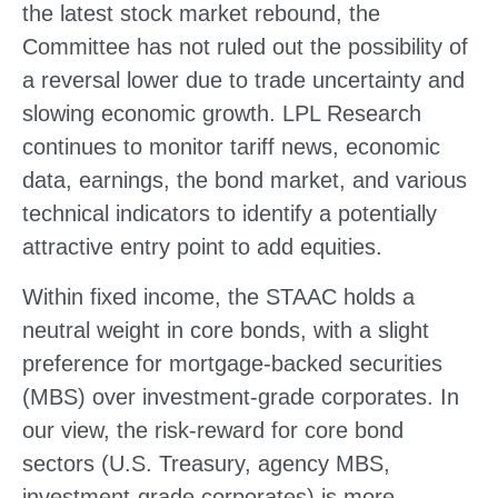
the latest stock market rebound, the
Committee has not ruled out the possibility of
a reversal lower due to trade uncertainty and
slowing economic growth. LPL Research
continues to monitor tariff news, economic
data, earnings, the bond market, and various
technical indicators to identify a potentially
attractive entry point to add equities.
Within fixed income, the STAAC holds a
neutral weight in core bonds, with a slight
preference for mortgage-backed securities
(MBS) over investment-grade corporates. In
our view, the risk-reward for core bond
sectors (U.S. Treasury, agency MBS,
investment-grade corporates) is more