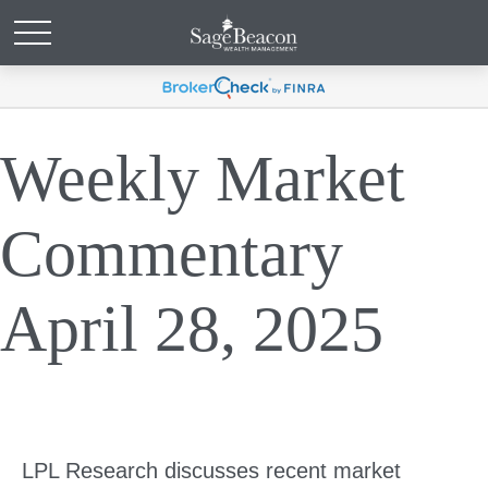
Weekly Market
Commentary
April 28, 2025
LPL Research discusses recent market