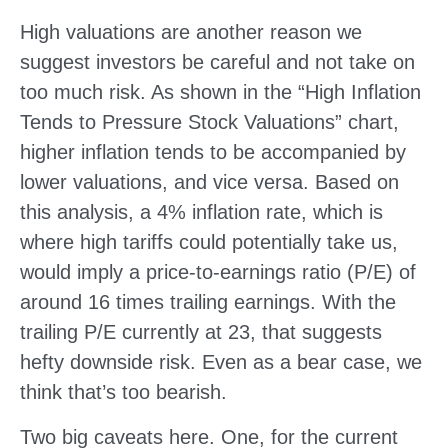
High valuations are another reason we
suggest investors be careful and not take on
too much risk. As shown in the “High Inflation
Tends to Pressure Stock Valuations” chart,
higher inflation tends to be accompanied by
lower valuations, and vice versa. Based on
this analysis, a 4% inflation rate, which is
where high tariffs could potentially take us,
would imply a price-to-earnings ratio (P/E) of
around 16 times trailing earnings. With the
trailing P/E currently at 23, that suggests
hefty downside risk. Even as a bear case, we
think that’s too bearish.
Two big caveats here. One, for the current