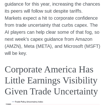
guidance for this year, increasing the chances
its peers will follow suit despite tariffs.
Markets expect a hit to corporate confidence
from trade uncertainty that curbs capex. The
AI players can help clear some of that fog, so
next week’s capex guidance from Amazon
(AMZN), Meta (META), and Microsoft (MSFT)
will be key.
Corporate America Has
Little Earnings Visibility
Given Trade Uncertainty