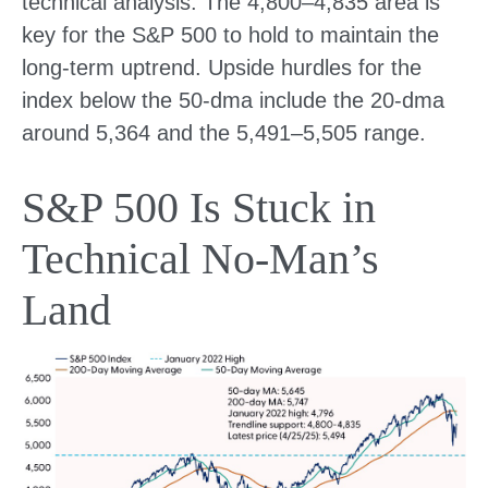
technical analysis. The 4,800–4,835 area is
key for the S&P 500 to hold to maintain the
long-term uptrend. Upside hurdles for the
index below the 50-dma include the 20-dma
around 5,364 and the 5,491–5,505 range.
S&P 500 Is Stuck in
Technical No-Man’s
Land