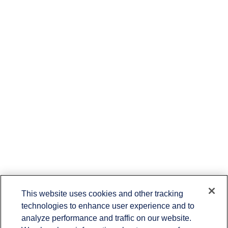
This website uses cookies and other tracking
technologies to enhance user experience and to
Contact
analyze performance and traffic on our website.
Office:
651-714-9694