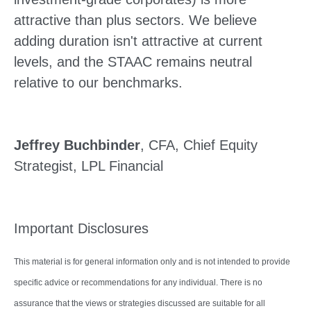
attractive than plus sectors. We believe
adding duration isn't attractive at current
levels, and the STAAC remains neutral
relative to our benchmarks.
Jeffrey Buchbinder
, CFA, Chief Equity
Strategist, LPL Financial
Important Disclosures
This material is for general information only and is not intended to provide
specific advice or recommendations for any individual. There is no
assurance that the views or strategies discussed are suitable for all