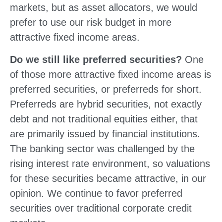
markets, but as asset allocators, we would
prefer to use our risk budget in more
attractive fixed income areas.
Do we still like preferred securities?
One
of those more attractive fixed income areas is
preferred securities, or preferreds for short.
Preferreds are hybrid securities, not exactly
debt and not traditional equities either, that
are primarily issued by financial institutions.
The banking sector was challenged by the
rising interest rate environment, so valuations
for these securities became attractive, in our
opinion. We continue to favor preferred
securities over traditional corporate credit