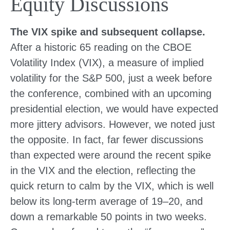
Equity Discussions
The VIX spike and subsequent collapse.
After a historic 65 reading on the CBOE
Volatility Index (VIX), a measure of implied
volatility for the S&P 500, just a week before
the conference, combined with an upcoming
presidential election, we would have expected
more jittery advisors. However, we noted just
the opposite. In fact, far fewer discussions
than expected were around the recent spike
in the VIX and the election, reflecting the
quick return to calm by the VIX, which is well
below its long-term average of 19–20, and
down a remarkable 50 points in two weeks.