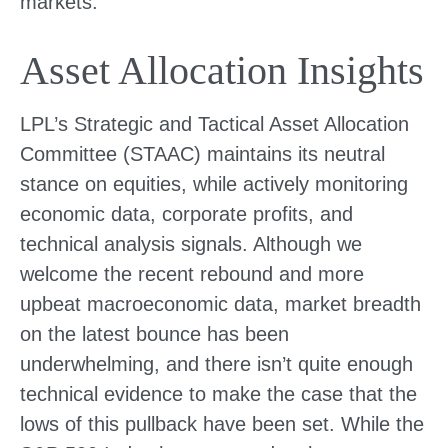
markets.
Asset Allocation Insights
LPL’s Strategic and Tactical Asset Allocation
Committee (STAAC) maintains its neutral
stance on equities, while actively monitoring
economic data, corporate profits, and
technical analysis signals. Although we
welcome the recent rebound and more
upbeat macroeconomic data, market breadth
on the latest bounce has been
underwhelming, and there isn’t quite enough
technical evidence to make the case that the
lows of this pullback have been set. While the