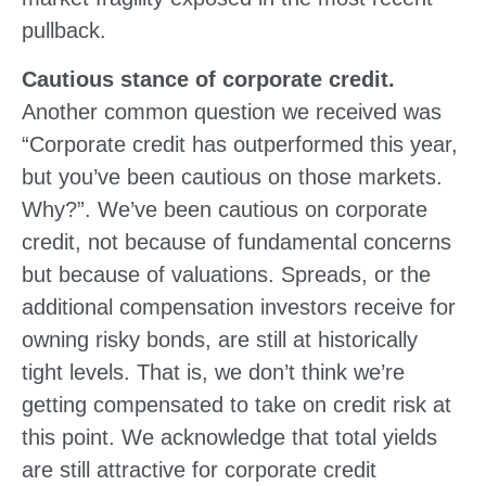
pullback.
Cautious stance of corporate credit.
Another common question we received was
“Corporate credit has outperformed this year,
but you’ve been cautious on those markets.
Why?”. We’ve been cautious on corporate
credit, not because of fundamental concerns
but because of valuations. Spreads, or the
additional compensation investors receive for
owning risky bonds, are still at historically
tight levels. That is, we don’t think we’re
getting compensated to take on credit risk at
this point. We acknowledge that total yields
are still attractive for corporate credit