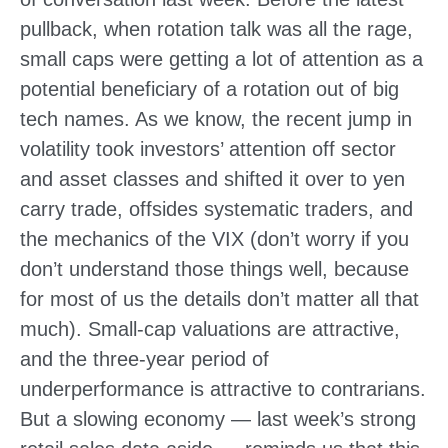
pullback, when rotation talk was all the rage,
small caps were getting a lot of attention as a
potential beneficiary of a rotation out of big
tech names. As we know, the recent jump in
volatility took investors’ attention off sector
and asset classes and shifted it over to yen
carry trade, offsides systematic traders, and
the mechanics of the VIX (don’t worry if you
don’t understand those things well, because
for most of us the details don’t matter all that
much). Small-cap valuations are attractive,
and the three-year period of
underperformance is attractive to contrarians.
But a slowing economy — last week’s strong