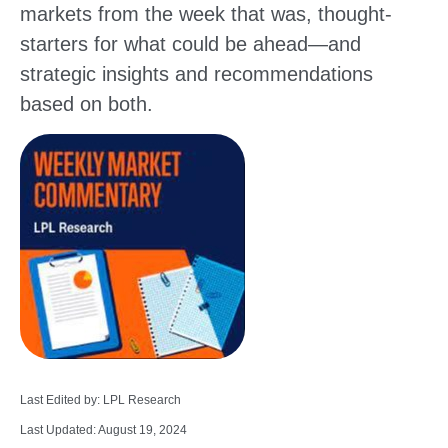
markets from the week that was, thought-
starters for what could be ahead—and
strategic insights and recommendations
based on both.
Last Edited by: LPL Research
Last Updated: August 19, 2024