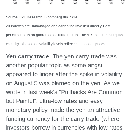
Source: LPL Research, Bloomberg 08/15/24
All indexes are unmanaged and cannot be invested directly. Past
performance is no guarantee of future results. The VIX measure of implied
volatility is based on volatility levels reflected in options prices.
Yen carry trade.
The yen carry trade was
another popular topic as some angst
appeared to linger after the spike in volatility
on August 5 was blamed on the yen. As we
wrote in last week’s “Pullbacks Are Common
but Painful”, ultra-low rates and easy
monetary policy made the yen an attractive
funding currency for the carry trade (where
investors borrow in currencies with low rates