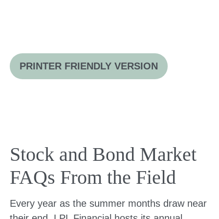
PRINTER FRIENDLY VERSION
Stock and Bond Market
FAQs From the Field
Every year as the summer months draw near
their end, LPL Financial hosts its annual