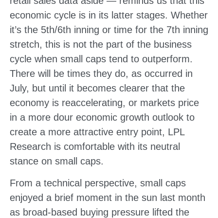
retail sales data aside — reminds us that this
economic cycle is in its latter stages. Whether
it’s the 5th/6th inning or time for the 7th inning
stretch, this is not the part of the business
cycle when small caps tend to outperform.
There will be times they do, as occurred in
July, but until it becomes clearer that the
economy is reaccelerating, or markets price
in a more dour economic growth outlook to
create a more attractive entry point, LPL
Research is comfortable with its neutral
stance on small caps.
From a technical perspective, small caps
enjoyed a brief moment in the sun last month
as broad-based buying pressure lifted the