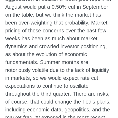
August would put a 0.50% cut in September
on the table, but we think the market has
been over-weighting that probability. Market
pricing of those concerns over the past few
weeks has been as much about market
dynamics and crowded investor positioning,
as about the evolution of economic
fundamentals. Summer months are
notoriously volatile due to the lack of liquidity
in markets, so we would expect rate cut
expectations to continue to oscillate
throughout the third quarter. There are risks,
of course, that could change the Fed’s plans,
including economic data, geopolitics, and the
market fragility exposed in the most recent