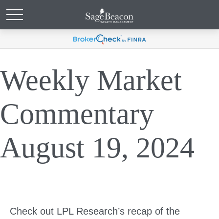
Weekly Market
Commentary
August 19, 2024
Check out LPL Research’s recap of the