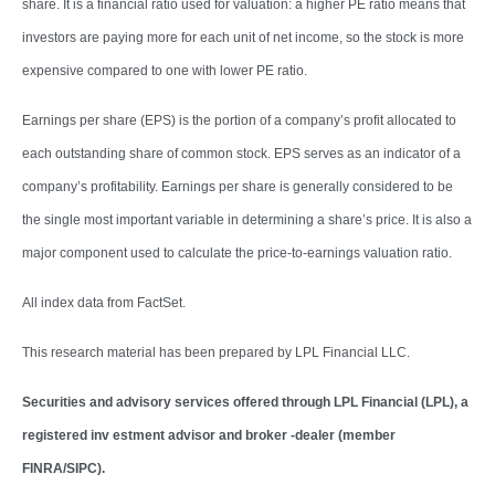
share. It is a financial ratio used for valuation: a higher PE ratio means that
investors are paying more for each unit of net income, so the stock is more
expensive compared to one with lower PE ratio.
Earnings per share (EPS) is the portion of a company’s profit allocated to
each outstanding share of common stock. EPS serves as an indicator of a
company’s profitability. Earnings per share is generally considered to be
the single most important variable in determining a share’s price. It is also a
major component used to calculate the price-to-earnings valuation ratio.
All index data from FactSet.
This research material has been prepared by LPL Financial LLC.
Securities and advisory services offered through LPL Financial (LPL), a
registered inv estment advisor and broker -dealer (member
FINRA/SIPC).