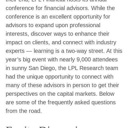
conference for financial advisors. While the
conference is an excellent opportunity for
advisors to expand upon professional
interests, discover ways to enhance their
impact on clients, and connect with industry
experts — learning is a two-way street. At this
year’s big event with nearly 9,000 attendees
in sunny San Diego, the LPL Research team
had the unique opportunity to connect with
many of these advisors in person to get their
perspectives on the capital markets. Below
are some of the frequently asked questions
from the road.