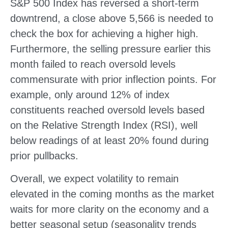
S&P 500 Index has reversed a short-term
downtrend, a close above 5,566 is needed to
check the box for achieving a higher high.
Furthermore, the selling pressure earlier this
month failed to reach oversold levels
commensurate with prior inflection points. For
example, only around 12% of index
constituents reached oversold levels based
on the Relative Strength Index (RSI), well
below readings of at least 20% found during
prior pullbacks.
Overall, we expect volatility to remain
elevated in the coming months as the market
waits for more clarity on the economy and a
better seasonal setup (seasonality trends