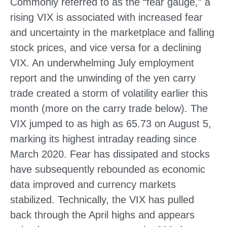
Commonly referred to as the “fear gauge,” a
rising VIX is associated with increased fear
and uncertainty in the marketplace and falling
stock prices, and vice versa for a declining
VIX. An underwhelming July employment
report and the unwinding of the yen carry
trade created a storm of volatility earlier this
month (more on the carry trade below). The
VIX jumped to as high as 65.73 on August 5,
marking its highest intraday reading since
March 2020. Fear has dissipated and stocks
have subsequently rebounded as economic
data improved and currency markets
stabilized. Technically, the VIX has pulled
back through the April highs and appears