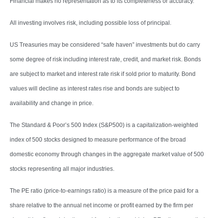
Financial makes no representation as to its completeness or accuracy.
All investing involves risk, including possible loss of principal.
US Treasuries may be considered “safe haven” investments but do carry
some degree of risk including interest rate, credit, and market risk. Bonds
are subject to market and interest rate risk if sold prior to maturity. Bond
values will decline as interest rates rise and bonds are subject to
availability and change in price.
The Standard & Poor’s 500 Index (S&P500) is a capitalization-weighted
index of 500 stocks designed to measure performance of the broad
domestic economy through changes in the aggregate market value of 500
stocks representing all major industries.
The PE ratio (price-to-earnings ratio) is a measure of the price paid for a
share relative to the annual net income or profit earned by the firm per