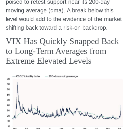
poised to retest support near its 200-day
moving average (dma). A break below this
level would add to the evidence of the market
shifting back toward a risk-on backdrop.
VIX Has Quickly Snapped Back
to Long-Term Averages from
Extreme Elevated Levels