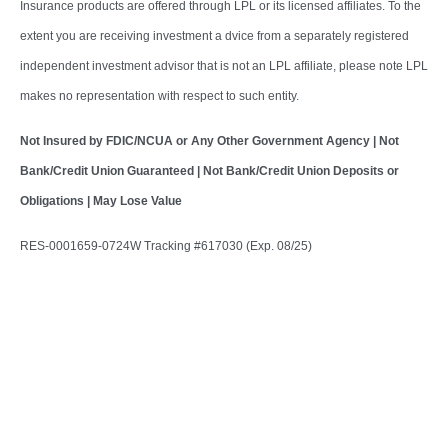
Insurance products are offered through LPL or its licensed affiliates. To the
extent you are receiving investment a dvice from a separately registered
independent investment advisor that is not an LPL affiliate, please note LPL
makes no representation with respect to such entity.
Not Insured by FDIC/NCUA or Any Other Government Agency | Not
Bank/Credit Union Guaranteed | Not Bank/Credit Union Deposits or
Obligations | May Lose Value
RES-0001659-0724W Tracking #617030 (Exp. 08/25)