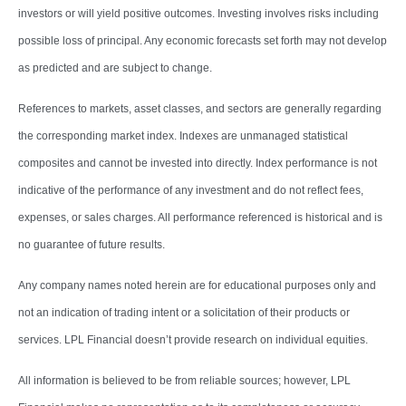
investors or will yield positive outcomes. Investing involves risks including
possible loss of principal. Any economic forecasts set forth may not develop
as predicted and are subject to change.
References to markets, asset classes, and sectors are generally regarding
the corresponding market index. Indexes are unmanaged statistical
composites and cannot be invested into directly. Index performance is not
indicative of the performance of any investment and do not reflect fees,
expenses, or sales charges. All performance referenced is historical and is
no guarantee of future results.
Any company names noted herein are for educational purposes only and
not an indication of trading intent or a solicitation of their products or
services. LPL Financial doesn’t provide research on individual equities.
All information is believed to be from reliable sources; however, LPL