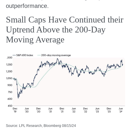
outperformance.
Small Caps Have Continued their
Uptrend Above the 200-Day
Moving Average
Source: LPL Research, Bloomberg 08/15/24