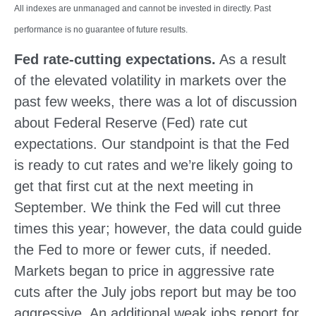
All indexes are unmanaged and cannot be invested in directly. Past
performance is no guarantee of future results.
Fed rate-cutting expectations.
As a result
of the elevated volatility in markets over the
past few weeks, there was a lot of discussion
about Federal Reserve (Fed) rate cut
expectations. Our standpoint is that the Fed
is ready to cut rates and we’re likely going to
get that first cut at the next meeting in
September. We think the Fed will cut three
times this year; however, the data could guide
the Fed to more or fewer cuts, if needed.
Markets began to price in aggressive rate
cuts after the July jobs report but may be too
aggressive. An additional weak jobs report for