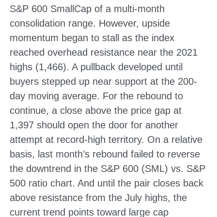
S&P 600 SmallCap of a multi-month
consolidation range. However, upside
momentum began to stall as the index
reached overhead resistance near the 2021
highs (1,466). A pullback developed until
buyers stepped up near support at the 200-
day moving average. For the rebound to
continue, a close above the price gap at
1,397 should open the door for another
attempt at record-high territory. On a relative
basis, last month’s rebound failed to reverse
the downtrend in the S&P 600 (SML) vs. S&P
500 ratio chart. And until the pair closes back
above resistance from the July highs, the
current trend points toward large cap