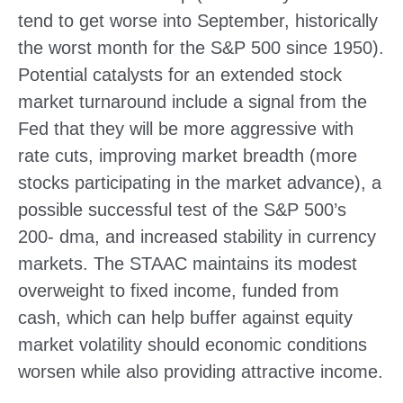
tend to get worse into September, historically
the worst month for the S&P 500 since 1950).
Potential catalysts for an extended stock
market turnaround include a signal from the
Fed that they will be more aggressive with
rate cuts, improving market breadth (more
stocks participating in the market advance), a
possible successful test of the S&P 500’s
200- dma, and increased stability in currency
markets. The STAAC maintains its modest
overweight to fixed income, funded from
cash, which can help buffer against equity
market volatility should economic conditions
worsen while also providing attractive income.