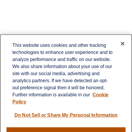
This website uses cookies and other tracking
technologies to enhance user experience and to
Contact
analyze performance and traffic on our website.
Office:
651-714-9694
We also share information about your use of our
Fax:
651-344-0561
site with our social media, advertising and
analytics partners. If we have detected an opt-
2600 Eagan Woods Drive
out preference signal then it will be honored.
Suite 455
Further information is available in our
Cookie
Eagan,
MN
55121
Policy
info@sagebeacon.com
Do Not Sell or Share My Personal Information
LPL
Financial Form CRS