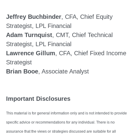
Jeffrey Buchbinder
, CFA, Chief Equity
Strategist, LPL Financial
Adam Turnquist
, CMT, Chief Technical
Strategist, LPL Financial
Lawrence Gillum
, CFA, Chief Fixed Income
Strategist
Brian Booe
, Associate Analyst
Important Disclosures
This material is for general information only and is not intended to provide
specific advice or recommendations for any individual. There is no
assurance that the views or strategies discussed are suitable for all