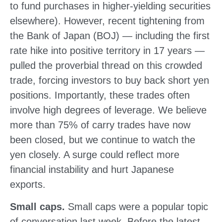
to fund purchases in higher-yielding securities
elsewhere). However, recent tightening from
the Bank of Japan (BOJ) — including the first
rate hike into positive territory in 17 years —
pulled the proverbial thread on this crowded
trade, forcing investors to buy back short yen
positions. Importantly, these trades often
involve high degrees of leverage. We believe
more than 75% of carry trades have now
been closed, but we continue to watch the
yen closely. A surge could reflect more
financial instability and hurt Japanese
exports.
Small caps.
Small caps were a popular topic
of conversation last week. Before the latest