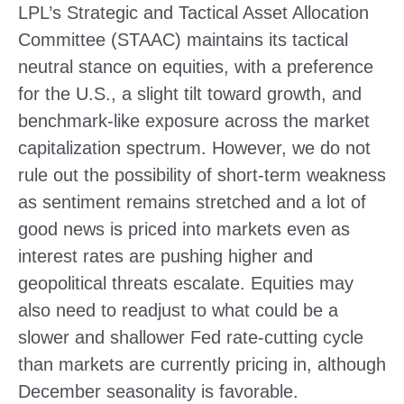
LPL’s Strategic and Tactical Asset Allocation
Committee (STAAC) maintains its tactical
neutral stance on equities, with a preference
for the U.S., a slight tilt toward growth, and
benchmark-like exposure across the market
capitalization spectrum. However, we do not
rule out the possibility of short-term weakness
as sentiment remains stretched and a lot of
good news is priced into markets even as
interest rates are pushing higher and
geopolitical threats escalate. Equities may
also need to readjust to what could be a
slower and shallower Fed rate-cutting cycle
than markets are currently pricing in, although
December seasonality is favorable.