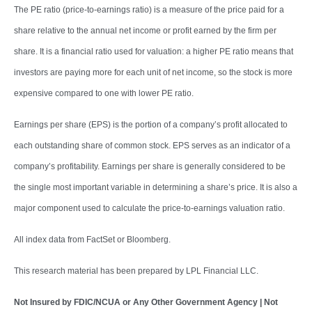
The PE ratio (price-to-earnings ratio) is a measure of the price paid for a
share relative to the annual net income or profit earned by the firm per
share. It is a financial ratio used for valuation: a higher PE ratio means that
investors are paying more for each unit of net income, so the stock is more
expensive compared to one with lower PE ratio.
Earnings per share (EPS) is the portion of a company’s profit allocated to
each outstanding share of common stock. EPS serves as an indicator of a
company’s profitability. Earnings per share is generally considered to be
the single most important variable in determining a share’s price. It is also a
major component used to calculate the price-to-earnings valuation ratio.
All index data from FactSet or Bloomberg.
This research material has been prepared by LPL Financial LLC.
Not Insured by FDIC/NCUA or Any Other Government Agency | Not