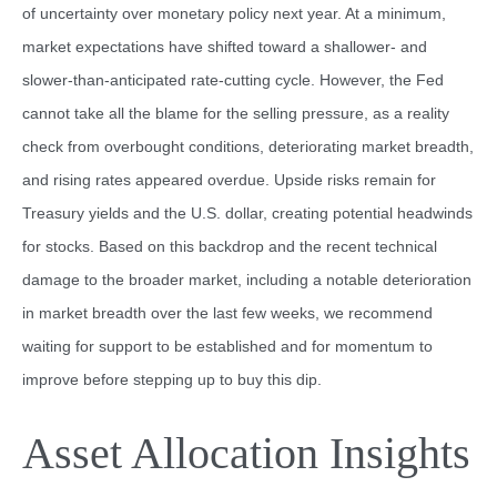
of uncertainty over monetary policy next year. At a minimum,
market expectations have shifted toward a shallower- and
slower-than-anticipated rate-cutting cycle. However, the Fed
cannot take all the blame for the selling pressure, as a reality
check from overbought conditions, deteriorating market breadth,
and rising rates appeared overdue. Upside risks remain for
Treasury yields and the U.S. dollar, creating potential headwinds
for stocks. Based on this backdrop and the recent technical
damage to the broader market, including a notable deterioration
in market breadth over the last few weeks, we recommend
waiting for support to be established and for momentum to
improve before stepping up to buy this dip.
Asset Allocation Insights