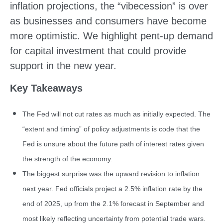
inflation projections, the “vibecession” is over
as businesses and consumers have become
more optimistic. We highlight pent-up demand
for capital investment that could provide
support in the new year.
Key Takeaways
The Fed will not cut rates as much as initially expected. The
“extent and timing” of policy adjustments is code that the
Fed is unsure about the future path of interest rates given
the strength of the economy.
The biggest surprise was the upward revision to inflation
next year. Fed officials project a 2.5% inflation rate by the
end of 2025, up from the 2.1% forecast in September and
most likely reflecting uncertainty from potential trade wars.