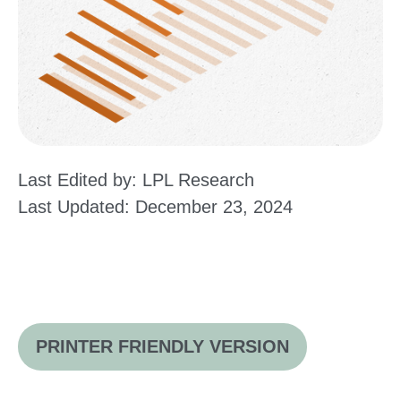
Last Edited by: LPL Research
Last Updated: December 23, 2024
PRINTER FRIENDLY VERSION