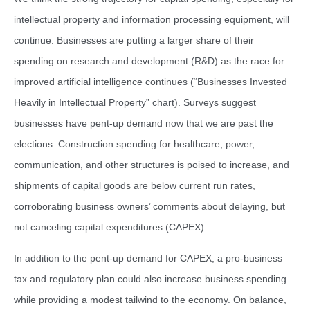
intellectual property and information processing equipment, will
continue. Businesses are putting a larger share of their
spending on research and development (R&D) as the race for
improved artificial intelligence continues (“Businesses Invested
Heavily in Intellectual Property” chart). Surveys suggest
businesses have pent-up demand now that we are past the
elections. Construction spending for healthcare, power,
communication, and other structures is poised to increase, and
shipments of capital goods are below current run rates,
corroborating business owners’ comments about delaying, but
not canceling capital expenditures (CAPEX).
In addition to the pent-up demand for CAPEX, a pro-business
tax and regulatory plan could also increase business spending
while providing a modest tailwind to the economy. On balance,