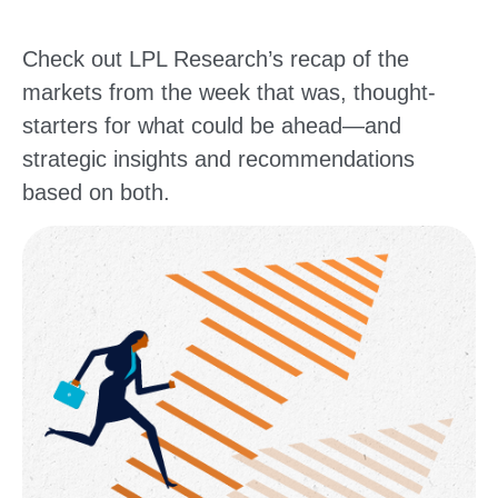
Check out LPL Research’s recap of the
markets from the week that was, thought-
starters for what could be ahead—and
strategic insights and recommendations
based on both.