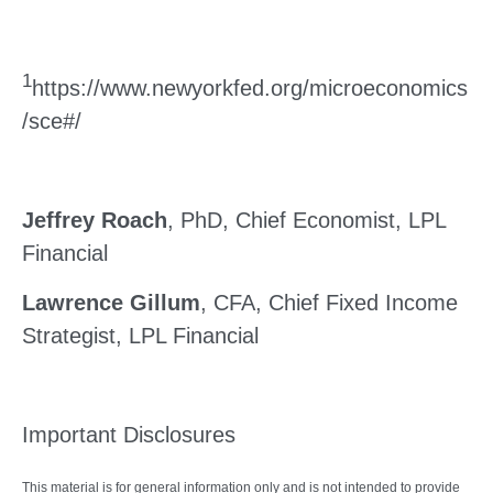
1
https://www.newyorkfed.org/microeconomics
/sce#/
Jeffrey Roach
, PhD, Chief Economist, LPL
Financial
Lawrence Gillum
, CFA, Chief Fixed Income
Strategist, LPL Financial
Important Disclosures
This material is for general information only and is not intended to provide