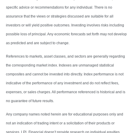
specific advice or recommendations for any individual. There is no
assurance that the views or strategies discussed are suitable for all
investors or will yield positive outcomes. Investing involves risks including
possible loss of principal. Any economic forecasts set forth may not develop
as predicted and are subject to change.
References to markets, asset classes, and sectors are generally regarding
the corresponding market index. Indexes are unmanaged statistical
composites and cannot be invested into directly. Index performance is not
indicative of the performance of any investment and do not reflect fees,
expenses, or sales charges. All performance referenced is historical and is
no guarantee of future results.
Any company names noted herein are for educational purposes only and
not an indication of trading intent or a solicitation of their products or
services. LPL Financial doesn’t provide research on individual equities.