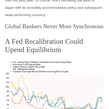
than this past year. Of course, that’s excluding the Bank of
Japan with its incredibly accommodative policy and subsequent
weak-performing currency.
Global Bankers Never More Synchronous
A Fed Recalibration Could
Upend Equilibrium