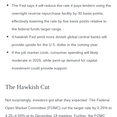
The Fed says it will reduce the rate it pays lenders using the
overnight reverse repurchase facility by 30 basis points,
effectively lowering the rate by five basis points relative to
the federal funds target range.
A hawkish Fed amid more dovish global central banks will
provide upside for the U.S. dollar in the coming year.
If the job market cools, consumer spending will likely
moderate in 2025, while pent-up demand for capital
investment could provide support.
The Hawkish Cut
Not surprisingly, investors got what they expected. The Federal
Open Market Committee (FOMC) cut the target rate by 0.25% to
4.25–4.50% at its December 18 meeting. Further, the FOMC