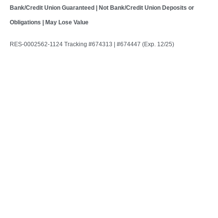
Bank/Credit Union Guaranteed | Not Bank/Credit Union Deposits or
Obligations | May Lose Value
RES-0002562-1124 Tracking #674313 | #674447 (Exp. 12/25)