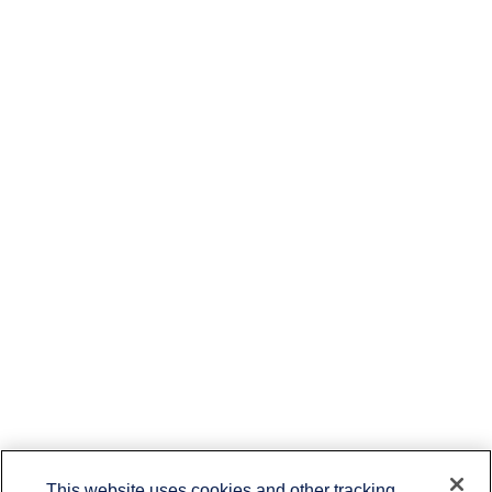
This website uses cookies and other tracking