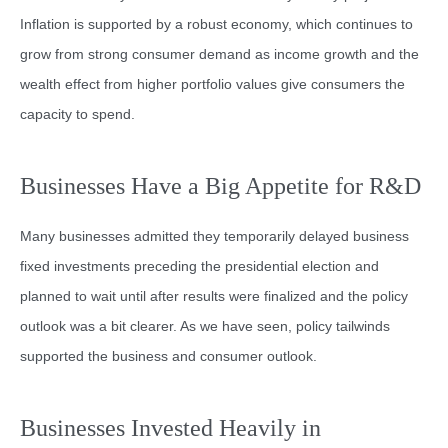
Inflation is supported by a robust economy, which continues to
grow from strong consumer demand as income growth and the
wealth effect from higher portfolio values give consumers the
capacity to spend.
Businesses Have a Big Appetite for R&D
Many businesses admitted they temporarily delayed business
fixed investments preceding the presidential election and
planned to wait until after results were finalized and the policy
outlook was a bit clearer. As we have seen, policy tailwinds
supported the business and consumer outlook.
Businesses Invested Heavily in