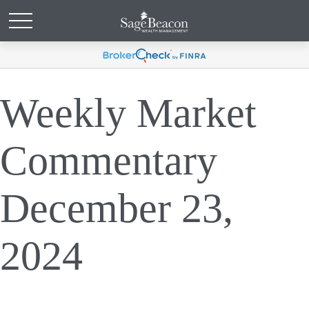
Weekly Market
Commentary
December 23,
2024