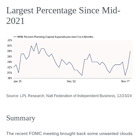
Largest Percentage Since Mid-
2021
Source: LPL Research, Natl Federation of Independent Business, 12/23/24
Summary
The recent FOMC meeting brought back some unwanted clouds