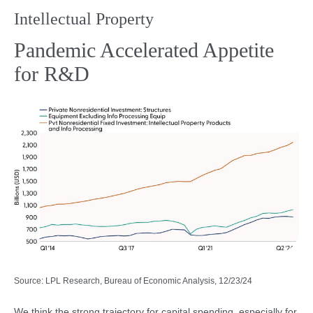
Intellectual Property
Pandemic Accelerated Appetite
for R&D
Source: LPL Research, Bureau of Economic Analysis, 12/23/24
We think the strong trajectory for capital spending, especially for