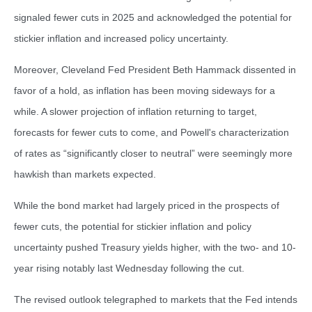
signaled fewer cuts in 2025 and acknowledged the potential for
stickier inflation and increased policy uncertainty.
Moreover, Cleveland Fed President Beth Hammack dissented in
favor of a hold, as inflation has been moving sideways for a
while. A slower projection of inflation returning to target,
forecasts for fewer cuts to come, and Powell's characterization
of rates as “significantly closer to neutral” were seemingly more
hawkish than markets expected.
While the bond market had largely priced in the prospects of
fewer cuts, the potential for stickier inflation and policy
uncertainty pushed Treasury yields higher, with the two- and 10-
year rising notably last Wednesday following the cut.
The revised outlook telegraphed to markets that the Fed intends