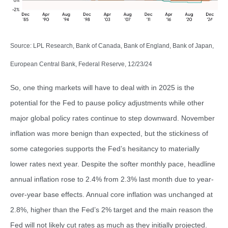
Source: LPL Research, Bank of Canada, Bank of England, Bank of Japan,
European Central Bank, Federal Reserve, 12/23/24
So, one thing markets will have to deal with in 2025 is the
potential for the Fed to pause policy adjustments while other
major global policy rates continue to step downward. November
inflation was more benign than expected, but the stickiness of
some categories supports the Fed’s hesitancy to materially
lower rates next year. Despite the softer monthly pace, headline
annual inflation rose to 2.4% from 2.3% last month due to year-
over-year base effects. Annual core inflation was unchanged at
2.8%, higher than the Fed’s 2% target and the main reason the
Fed will not likely cut rates as much as they initially projected.