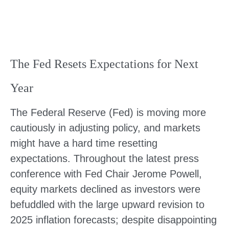
The Fed Resets Expectations for Next
Year
The Federal Reserve (Fed) is moving more
cautiously in adjusting policy, and markets
might have a hard time resetting
expectations. Throughout the latest press
conference with Fed Chair Jerome Powell,
equity markets declined as investors were
befuddled with the large upward revision to
2025 inflation forecasts; despite disappointing