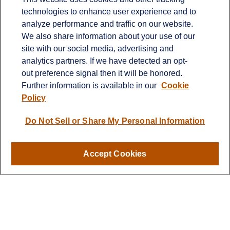
technologies to enhance user experience and to
Contact
analyze performance and traffic on our website.
Office:
651-714-9694
We also share information about your use of our
Fax:
651-344-0561
site with our social media, advertising and
analytics partners. If we have detected an opt-
2600 Eagan Woods Drive
out preference signal then it will be honored.
Suite 455
Further information is available in our
Cookie
Eagan,
MN
55121
Policy
info@sagebeacon.com
Do Not Sell or Share My Personal Information
LPL
Financial Form CRS
Accept Cookies
Check the background of your financial professional on
FINRA's
BrokerCheck
.
The content is developed from sources believed to be
providing accurate information. The information in this
material is not intended as tax or legal advice. Please
consult legal or tax professionals for specific information