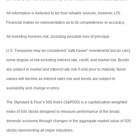
All information is believed to be from reliable sources; however, LPL
Financial makes no representation as to its completeness or accuracy.
All investing involves risk, including possible loss of principal.
U.S. Treasuries may be considered “safe haven” investments but do carry
some degree of risk including interest rate, credit, and market risk. Bonds
are subject to market and interest rate risk if sold prior to maturity. Bond
values will decline as interest rates rise and bonds are subject to
availability and change in price.
The Standard & Poor’s 500 Index (S&P500) is a capitalization-weighted
index of 500 stocks designed to measure performance of the broad
domestic economy through changes in the aggregate market value of 500
stocks representing all major industries.