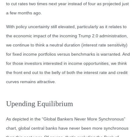
to cut rates two times next year instead of four as projected just
a few months ago.
With policy uncertainty still elevated, particularly as it relates to
the economic impact of the incoming Trump 2.0 administration,
we continue to think a neutral duration (interest rate sensitivity)
for fixed income portfolios versus benchmarks is warranted. And
for those investors interested in income opportunities, we think
the front end out to the belly of both the interest rate and credit
curves remains attractive.
Upending Equilibrium
As depicted in the “Global Bankers Never More Synchronous”
chart, global central banks have never been more synchronous