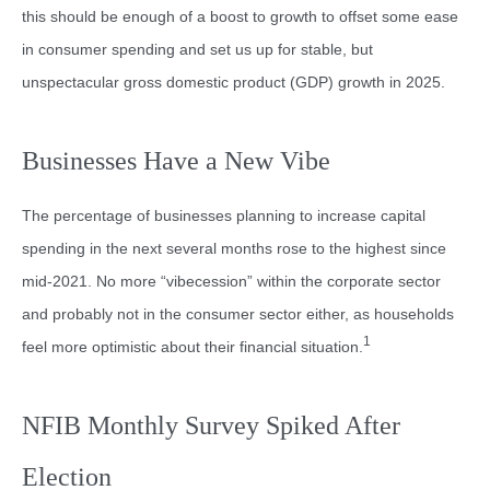
this should be enough of a boost to growth to offset some ease
in consumer spending and set us up for stable, but
unspectacular gross domestic product (GDP) growth in 2025.
Businesses Have a New Vibe
The percentage of businesses planning to increase capital
spending in the next several months rose to the highest since
mid-2021. No more “vibecession” within the corporate sector
and probably not in the consumer sector either, as households
1
feel more optimistic about their financial situation.
NFIB Monthly Survey Spiked After
Election