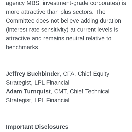
agency MBS, investment-grade corporates) is
more attractive than plus sectors. The
Committee does not believe adding duration
(interest rate sensitivity) at current levels is
attractive and remains neutral relative to
benchmarks.
Jeffrey Buchbinder
, CFA, Chief Equity
Strategist, LPL Financial
Adam Turnquist
, CMT, Chief Technical
Strategist, LPL Financial
Important Disclosures