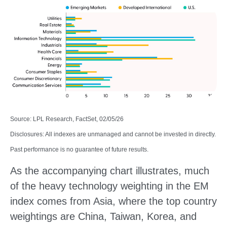
Source: LPL Research, FactSet, 02/05/26
Disclosures: All indexes are unmanaged and cannot be invested in directly.
Past performance is no guarantee of future results.
As the accompanying chart illustrates, much
of the heavy technology weighting in the EM
index comes from Asia, where the top country
weightings are China, Taiwan, Korea, and