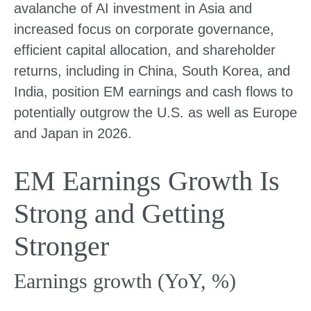
avalanche of AI investment in Asia and
increased focus on corporate governance,
efficient capital allocation, and shareholder
returns, including in China, South Korea, and
India, position EM earnings and cash flows to
potentially outgrow the U.S. as well as Europe
and Japan in 2026.
EM Earnings Growth Is
Strong and Getting
Stronger
Earnings growth (YoY, %)