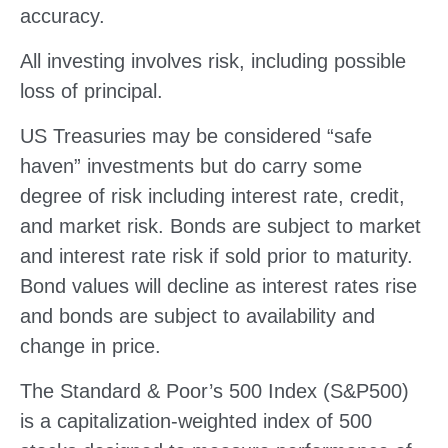
accuracy.
All investing involves risk, including possible
loss of principal.
US Treasuries may be considered “safe
haven” investments but do carry some
degree of risk including interest rate, credit,
and market risk. Bonds are subject to market
and interest rate risk if sold prior to maturity.
Bond values will decline as interest rates rise
and bonds are subject to availability and
change in price.
The Standard & Poor’s 500 Index (S&P500)
is a capitalization-weighted index of 500