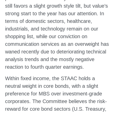
still favors a slight growth style tilt, but value’s
strong start to the year has our attention. In
terms of domestic sectors, healthcare,
industrials, and technology remain on our
shopping list, while our conviction on
communication services as an overweight has
waned recently due to deteriorating technical
analysis trends and the mostly negative
reaction to fourth quarter earnings.
Within fixed income, the STAAC holds a
neutral weight in core bonds, with a slight
preference for MBS over investment-grade
corporates. The Committee believes the risk-
reward for core bond sectors (U.S. Treasury,