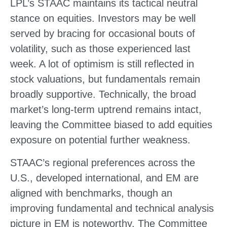
LPL’s STAAC maintains its tactical neutral
stance on equities. Investors may be well
served by bracing for occasional bouts of
volatility, such as those experienced last
week. A lot of optimism is still reflected in
stock valuations, but fundamentals remain
broadly supportive. Technically, the broad
market’s long-term uptrend remains intact,
leaving the Committee biased to add equities
exposure on potential further weakness.
STAAC’s regional preferences across the
U.S., developed international, and EM are
aligned with benchmarks, though an
improving fundamental and technical analysis
picture in EM is noteworthy. The Committee