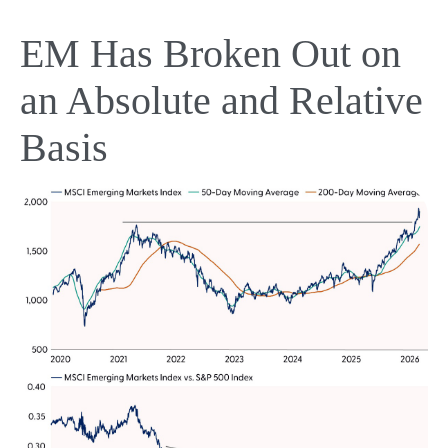
EM Has Broken Out on
an Absolute and Relative
Basis