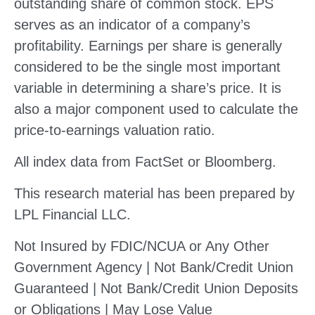
outstanding share of common stock. EPS
serves as an indicator of a company’s
profitability. Earnings per share is generally
considered to be the single most important
variable in determining a share’s price. It is
also a major component used to calculate the
price-to-earnings valuation ratio.
All index data from FactSet or Bloomberg.
This research material has been prepared by
LPL Financial LLC.
Not Insured by FDIC/NCUA or Any Other
Government Agency | Not Bank/Credit Union
Guaranteed | Not Bank/Credit Union Deposits
or Obligations | May Lose Value