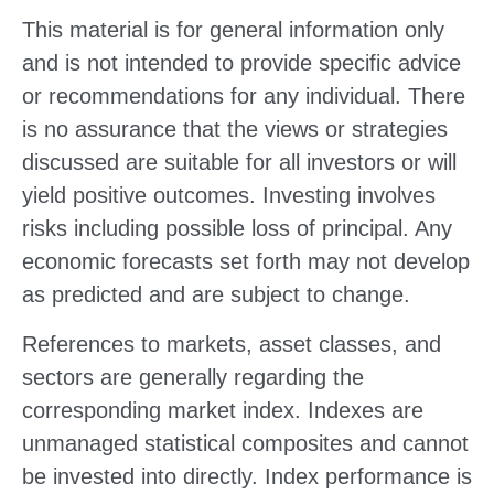
This material is for general information only
and is not intended to provide specific advice
or recommendations for any individual. There
is no assurance that the views or strategies
discussed are suitable for all investors or will
yield positive outcomes. Investing involves
risks including possible loss of principal. Any
economic forecasts set forth may not develop
as predicted and are subject to change.
References to markets, asset classes, and
sectors are generally regarding the
corresponding market index. Indexes are
unmanaged statistical composites and cannot
be invested into directly. Index performance is