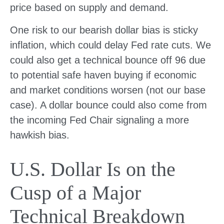
price based on supply and demand.
One risk to our bearish dollar bias is sticky
inflation, which could delay Fed rate cuts. We
could also get a technical bounce off 96 due
to potential safe haven buying if economic
and market conditions worsen (not our base
case). A dollar bounce could also come from
the incoming Fed Chair signaling a more
hawkish bias.
U.S. Dollar Is on the
Cusp of a Major
Technical Breakdown