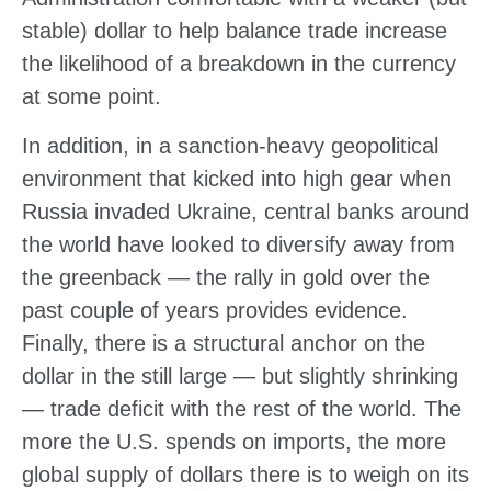
stable) dollar to help balance trade increase
the likelihood of a breakdown in the currency
at some point.
In addition, in a sanction-heavy geopolitical
environment that kicked into high gear when
Russia invaded Ukraine, central banks around
the world have looked to diversify away from
the greenback — the rally in gold over the
past couple of years provides evidence.
Finally, there is a structural anchor on the
dollar in the still large — but slightly shrinking
— trade deficit with the rest of the world. The
more the U.S. spends on imports, the more
global supply of dollars there is to weigh on its