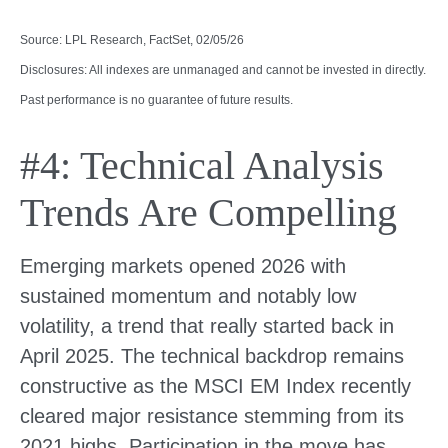
Source: LPL Research, FactSet, 02/05/26
Disclosures: All indexes are unmanaged and cannot be invested in directly.
Past performance is no guarantee of future results.
#4: Technical Analysis
Trends Are Compelling
Emerging markets opened 2026 with
sustained momentum and notably low
volatility, a trend that really started back in
April 2025. The technical backdrop remains
constructive as the MSCI EM Index recently
cleared major resistance stemming from its
2021 highs. Participation in the move has