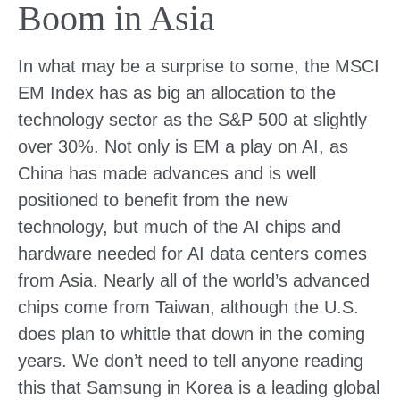
Boom in Asia
In what may be a surprise to some, the MSCI
EM Index has as big an allocation to the
technology sector as the S&P 500 at slightly
over 30%. Not only is EM a play on AI, as
China has made advances and is well
positioned to benefit from the new
technology, but much of the AI chips and
hardware needed for AI data centers comes
from Asia. Nearly all of the world’s advanced
chips come from Taiwan, although the U.S.
does plan to whittle that down in the coming
years. We don’t need to tell anyone reading
this that Samsung in Korea is a leading global