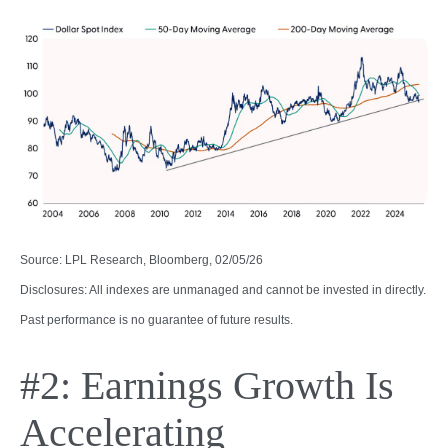
Source: LPL Research, Bloomberg, 02/05/26
Disclosures: All indexes are unmanaged and cannot be invested in directly.
Past performance is no guarantee of future results.
#2: Earnings Growth Is
Accelerating