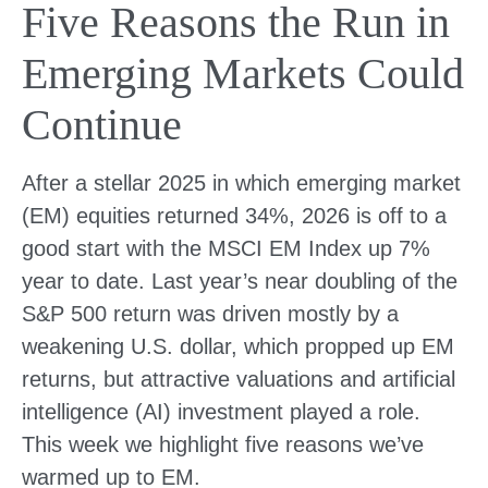
Five Reasons the Run in
Emerging Markets Could
Continue
After a stellar 2025 in which emerging market
(EM) equities returned 34%, 2026 is off to a
good start with the MSCI EM Index up 7%
year to date. Last year’s near doubling of the
S&P 500 return was driven mostly by a
weakening U.S. dollar, which propped up EM
returns, but attractive valuations and artificial
intelligence (AI) investment played a role.
This week we highlight five reasons we’ve
warmed up to EM.