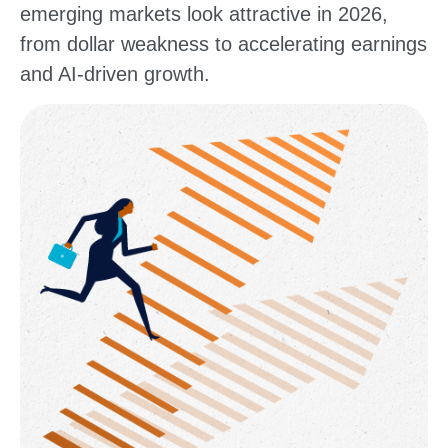
emerging markets look attractive in 2026,
from dollar weakness to accelerating earnings
and AI-driven growth.