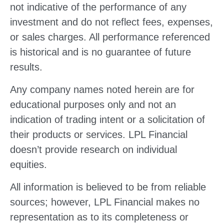
not indicative of the performance of any
investment and do not reflect fees, expenses,
or sales charges. All performance referenced
is historical and is no guarantee of future
results.
Any company names noted herein are for
educational purposes only and not an
indication of trading intent or a solicitation of
their products or services. LPL Financial
doesn’t provide research on individual
equities.
All information is believed to be from reliable
sources; however, LPL Financial makes no
representation as to its completeness or