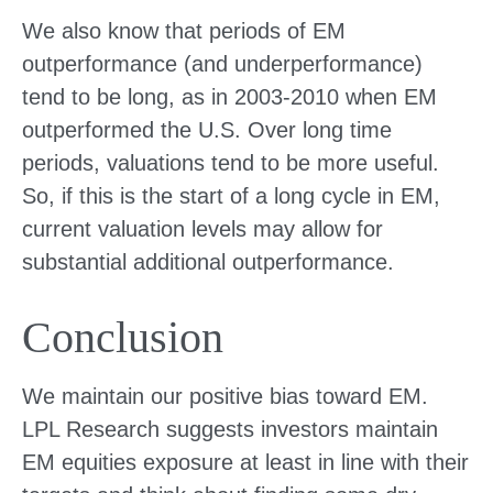
We also know that periods of EM
outperformance (and underperformance)
tend to be long, as in 2003-2010 when EM
outperformed the U.S. Over long time
periods, valuations tend to be more useful.
So, if this is the start of a long cycle in EM,
current valuation levels may allow for
substantial additional outperformance.
Conclusion
We maintain our positive bias toward EM.
LPL Research suggests investors maintain
EM equities exposure at least in line with their