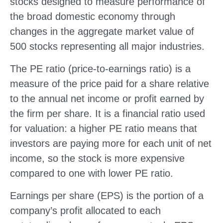
stocks designed to measure performance of
the broad domestic economy through
changes in the aggregate market value of
500 stocks representing all major industries.
The PE ratio (price-to-earnings ratio) is a
measure of the price paid for a share relative
to the annual net income or profit earned by
the firm per share. It is a financial ratio used
for valuation: a higher PE ratio means that
investors are paying more for each unit of net
income, so the stock is more expensive
compared to one with lower PE ratio.
Earnings per share (EPS) is the portion of a
company’s profit allocated to each