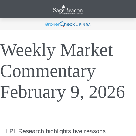
Weekly Market
Commentary
February 9, 2026
LPL Research highlights five reasons