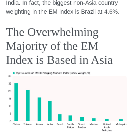
India. In fact, the biggest non-Asia country
weighting in the EM index is Brazil at 4.6%.
The Overwhelming
Majority of the EM
Index is Based in Asia