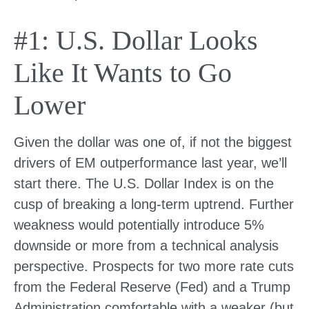
#1: U.S. Dollar Looks
Like It Wants to Go
Lower
Given the dollar was one of, if not the biggest
drivers of EM outperformance last year, we’ll
start there. The U.S. Dollar Index is on the
cusp of breaking a long-term uptrend. Further
weakness would potentially introduce 5%
downside or more from a technical analysis
perspective. Prospects for two more rate cuts
from the Federal Reserve (Fed) and a Trump
Administration comfortable with a weaker (but