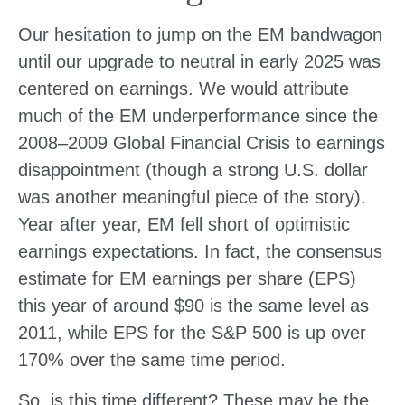
Our hesitation to jump on the EM bandwagon
until our upgrade to neutral in early 2025 was
centered on earnings. We would attribute
much of the EM underperformance since the
2008–2009 Global Financial Crisis to earnings
disappointment (though a strong U.S. dollar
was another meaningful piece of the story).
Year after year, EM fell short of optimistic
earnings expectations. In fact, the consensus
estimate for EM earnings per share (EPS)
this year of around $90 is the same level as
2011, while EPS for the S&P 500 is up over
170% over the same time period.
So, is this time different? These may be the