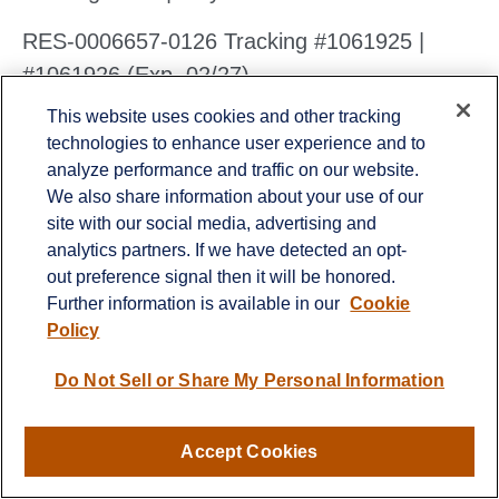
RES-0006657-0126 Tracking #1061925 |
#1061926 (Exp. 02/27)
This website uses cookies and other tracking
technologies to enhance user experience and to
analyze performance and traffic on our website.
We also share information about your use of our
Contact
site with our social media, advertising and
analytics partners. If we have detected an opt-
Office:
651-714-9694
out preference signal then it will be honored.
Fax:
651-344-0561
Further information is available in our
Cookie
2600 Eagan Woods Drive
Policy
Suite 455
Eagan,
MN
55121
Do Not Sell or Share My Personal Information
info@sagebeacon.com
Accept Cookies
LPL
Financial Form CRS