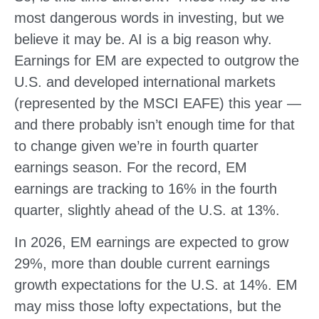
most dangerous words in investing, but we
believe it may be. AI is a big reason why.
Earnings for EM are expected to outgrow the
U.S. and developed international markets
(represented by the MSCI EAFE) this year —
and there probably isn’t enough time for that
to change given we’re in fourth quarter
earnings season. For the record, EM
earnings are tracking to 16% in the fourth
quarter, slightly ahead of the U.S. at 13%.
In 2026, EM earnings are expected to grow
29%, more than double current earnings
growth expectations for the U.S. at 14%. EM
may miss those lofty expectations, but the