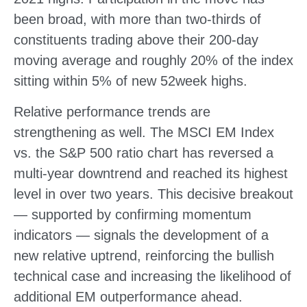
been broad, with more than two-thirds of
constituents trading above their 200-day
moving average and roughly 20% of the index
sitting within 5% of new 52week highs.
Relative performance trends are
strengthening as well. The MSCI EM Index
vs. the S&P 500 ratio chart has reversed a
multi-year downtrend and reached its highest
level in over two years. This decisive breakout
— supported by confirming momentum
indicators — signals the development of a
new relative uptrend, reinforcing the bullish
technical case and increasing the likelihood of
additional EM outperformance ahead.