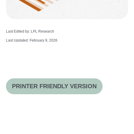
Last Edited by: LPL Research
Last Updated: February 9, 2026
PRINTER FRIENDLY VERSION