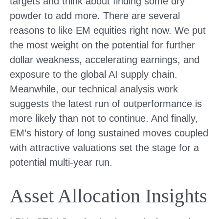
targets and think about finding some dry
powder to add more. There are several
reasons to like EM equities right now. We put
the most weight on the potential for further
dollar weakness, accelerating earnings, and
exposure to the global AI supply chain.
Meanwhile, our technical analysis work
suggests the latest run of outperformance is
more likely than not to continue. And finally,
EM’s history of long sustained moves coupled
with attractive valuations set the stage for a
potential multi-year run.
Asset Allocation Insights