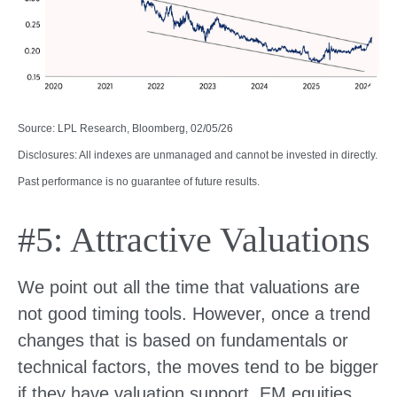
Source: LPL Research, Bloomberg, 02/05/26
Disclosures: All indexes are unmanaged and cannot be invested in directly.
Past performance is no guarantee of future results.
#5: Attractive Valuations
We point out all the time that valuations are
not good timing tools. However, once a trend
changes that is based on fundamentals or
technical factors, the moves tend to be bigger
if they have valuation support. EM equities