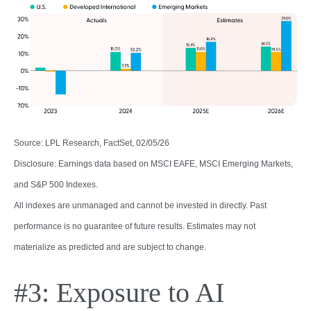
Source: LPL Research, FactSet, 02/05/26
Disclosure: Earnings data based on MSCI EAFE, MSCI Emerging Markets,
and S&P 500 Indexes.
All indexes are unmanaged and cannot be invested in directly. Past
performance is no guarantee of future results. Estimates may not
materialize as predicted and are subject to change.
#3: Exposure to AI