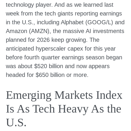
technology player. And as we learned last
week from the tech giants reporting earnings
in the U.S., including Alphabet (GOOG/L) and
Amazon (AMZN), the massive AI investments
planned for 2026 keep growing. The
anticipated hyperscaler capex for this year
before fourth quarter earnings season began
was about $520 billion and now appears
headed for $650 billion or more.
Emerging Markets Index
Is As Tech Heavy As the
U.S.