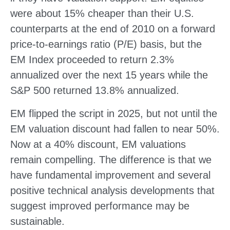
were about 15% cheaper than their U.S.
counterparts at the end of 2010 on a forward
price-to-earnings ratio (P/E) basis, but the
EM Index proceeded to return 2.3%
annualized over the next 15 years while the
S&P 500 returned 13.8% annualized.
EM flipped the script in 2025, but not until the
EM valuation discount had fallen to near 50%.
Now at a 40% discount, EM valuations
remain compelling. The difference is that we
have fundamental improvement and several
positive technical analysis developments that
suggest improved performance may be
sustainable.