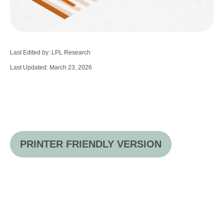
Last Edited by: LPL Research
Last Updated: March 23, 2026
PRINTER FRIENDLY VERSION