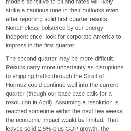
models sensitive to oil and rates will likely
strike a cautious tone in their outlooks even
after reporting solid first quarter results.
Nonetheless, bolstered by our energy
independence, look for corporate America to
impress in the first quarter.
The second quarter may be more difficult.
Results carry more uncertainty as disruptions
to shipping traffic through the Strait of
Hormuz could continue well into the current
quarter (though our base case calls for a
resolution in April). Assuming a resolution is
reached sometime within the next few weeks,
the economic impact would be limited. That
leaves solid 2.5%-plus GDP growth, the