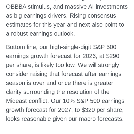
OBBBA stimulus, and massive AI investments
as big earnings drivers. Rising consensus
estimates for this year and next also point to
a robust earnings outlook.
Bottom line, our high-single-digit S&P 500
earnings growth forecast for 2026, at $290
per share, is likely too low. We will strongly
consider raising that forecast after earnings
season is over and once there is greater
clarity surrounding the resolution of the
Mideast conflict. Our 10% S&P 500 earnings
growth forecast for 2027, to $320 per share,
looks reasonable given our macro forecasts.