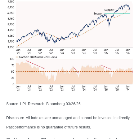
Source: LPL Research, Bloomberg 03/26/26
Disclosure: All indexes are unmanaged and cannot be invested in directly.
Past performance is no guarantee of future results.