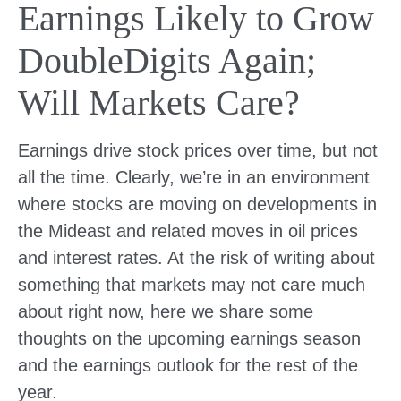
Earnings Likely to Grow
DoubleDigits Again;
Will Markets Care?
Earnings drive stock prices over time, but not
all the time. Clearly, we’re in an environment
where stocks are moving on developments in
the Mideast and related moves in oil prices
and interest rates. At the risk of writing about
something that markets may not care much
about right now, here we share some
thoughts on the upcoming earnings season
and the earnings outlook for the rest of the
year.