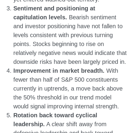
Sentiment and positioning at
capitulation levels.
Bearish sentiment
and investor positioning have not fallen to
levels consistent with previous turning
points. Stocks beginning to rise on
relatively negative news would indicate that
downside risks have been largely priced in.
Improvement in market breadth.
With
fewer than half of S&P 500 constituents
currently in uptrends, a move back above
the 50% threshold in our trend model
would signal improving internal strength.
Rotation back toward cyclical
leadership.
A clear shift away from