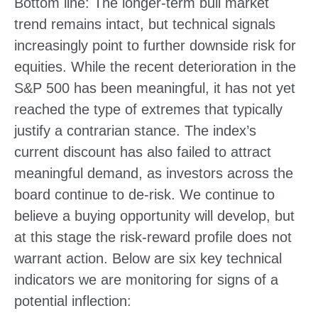
Bottom line: The longer‑term bull market
trend remains intact, but technical signals
increasingly point to further downside risk for
equities. While the recent deterioration in the
S&P 500 has been meaningful, it has not yet
reached the type of extremes that typically
justify a contrarian stance. The index’s
current discount has also failed to attract
meaningful demand, as investors across the
board continue to de‑risk. We continue to
believe a buying opportunity will develop, but
at this stage the risk‑reward profile does not
warrant action. Below are six key technical
indicators we are monitoring for signs of a
potential inflection: