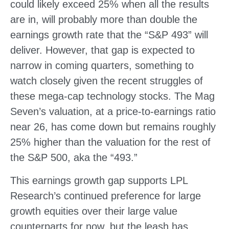
could likely exceed 25% when all the results
are in, will probably more than double the
earnings growth rate that the “S&P 493” will
deliver. However, that gap is expected to
narrow in coming quarters, something to
watch closely given the recent struggles of
these mega-cap technology stocks. The Mag
Seven’s valuation, at a price-to-earnings ratio
near 26, has come down but remains roughly
25% higher than the valuation for the rest of
the S&P 500, aka the “493.”
This earnings growth gap supports LPL
Research’s continued preference for large
growth equities over their large value
counterparts for now, but the leash has