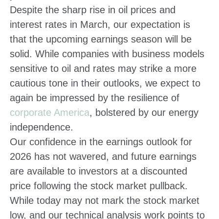
Despite the sharp rise in oil prices and
interest rates in March, our expectation is
that the upcoming earnings season will be
solid. While companies with business models
sensitive to oil and rates may strike a more
cautious tone in their outlooks, we expect to
again be impressed by the resilience of
corporate America
, bolstered by our energy
independence.
Our confidence in the earnings outlook for
2026 has not wavered, and future earnings
are available to investors at a discounted
price following the stock market pullback.
While today may not mark the stock market
low, and our technical analysis work points to