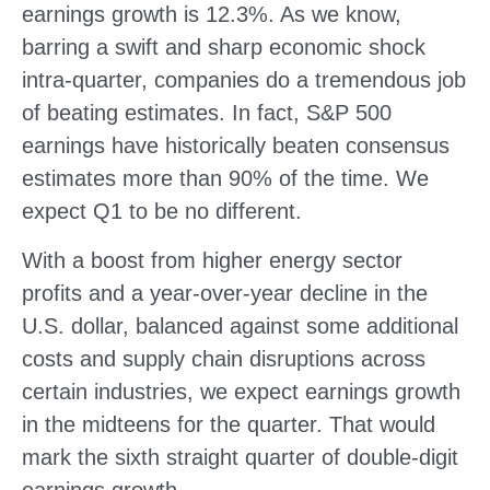
earnings growth is 12.3%. As we know,
barring a swift and sharp economic shock
intra-quarter, companies do a tremendous job
of beating estimates. In fact, S&P 500
earnings have historically beaten consensus
estimates more than 90% of the time. We
expect Q1 to be no different.
With a boost from higher energy sector
profits and a year-over-year decline in the
U.S. dollar, balanced against some additional
costs and supply chain disruptions across
certain industries, we expect earnings growth
in the midteens for the quarter. That would
mark the sixth straight quarter of double-digit