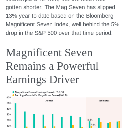
gotten shorter. The Mag Seven has slipped
13% year to date based on the Bloomberg
Magnificent Seven Index, well behind the 5%
drop in the S&P 500 over that time period.
Magnificent Seven
Remains a Powerful
Earnings Driver