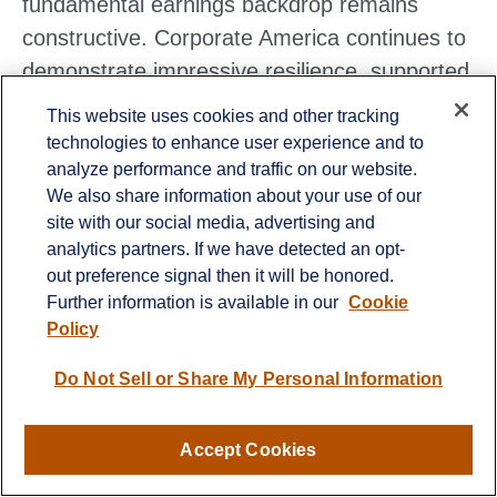
fundamental earnings backdrop remains
constructive. Corporate America continues to
demonstrate impressive resilience, supported
by strong demand trends, massive AI‑driven
This website uses cookies and other tracking
investment, and fiscal stimulus, all of which
technologies to enhance user experience and to
analyze performance and traffic on our website.
position S&P 500 earnings for another year of
We also share information about your use of our
solid growth. While management guidance
site with our social media, advertising and
may reflect understandable caution this
analytics partners. If we have detected an opt-
quarter, the underlying drivers of profitability
out preference signal then it will be honored.
Further information is available in our
Cookie
remain intact.
Policy
At the same time, technical conditions argue
Do Not Sell or Share My Personal Information
for patience. Market internals have
weakened, investor positioning is defensive,
Accept Cookies
and oversold signals have yet to reach levels
that typically mark durable turning points.