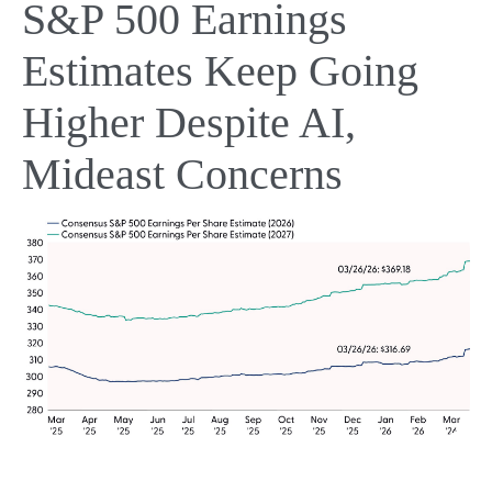
S&P 500 Earnings
Estimates Keep Going
Higher Despite AI,
Mideast Concerns