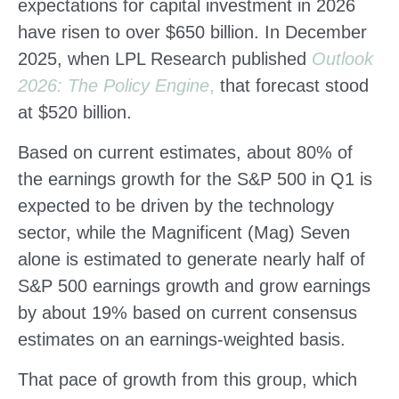
expectations for capital investment in 2026
have risen to over $650 billion. In December
2025, when LPL Research published
Outlook
2026:
The Policy Engine
,
that forecast stood
at $520 billion.
Based on current estimates, about 80% of
the earnings growth for the S&P 500 in Q1 is
expected to be driven by the technology
sector, while the Magnificent (Mag) Seven
alone is estimated to generate nearly half of
S&P 500 earnings growth and grow earnings
by about 19% based on current consensus
estimates on an earnings-weighted basis.
That pace of growth from this group, which