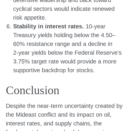
defensive leadership and back toward
cyclical sectors would indicate renewed
risk appetite.
Stability in interest rates.
10‑year
Treasury yields holding below the 4.50–
60% resistance range and a decline in
2‑year yields below the Federal Reserve’s
3.75% target rate would provide a more
supportive backdrop for stocks.
Conclusion
Despite the near‑term uncertainty created by
the Mideast conflict and its impact on oil,
interest rates, and supply chains, the