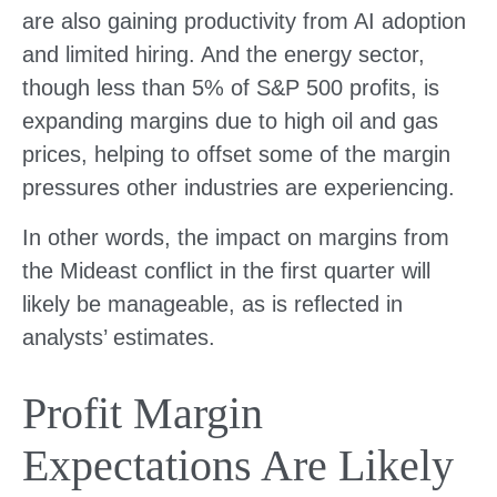
are also gaining productivity from AI adoption
and limited hiring. And the energy sector,
though less than 5% of S&P 500 profits, is
expanding margins due to high oil and gas
prices, helping to offset some of the margin
pressures other industries are experiencing.
In other words, the impact on margins from
the Mideast conflict in the first quarter will
likely be manageable, as is reflected in
analysts’ estimates.
Profit Margin
Expectations Are Likely