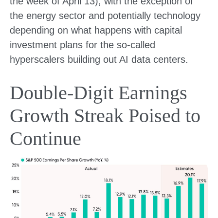
the week of April 13), with the exception of
the energy sector and potentially technology
depending on what happens with capital
investment plans for the so-called
hyperscalers building out AI data centers.
Double-Digit Earnings
Growth Streak Poised to
Continue