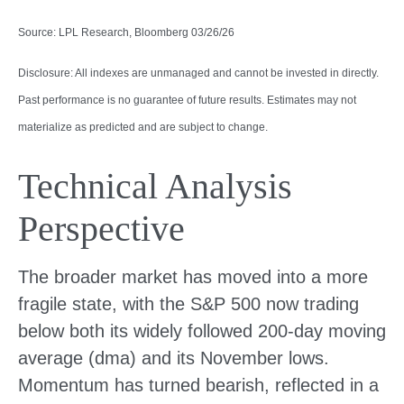
Source: LPL Research, Bloomberg 03/26/26
Disclosure: All indexes are unmanaged and cannot be invested in directly.
Past performance is no guarantee of future results. Estimates may not
materialize as predicted and are subject to change.
Technical Analysis
Perspective
The broader market has moved into a more
fragile state, with the S&P 500 now trading
below both its widely followed 200‑day moving
average (dma) and its November lows.
Momentum has turned bearish, reflected in a