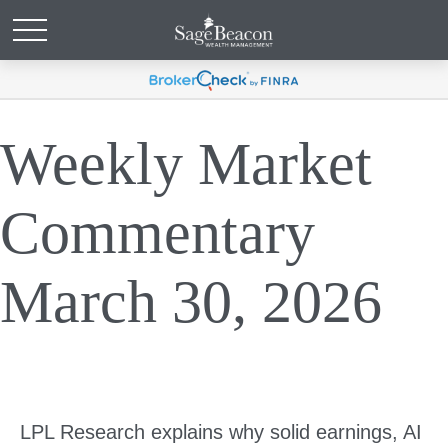
Weekly Market
Commentary
March 30, 2026
LPL Research explains why solid earnings, AI