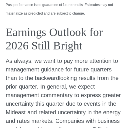
Past performance is no guarantee of future results. Estimates may not
materialize as predicted and are subject to change.
Earnings Outlook for
2026 Still Bright
As always, we want to pay more attention to
management guidance for future quarters
than to the backwardlooking results from the
prior quarter. In general, we expect
management commentary to express greater
uncertainty this quarter due to events in the
Mideast and related uncertainty in the energy
and rates markets. Companies with business