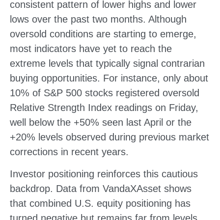
consistent pattern of lower highs and lower
lows over the past two months. Although
oversold conditions are starting to emerge,
most indicators have yet to reach the
extreme levels that typically signal contrarian
buying opportunities. For instance, only about
10% of S&P 500 stocks registered oversold
Relative Strength Index readings on Friday,
well below the +50% seen last April or the
+20% levels observed during previous market
corrections in recent years.
Investor positioning reinforces this cautious
backdrop. Data from VandaXAsset shows
that combined U.S. equity positioning has
turned negative but remains far from levels