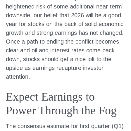
heightened risk of some additional near-term
downside, our belief that 2026 will be a good
year for stocks on the back of solid economic
growth and strong earnings has not changed.
Once a path to ending the conflict becomes
clear and oil and interest rates come back
down, stocks should get a nice jolt to the
upside as earnings recapture investor
attention.
Expect Earnings to
Power Through the Fog
The consensus estimate for first quarter (Q1)