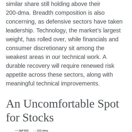
similar share still holding above their
200‑dma. Breadth composition is also
concerning, as defensive sectors have taken
leadership. Technology, the market’s largest
weight, has rolled over, while financials and
consumer discretionary sit among the
weakest areas in our technical work. A
durable recovery will require renewed risk
appetite across these sectors, along with
meaningful technical improvements.
An Uncomfortable Spot
for Stocks