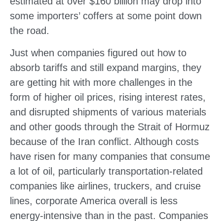
estimated at over $160 billion may drop into
some importers’ coffers at some point down
the road.
Just when companies figured out how to
absorb tariffs and still expand margins, they
are getting hit with more challenges in the
form of higher oil prices, rising interest rates,
and disrupted shipments of various materials
and other goods through the Strait of Hormuz
because of the Iran conflict. Although costs
have risen for many companies that consume
a lot of oil, particularly transportation-related
companies like airlines, truckers, and cruise
lines, corporate America overall is less
energy-intensive than in the past. Companies