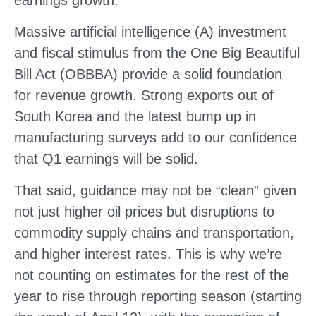
earnings growth.
Massive artificial intelligence (A) investment
and fiscal stimulus from the One Big Beautiful
Bill Act (OBBBA) provide a solid foundation
for revenue growth. Strong exports out of
South Korea and the latest bump up in
manufacturing surveys add to our confidence
that Q1 earnings will be solid.
That said, guidance may not be “clean” given
not just higher oil prices but disruptions to
commodity supply chains and transportation,
and higher interest rates. This is why we’re
not counting on estimates for the rest of the
year to rise through reporting season (starting