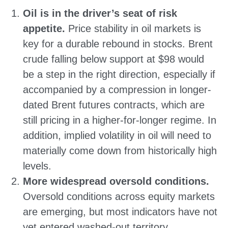
Oil is in the driver’s seat of risk
appetite.
Price stability in oil markets is
key for a durable rebound in stocks. Brent
crude falling below support at $98 would
be a step in the right direction, especially if
accompanied by a compression in longer-
dated Brent futures contracts, which are
still pricing in a higher-for-longer regime. In
addition, implied volatility in oil will need to
materially come down from historically high
levels.
More widespread oversold conditions.
Oversold conditions across equity markets
are emerging, but most indicators have not
yet entered washed-out territory.