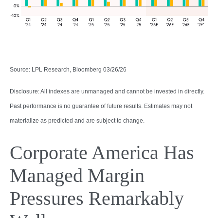
Source: LPL Research, Bloomberg 03/26/26
Disclosure: All indexes are unmanaged and cannot be invested in directly.
Past performance is no guarantee of future results. Estimates may not
materialize as predicted and are subject to change.
Corporate America Has
Managed Margin
Pressures Remarkably