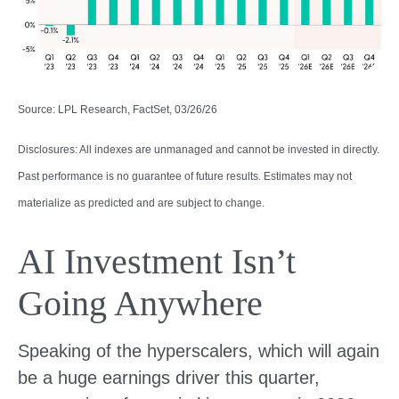
Source: LPL Research, FactSet, 03/26/26
Disclosures: All indexes are unmanaged and cannot be invested in directly.
Past performance is no guarantee of future results. Estimates may not
materialize as predicted and are subject to change.
AI Investment Isn’t
Going Anywhere
Speaking of the hyperscalers, which will again
be a huge earnings driver this quarter,