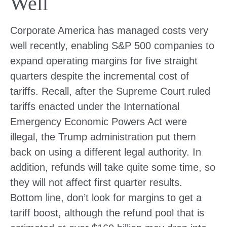
Well
Corporate America has managed costs very
well recently, enabling S&P 500 companies to
expand operating margins for five straight
quarters despite the incremental cost of
tariffs. Recall, after the Supreme Court ruled
tariffs enacted under the International
Emergency Economic Powers Act were
illegal, the Trump administration put them
back on using a different legal authority. In
addition, refunds will take quite some time, so
they will not affect first quarter results.
Bottom line, don’t look for margins to get a
tariff boost, although the refund pool that is