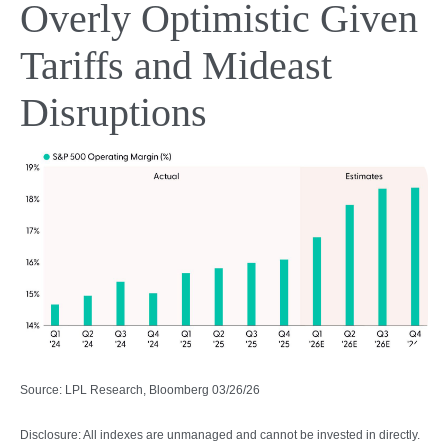
Overly Optimistic Given
Tariffs and Mideast
Disruptions
Source: LPL Research, Bloomberg 03/26/26
Disclosure: All indexes are unmanaged and cannot be invested in directly.