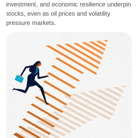
investment, and economic resilience underpin
stocks, even as oil prices and volatility
pressure markets.