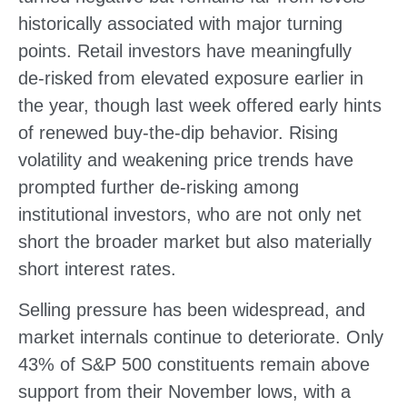
historically associated with major turning
points. Retail investors have meaningfully
de‑risked from elevated exposure earlier in
the year, though last week offered early hints
of renewed buy‑the‑dip behavior. Rising
volatility and weakening price trends have
prompted further de‑risking among
institutional investors, who are not only net
short the broader market but also materially
short interest rates.
Selling pressure has been widespread, and
market internals continue to deteriorate. Only
43% of S&P 500 constituents remain above
support from their November lows, with a