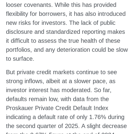
looser covenants. While this has provided
flexibility for borrowers, it has also introduced
new risks for investors. The lack of public
disclosure and standardized reporting makes
it difficult to assess the true health of these
portfolios, and any deterioration could be slow
to surface.
But private credit markets continue to see
strong inflows, albeit at a slower pace, as
investor interest has moderated. So far,
defaults remain low, with data from the
Proskauer Private Credit Default Index
indicating a default rate of only 1.76% during
the second quarter of 2025. A slight decrease