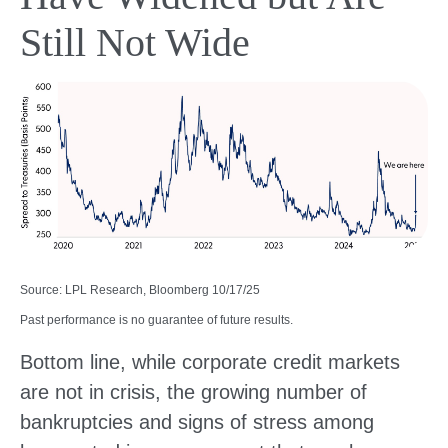
Still Not Wide
Source: LPL Research, Bloomberg 10/17/25
Past performance is no guarantee of future results.
Bottom line, while corporate credit markets
are not in crisis, the growing number of
bankruptcies and signs of stress among