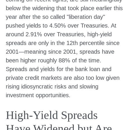
below the widening that took place earlier this
year after the so called "liberation day"
pushed yields to 4.50% over Treasuries. At
around 2.91% over Treasuries, high-yield
spreads are only in the 12th percentile since
2001—meaning since 2001, spreads have
been higher roughly 88% of the time.
Spreads and yields for the bank loan and
private credit markets are also too low given
rising idiosyncratic risks and slowing
investment opportunities.
High-Yield Spreads
Have Widened but Are