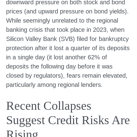
downward pressure on both stock and bond
prices (and upward pressure on bond yields).
While seemingly unrelated to the regional
banking crisis that took place in 2023, when
Silicon Valley Bank (SVB) filed for bankruptcy
protection after it lost a quarter of its deposits
in a single day (it lost another 62% of
deposits the following day before it was
closed by regulators), fears remain elevated,
particularly among regional lenders.
Recent Collapses
Suggest Credit Risks Are
Rising