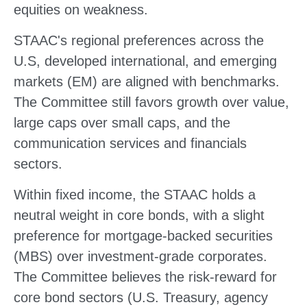
equities on weakness.
STAAC's regional preferences across the
U.S, developed international, and emerging
markets (EM) are aligned with benchmarks.
The Committee still favors growth over value,
large caps over small caps, and the
communication services and financials
sectors.
Within fixed income, the STAAC holds a
neutral weight in core bonds, with a slight
preference for mortgage-backed securities
(MBS) over investment-grade corporates.
The Committee believes the risk-reward for
core bond sectors (U.S. Treasury, agency