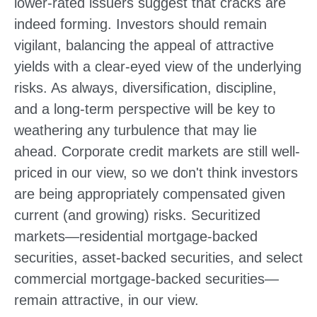
lower-rated issuers suggest that cracks are
indeed forming. Investors should remain
vigilant, balancing the appeal of attractive
yields with a clear-eyed view of the underlying
risks. As always, diversification, discipline,
and a long-term perspective will be key to
weathering any turbulence that may lie
ahead. Corporate credit markets are still well-
priced in our view, so we don't think investors
are being appropriately compensated given
current (and growing) risks. Securitized
markets—residential mortgage-backed
securities, asset-backed securities, and select
commercial mortgage-backed securities—
remain attractive, in our view.