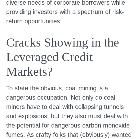
diverse needs of corporate borrowers while
providing investors with a spectrum of risk-
return opportunities.
Cracks Showing in the
Leveraged Credit
Markets?
To state the obvious, coal mining is a
dangerous occupation. Not only do coal
miners have to deal with collapsing tunnels
and explosions, but they also must deal with
the potential for dangerous carbon monoxide
fumes. As crafty folks that (obviously) wanted