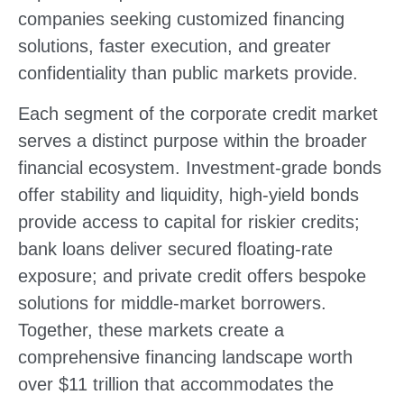
companies seeking customized financing
solutions, faster execution, and greater
confidentiality than public markets provide.
Each segment of the corporate credit market
serves a distinct purpose within the broader
financial ecosystem. Investment-grade bonds
offer stability and liquidity, high-yield bonds
provide access to capital for riskier credits;
bank loans deliver secured floating-rate
exposure; and private credit offers bespoke
solutions for middle-market borrowers.
Together, these markets create a
comprehensive financing landscape worth
over $11 trillion that accommodates the