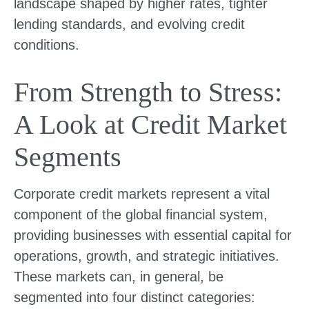
landscape shaped by higher rates, tighter
lending standards, and evolving credit
conditions.
From Strength to Stress:
A Look at Credit Market
Segments
Corporate credit markets represent a vital
component of the global financial system,
providing businesses with essential capital for
operations, growth, and strategic initiatives.
These markets can, in general, be
segmented into four distinct categories: