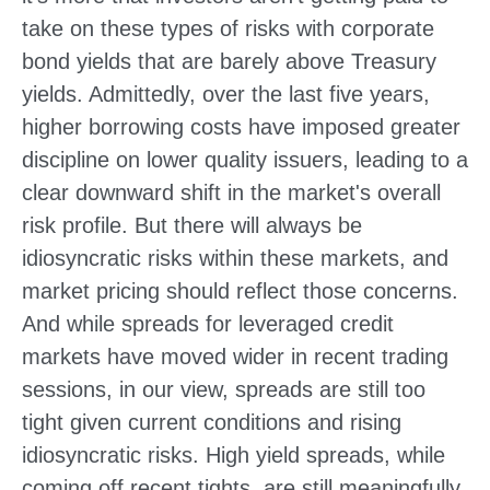
take on these types of risks with corporate
bond yields that are barely above Treasury
yields. Admittedly, over the last five years,
higher borrowing costs have imposed greater
discipline on lower quality issuers, leading to a
clear downward shift in the market's overall
risk profile. But there will always be
idiosyncratic risks within these markets, and
market pricing should reflect those concerns.
And while spreads for leveraged credit
markets have moved wider in recent trading
sessions, in our view, spreads are still too
tight given current conditions and rising
idiosyncratic risks. High yield spreads, while
coming off recent tights, are still meaningfully