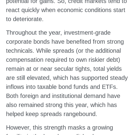
potential for gains. So, credit markets tend to
react quickly when economic conditions start
to deteriorate.
Throughout the year, investment-grade
corporate bonds have benefited from strong
technicals. While spreads (or the additional
compensation required to own riskier debt)
remain at or near secular tights, total yields
are still elevated, which has supported steady
inflows into taxable bond funds and ETFs.
Both foreign and institutional demand have
also remained strong this year, which has
helped keep spreads rangebound.
However, this strength masks a growing