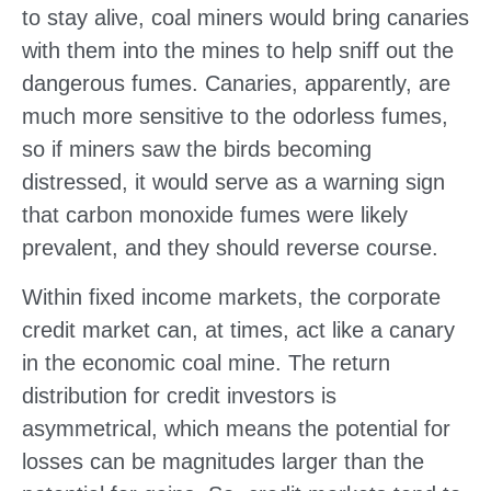
to stay alive, coal miners would bring canaries
with them into the mines to help sniff out the
dangerous fumes. Canaries, apparently, are
much more sensitive to the odorless fumes,
so if miners saw the birds becoming
distressed, it would serve as a warning sign
that carbon monoxide fumes were likely
prevalent, and they should reverse course.
Within fixed income markets, the corporate
credit market can, at times, act like a canary
in the economic coal mine. The return
distribution for credit investors is
asymmetrical, which means the potential for
losses can be magnitudes larger than the