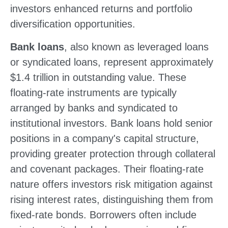
investors enhanced returns and portfolio
diversification opportunities.
Bank loans
, also known as leveraged loans
or syndicated loans, represent approximately
$1.4 trillion in outstanding value. These
floating-rate instruments are typically
arranged by banks and syndicated to
institutional investors. Bank loans hold senior
positions in a company's capital structure,
providing greater protection through collateral
and covenant packages. Their floating-rate
nature offers investors risk mitigation against
rising interest rates, distinguishing them from
fixed-rate bonds. Borrowers often include