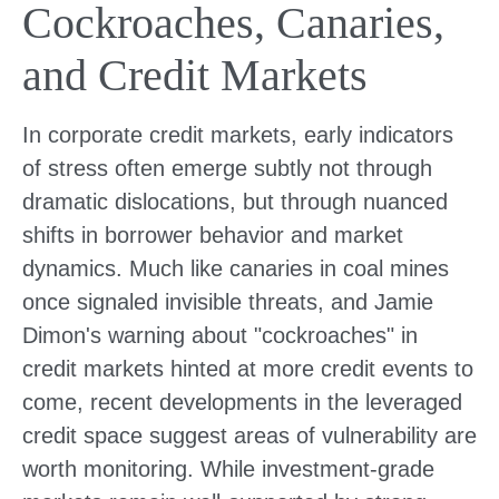
Cockroaches, Canaries,
and Credit Markets
In corporate credit markets, early indicators
of stress often emerge subtly not through
dramatic dislocations, but through nuanced
shifts in borrower behavior and market
dynamics. Much like canaries in coal mines
once signaled invisible threats, and Jamie
Dimon's warning about "cockroaches" in
credit markets hinted at more credit events to
come, recent developments in the leveraged
credit space suggest areas of vulnerability are
worth monitoring. While investment-grade