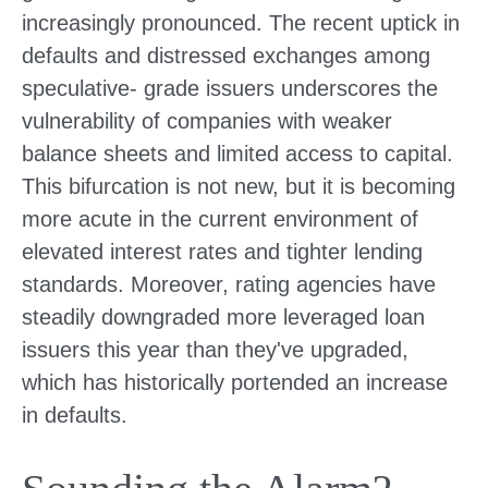
increasingly pronounced. The recent uptick in
defaults and distressed exchanges among
speculative- grade issuers underscores the
vulnerability of companies with weaker
balance sheets and limited access to capital.
This bifurcation is not new, but it is becoming
more acute in the current environment of
elevated interest rates and tighter lending
standards. Moreover, rating agencies have
steadily downgraded more leveraged loan
issuers this year than they've upgraded,
which has historically portended an increase
in defaults.