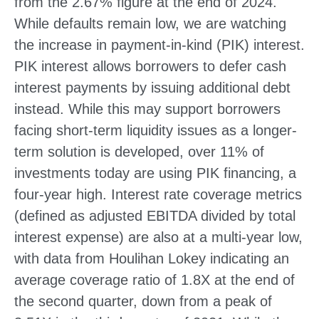
from the 2.67% figure at the end of 2024.
While defaults remain low, we are watching
the increase in payment-in-kind (PIK) interest.
PIK interest allows borrowers to defer cash
interest payments by issuing additional debt
instead. While this may support borrowers
facing short-term liquidity issues as a longer-
term solution is developed, over 11% of
investments today are using PIK financing, a
four-year high. Interest rate coverage metrics
(defined as adjusted EBITDA divided by total
interest expense) are also at a multi-year low,
with data from Houlihan Lokey indicating an
average coverage ratio of 1.8X at the end of
the second quarter, down from a peak of