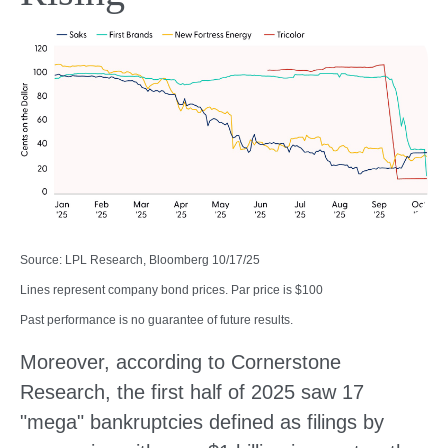
Source: LPL Research, Bloomberg 10/17/25
Lines represent company bond prices. Par price is $100
Past performance is no guarantee of future results.
Moreover, according to Cornerstone
Research, the first half of 2025 saw 17
"mega" bankruptcies defined as filings by