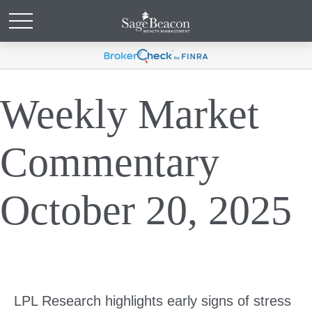
Weekly Market
Commentary
October 20, 2025
LPL Research highlights early signs of stress