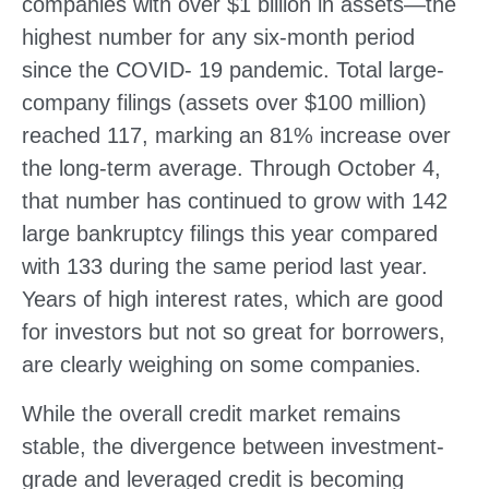
companies with over $1 billion in assets—the
highest number for any six-month period
since the COVID- 19 pandemic. Total large-
company filings (assets over $100 million)
reached 117, marking an 81% increase over
the long-term average. Through October 4,
that number has continued to grow with 142
large bankruptcy filings this year compared
with 133 during the same period last year.
Years of high interest rates, which are good
for investors but not so great for borrowers,
are clearly weighing on some companies.
While the overall credit market remains
stable, the divergence between investment-
grade and leveraged credit is becoming