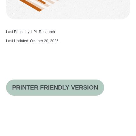
Last Edited by: LPL Research
Last Updated: October 20, 2025
PRINTER FRIENDLY VERSION