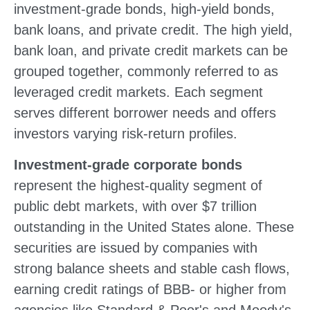
investment-grade bonds, high-yield bonds,
bank loans, and private credit. The high yield,
bank loan, and private credit markets can be
grouped together, commonly referred to as
leveraged credit markets. Each segment
serves different borrower needs and offers
investors varying risk-return profiles.
Investment-grade corporate bonds
represent the highest-quality segment of
public debt markets, with over $7 trillion
outstanding in the United States alone. These
securities are issued by companies with
strong balance sheets and stable cash flows,
earning credit ratings of BBB- or higher from