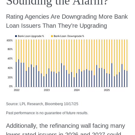
Sounding the Alarm?
Rating Agencies Are Downgrading More Bank
Loan Issuers Than They’re Upgrading
Source: LPL Research, Bloomberg 10/17/25
Past performance is no guarantee of future results.
Additionally, the refinancing wall facing many
lower-rated issuers in 2026 and 2027 could