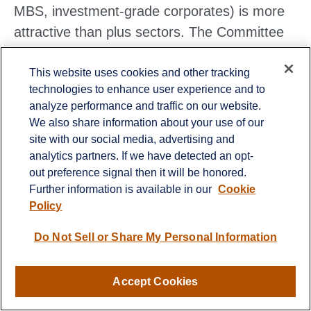
MBS, investment-grade corporates) is more
attractive than plus sectors. The Committee
does not believe adding duration (interest rate
This website uses cookies and other tracking
sensitivity) at current levels is attractive and
technologies to enhance user experience and to
remains neutral relative to benchmarks.
analyze performance and traffic on our website.
We also share information about your use of our
site with our social media, advertising and
analytics partners. If we have detected an opt-
Lawrence Gillum
, CFA, Chief Fixed Income
out preference signal then it will be honored.
Strategist, LPL Financial
Further information is available in our
Cookie
Policy
Mike McClain
, CFA, Alternative Investment
Research, LPL Financial
Do Not Sell or Share My Personal Information
Accept Cookies
Important Disclosures