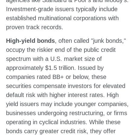
agencies like Standard & Poor's and Moody's.
Investment-grade issuers typically include
established multinational corporations with
proven track records.
High-yield bonds
, often called "junk bonds,"
occupy the riskier end of the public credit
spectrum with a U.S. market size of
approximately $1.5 trillion. Issued by
companies rated BB+ or below, these
securities compensate investors for elevated
default risk with higher interest rates. High
yield issuers may include younger companies,
businesses undergoing restructuring, or firms
operating in cyclical industries. While these
bonds carry greater credit risk, they offer