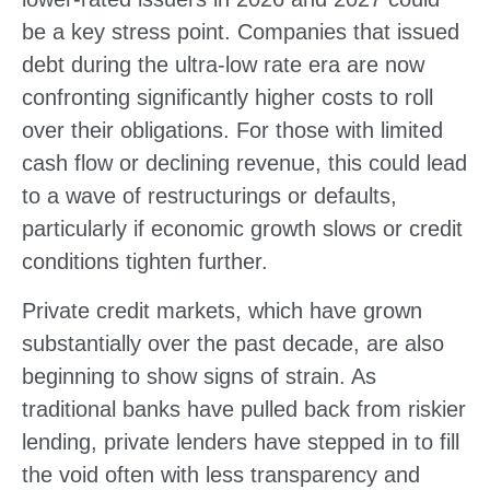
be a key stress point. Companies that issued
debt during the ultra-low rate era are now
confronting significantly higher costs to roll
over their obligations. For those with limited
cash flow or declining revenue, this could lead
to a wave of restructurings or defaults,
particularly if economic growth slows or credit
conditions tighten further.
Private credit markets, which have grown
substantially over the past decade, are also
beginning to show signs of strain. As
traditional banks have pulled back from riskier
lending, private lenders have stepped in to fill
the void often with less transparency and