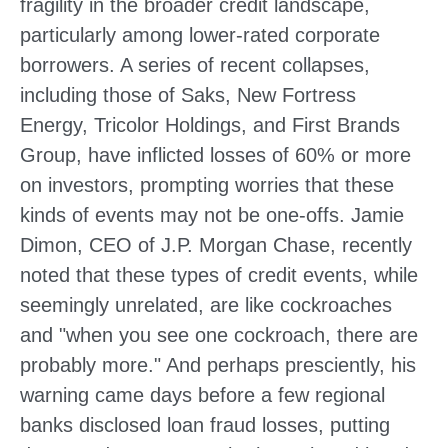
fragility in the broader credit landscape,
particularly among lower-rated corporate
borrowers. A series of recent collapses,
including those of Saks, New Fortress
Energy, Tricolor Holdings, and First Brands
Group, have inflicted losses of 60% or more
on investors, prompting worries that these
kinds of events may not be one-offs. Jamie
Dimon, CEO of J.P. Morgan Chase, recently
noted that these types of credit events, while
seemingly unrelated, are like cockroaches
and "when you see one cockroach, there are
probably more." And perhaps presciently, his
warning came days before a few regional
banks disclosed loan fraud losses, putting