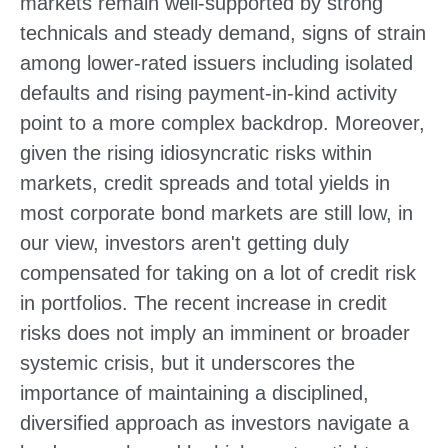
markets remain well-supported by strong
technicals and steady demand, signs of strain
among lower-rated issuers including isolated
defaults and rising payment-in-kind activity
point to a more complex backdrop. Moreover,
given the rising idiosyncratic risks within
markets, credit spreads and total yields in
most corporate bond markets are still low, in
our view, investors aren't getting duly
compensated for taking on a lot of credit risk
in portfolios. The recent increase in credit
risks does not imply an imminent or broader
systemic crisis, but it underscores the
importance of maintaining a disciplined,
diversified approach as investors navigate a