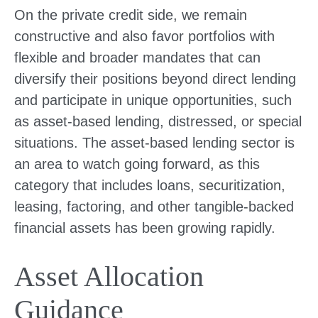
On the private credit side, we remain
constructive and also favor portfolios with
flexible and broader mandates that can
diversify their positions beyond direct lending
and participate in unique opportunities, such
as asset-based lending, distressed, or special
situations. The asset-based lending sector is
an area to watch going forward, as this
category that includes loans, securitization,
leasing, factoring, and other tangible-backed
financial assets has been growing rapidly.
Asset Allocation
Guidance