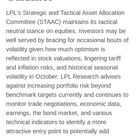
LPL's Strategic and Tactical Asset Allocation
Committee (STAAC) maintains its tactical
neutral stance on equities. Investors may be
well served by bracing for occasional bouts of
volatility given how much optimism is
reflected in stock valuations, lingering tariff
and inflation risks, and historical seasonal
volatility in October. LPL Research advises
against increasing portfolio risk beyond
benchmark targets currently and continues to
monitor trade negotiations, economic data,
earnings, the bond market, and various
technical indicators to identify a more
attractive entry point to potentially add