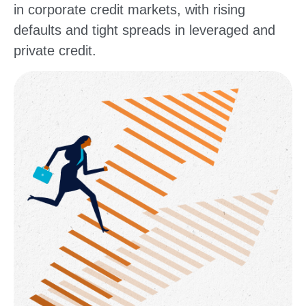
in corporate credit markets, with rising
defaults and tight spreads in leveraged and
private credit.