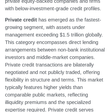
private equity-backed companies and firms
with below-investment-grade credit profiles.
Private credit
has emerged as the fastest-
growing segment, with assets under
management exceeding $1.5 trillion globally.
This category encompasses direct lending
arrangements between non-bank institutional
investors and middle-market companies.
Private credit transactions are bilaterally
negotiated and not publicly traded, offering
flexibility in structure and terms. This market
typically features higher yields than
comparable public markets, reflecting
illiquidity premiums and the specialized
expertise required. Private credit serves