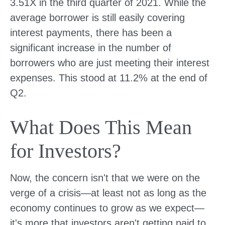
3.51X in the third quarter of 2021. While the
average borrower is still easily covering
interest payments, there has been a
significant increase in the number of
borrowers who are just meeting their interest
expenses. This stood at 11.2% at the end of
Q2.
What Does This Mean
for Investors?
Now, the concern isn't that we were on the
verge of a crisis—at least not as long as the
economy continues to grow as we expect—
it's more that investors aren't getting paid to