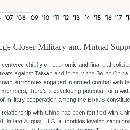
e Closer Military and Mutual Suppo
 centered chiefly on economic and financial policie
threats against Taiwan and force in the South Chin
 Iranian surrogates engaged in armed combat with Is
 members, there’s a developing potential for a wid
 of military cooperation among the BRICS constitue
 relationship with China has been fortified with Chi
. In late August, U.S. authorities leveled sancti