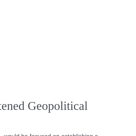
ened Geopolitical