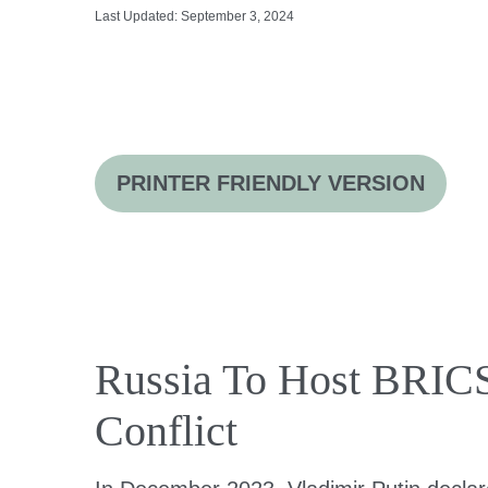
Last Updated: September 3, 2024
PRINTER FRIENDLY VERSION
Russia To Host BRICS
Conflict