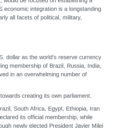
 would be focused on establishing a
CS economic integration is a longstanding
 all facets of political, military,
 dollar as the world’s reserve currency
ing membership of Brazil, Russia, India,
olved in an overwhelming number of
 towards creating its own parliament.
zil, South Africa, Egypt, Ethiopia, Iran
clared its official membership, while
though newly elected President Javier Milei