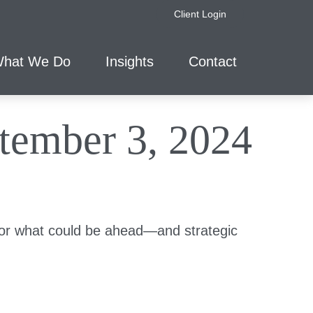
Client Login
hat We Do
Insights
Contact
ember 3, 2024
for what could be ahead—and strategic