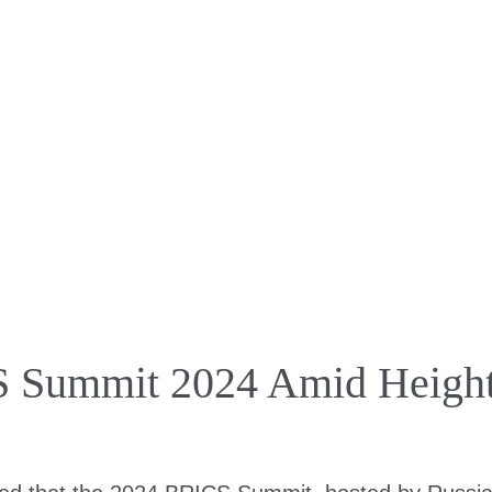
 Summit 2024 Amid Height