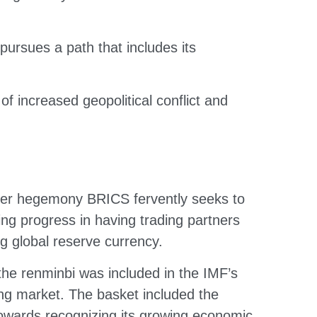
rsues a path that includes its
 increased geopolitical conflict and
roader hegemony BRICS fervently seeks to
ing progress in having trading partners
g global reserve currency.
 the renminbi was included in the IMF’s
ng market. The basket included the
 towards recognizing its growing economic