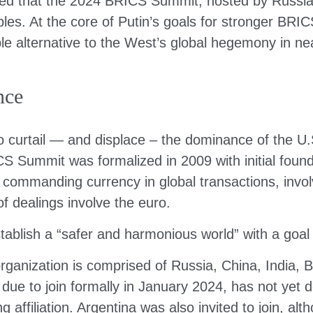
red that the 2024 BRICS Summit, hosted by Russia,
ples. At the core of Putin’s goals for stronger BRI
e alternative to the West’s global hegemony in nearly
nce
curtail — and displace – the dominance of the U.S.
 Summit was formalized in 2009 with initial found
e commanding currency in global transactions, inv
 dealings involve the euro.
stablish a “safer and harmonious world” with a goal
anization is comprised of Russia, China, India, Bra
ue to join formally in January 2024, has not yet de
 affiliation. Argentina was also invited to join, al