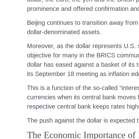
prominence and offered confirmation and 
Beijing continues to transition away fro
dollar-denominated assets.
Moreover, as the dollar represents U.S. s
objective for many in the BRICS community
dollar has eased against a basket of its t
its September 18 meeting as inflation ed
This is a function of the so-called “inter
currencies when its central bank moves fr
respective central bank keeps rates high
The push against the dollar is expected
The Economic Importance of