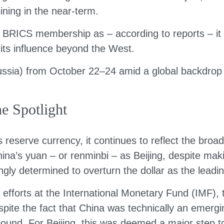
oining in the near-term.
RICS membership as – according to reports – it pu
its influence beyond the West.
sia) from October 22–24 amid a global backdrop of
e Spotlight
d’s reserve currency, it continues to reflect the b
China’s yuan – or renminbi – as Beijing, despite mak
gly determined to overturn the dollar as the leadin
g efforts at the International Monetary Fund (IMF),
pite the fact that China was technically an emergi
h pound. For Beijing, this was deemed a major step