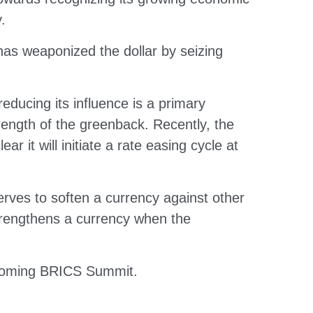
.
has weaponized the dollar by seizing
reducing its influence is a primary
trength of the greenback. Recently, the
r it will initiate a rate easing cycle at
 serves to soften a currency against other
 strengthens a currency when the
upcoming BRICS Summit.