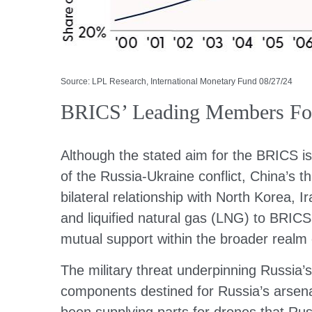
Source: LPL Research, International Monetary Fund 08/27/24
BRICS’ Leading Members Forg
Although the stated aim for the BRICS is
of the Russia-Ukraine conflict, China’s 
bilateral relationship with North Korea,
and liquified natural gas (LNG) to BRICS
mutual support within the broader realm
The military threat underpinning Russia’s
components destined for Russia’s arsenal