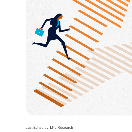
Last Edited by: LPL Research