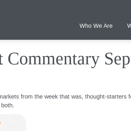
Who We Are
W
t Commentary Sept
markets from the week that was, thought-starters 
 both.