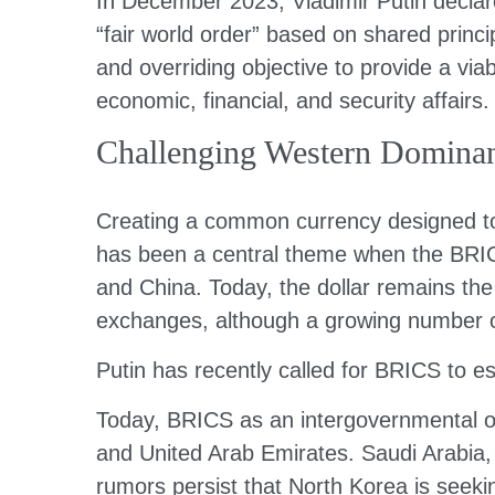
In December 2023, Vladimir Putin decla
“fair world order” based on shared princi
and overriding objective to provide a viabl
economic, financial, and security affairs.
Challenging Western Domina
Creating a common currency designed to 
has been a central theme when the BRICS
and China. Today, the dollar remains th
exchanges, although a growing number of
Putin has recently called for BRICS to e
Today, BRICS as an intergovernmental org
and United Arab Emirates. Saudi Arabia, d
rumors persist that North Korea is seeking