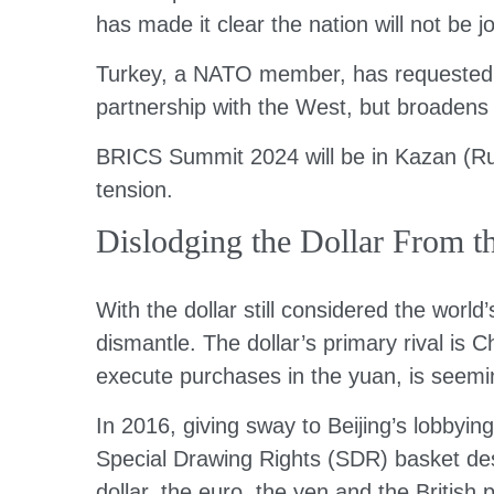
has made it clear the nation will not be j
Turkey, a NATO member, has requested B
partnership with the West, but broadens 
BRICS Summit 2024 will be in Kazan (Rus
tension.
Dislodging the Dollar From th
With the dollar still considered the worl
dismantle. The dollar’s primary rival is 
execute purchases in the yuan, is seemin
In 2016, giving sway to Beijing’s lobbyin
Special Drawing Rights (SDR) basket des
dollar, the euro, the yen and the Britis