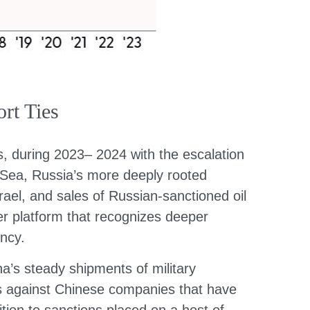
rt Ties
s, during 2023– 2024 with the escalation
a Sea, Russia’s more deeply rooted
rael, and sales of Russian-sanctioned oil
er platform that recognizes deeper
ncy.
na’s steady shipments of military
ons against Chinese companies that have