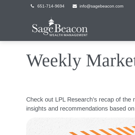
651-714-9694
info@sagebeacon.com
Weekly Marke
Check out LPL Research’s recap of the 
insights and recommendations based on