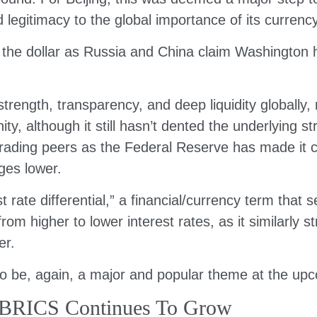
legitimacy to the global importance of its currency
m the dollar as Russia and China claim Washington 
trength, transparency, and deep liquidity globally, 
, although it still hasn’t dented the underlying s
rading peers as the Federal Reserve has made it clea
ges lower.
est rate differential,” a financial/currency term that
om higher to lower interest rates, as it similarly
er.
 to be, again, a major and popular theme at the 
 BRICS Continues To Grow