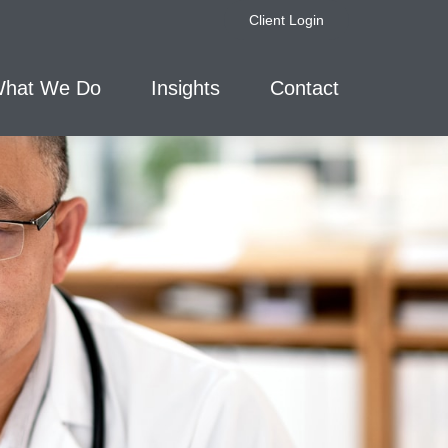
Client Login
hat We Do
Insights
Contact