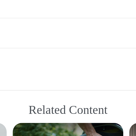
Related Content