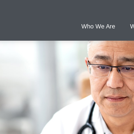
Who We Are
W