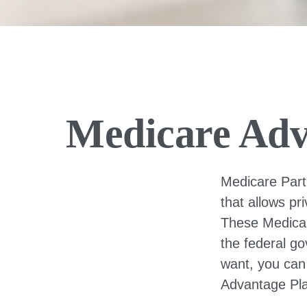
Medicare Adv
Medicare Part 
that allows pr
These Medicar
the federal g
want, you can
Advantage Pla