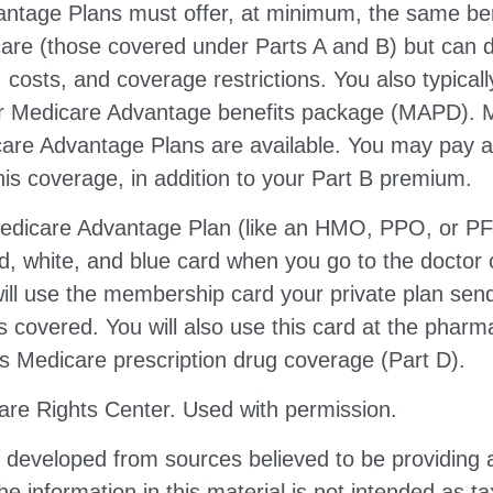
ntage Plans must offer, at minimum, the same ben
care (those covered under Parts A and B) but can d
s, costs, and coverage restrictions. You also typical
ur Medicare Advantage benefits package (MAPD). M
care Advantage Plans are available. You may pay 
is coverage, in addition to your Part B premium.
 Medicare Advantage Plan (like an HMO, PPO, or PFF
d, white, and blue card when you go to the doctor o
ill use the membership card your private plan sen
s covered. You will also use this card at the pharm
s Medicare prescription drug coverage (Part D).
re Rights Center. Used with permission.
s developed from sources believed to be providing 
he information in this material is not intended as ta