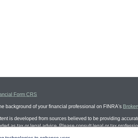
ancial Form CRS
he background of your financial professional on FINRA's
Broke
ent is developed from sources believed to be providing accurate 
nded as tax or legal advice. Please consult legal or tax professio
al situation. Some of this material was developed and produced
ing technologies to enhance user