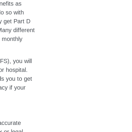
efits as
o so with
ly get Part D
any different
a monthly
S), you will
r hospital.
ds you to get
acy if your
accurate
x or legal