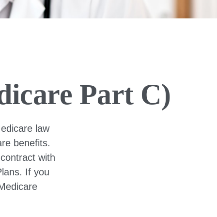
icare Part C)
Medicare law
re benefits.
contract with
ans. If you
 Medicare