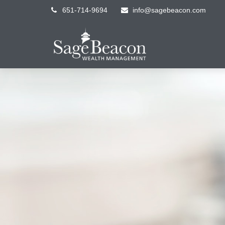
651-714-9694
info@sagebeacon.com