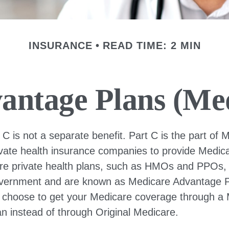
INSURANCE
READ TIME: 2 MIN
antage Plans (Med
C is not a separate benefit. Part C is the part of 
ivate health insurance companies to provide Medica
e private health plans, such as HMOs and PPOs, 
overnment and are known as Medicare Advantage Pl
 choose to get your Medicare coverage through a
n instead of through Original Medicare.