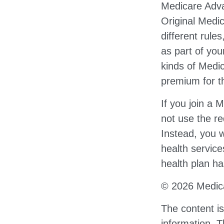
Medicare Adva
Original Medi
different rule
as part of yo
kinds of Medi
premium for th
If you join a
not use the re
Instead, you w
health service
health plan ha
©
2026 Medica
The content i
information. T