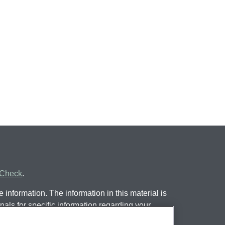
rCheck
.
information. The information in this material is
nals for specific information regarding your
 by FMG Suite to provide information on a topic