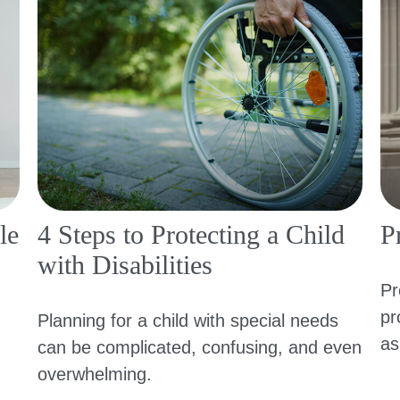
le
4 Steps to Protecting a Child
P
with Disabilities
Pr
pr
Planning for a child with special needs
as
can be complicated, confusing, and even
overwhelming.