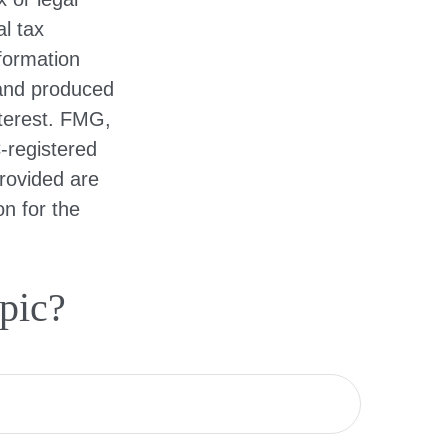
l tax
nformation
 and produced
nterest. FMG,
C-registered
rovided are
on for the
pic?