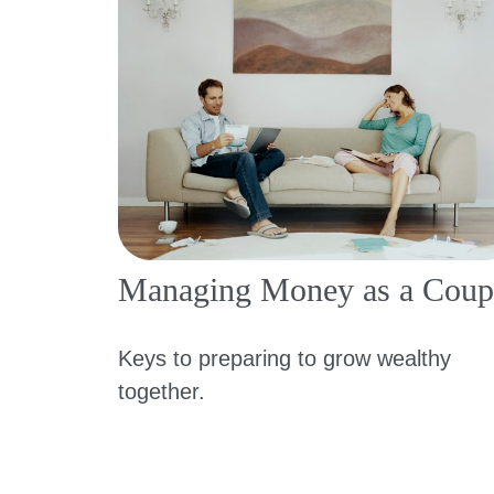
Managing Money as a Coup
Keys to preparing to grow wealthy
together.