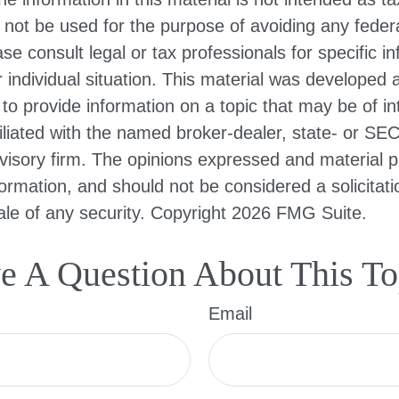
 not be used for the purpose of avoiding any federa
ase consult legal or tax professionals for specific i
 individual situation. This material was developed
to provide information on a topic that may be of i
filiated with the named broker-dealer, state- or SE
visory firm. The opinions expressed and material p
formation, and should not be considered a solicitati
le of any security. Copyright
2026 FMG Suite.
e A Question About This To
Email