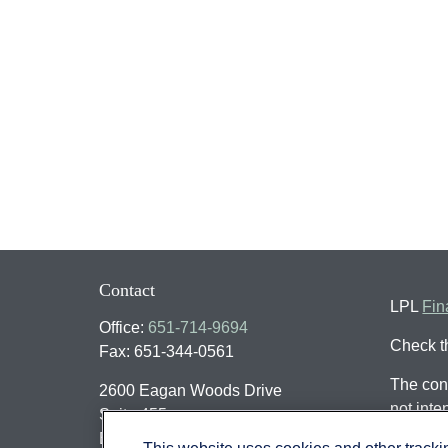
Contact
LPL
Fin
Office:
651-714-9694
Check t
Fax:
651-344-0561
The cont
2600 Eagan Woods Drive
not inte
Suite 455
individu
Eagan,
MN
55121
This website uses cookies and other track