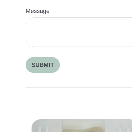
Message