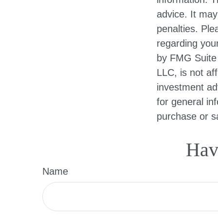
advice. It may
penalties. Ple
regarding your
by FMG Suite 
LLC, is not af
investment ad
for general in
purchase or sa
Hav
Name