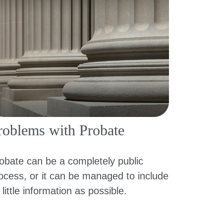
roblems with Probate
obate can be a completely public
ocess, or it can be managed to include
 little information as possible.