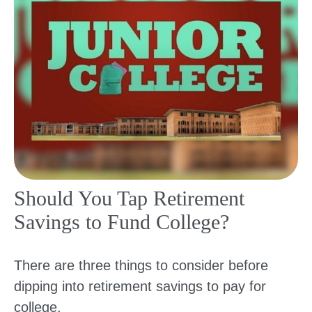
Should You Tap Retirement
Savings to Fund College?
There are three things to consider before
dipping into retirement savings to pay for
college.