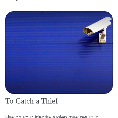
To Catch a Thief
Having your identity stolen may result in