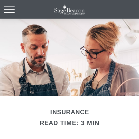
INSURANCE
READ TIME: 3 MIN