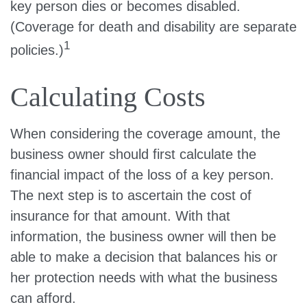
key person dies or becomes disabled.
(Coverage for death and disability are separate
1
policies.)
Calculating Costs
When considering the coverage amount, the
business owner should first calculate the
financial impact of the loss of a key person.
The next step is to ascertain the cost of
insurance for that amount. With that
information, the business owner will then be
able to make a decision that balances his or
her protection needs with what the business
can afford.