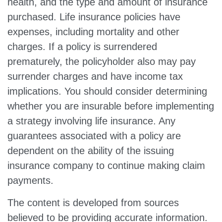
health, and the type and amount of insurance
purchased. Life insurance policies have
expenses, including mortality and other
charges. If a policy is surrendered
prematurely, the policyholder also may pay
surrender charges and have income tax
implications. You should consider determining
whether you are insurable before implementing
a strategy involving life insurance. Any
guarantees associated with a policy are
dependent on the ability of the issuing
insurance company to continue making claim
payments.
The content is developed from sources
believed to be providing accurate information.