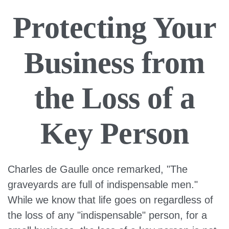
Protecting Your
Business from
the Loss of a
Key Person
Charles de Gaulle once remarked, "The
graveyards are full of indispensable men."
While we know that life goes on regardless of
the loss of any "indispensable" person, for a