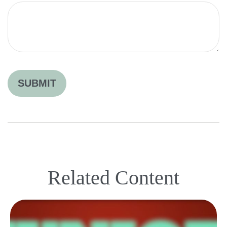
Related Content