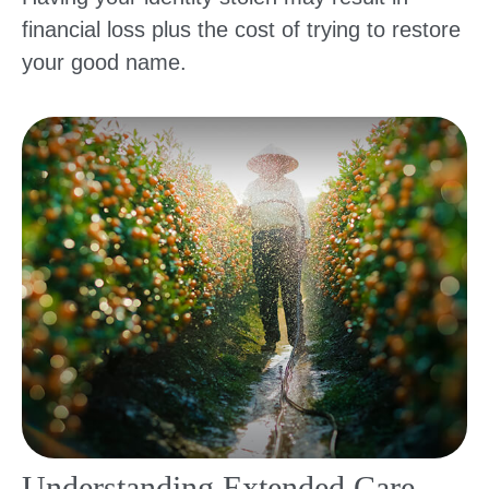
financial loss plus the cost of trying to restore
your good name.
Understanding Extended Care