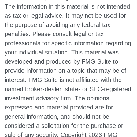
The information in this material is not intended
as tax or legal advice. It may not be used for
the purpose of avoiding any federal tax
penalties. Please consult legal or tax
professionals for specific information regarding
your individual situation. This material was
developed and produced by FMG Suite to
provide information on a topic that may be of
interest. FMG Suite is not affiliated with the
named broker-dealer, state- or SEC-registered
investment advisory firm. The opinions
expressed and material provided are for
general information, and should not be
considered a solicitation for the purchase or
sale of any security. Copyright
2026 FMG