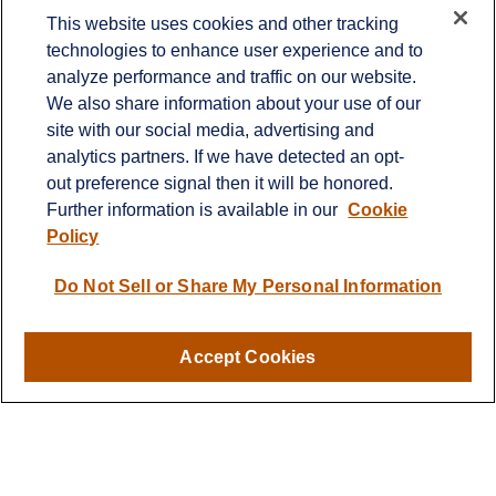
Contact
This website uses cookies and other tracking
technologies to enhance user experience and to
Office:
651-714-9694
analyze performance and traffic on our website.
Fax:
651-344-0561
We also share information about your use of our
2600 Eagan Woods Drive
site with our social media, advertising and
Suite 455
analytics partners. If we have detected an opt-
Eagan,
MN
55121
out preference signal then it will be honored.
Further information is available in our
Cookie
info@sagebeacon.com
Policy
LPL
Financial Form CRS
Do Not Sell or Share My Personal Information
Check the background of your financial professional on
FINRA's
BrokerCheck
.
Accept Cookies
The content is developed from sources believed to be
providing accurate information. The information in this
material is not intended as tax or legal advice. Please
consult legal or tax professionals for specific information