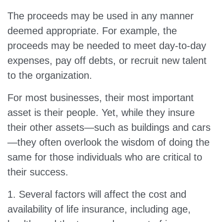
The proceeds may be used in any manner
deemed appropriate. For example, the
proceeds may be needed to meet day-to-day
expenses, pay off debts, or recruit new talent
to the organization.
For most businesses, their most important
asset is their people. Yet, while they insure
their other assets—such as buildings and cars
—they often overlook the wisdom of doing the
same for those individuals who are critical to
their success.
1. Several factors will affect the cost and
availability of life insurance, including age,