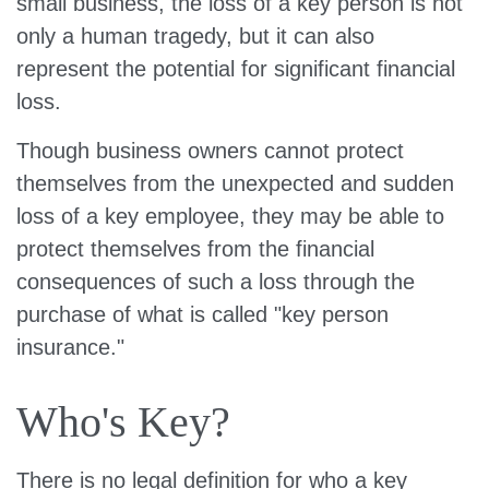
small business, the loss of a key person is not
only a human tragedy, but it can also
represent the potential for significant financial
loss.
Though business owners cannot protect
themselves from the unexpected and sudden
loss of a key employee, they may be able to
protect themselves from the financial
consequences of such a loss through the
purchase of what is called "key person
insurance."
Who's Key?
There is no legal definition for who a key