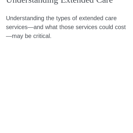
Understanding the types of extended care
services—and what those services could cost
—may be critical.