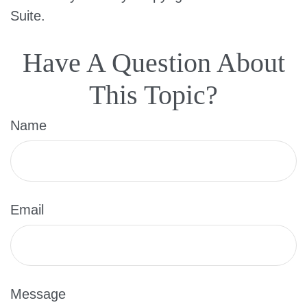
Suite.
Have A Question About
This Topic?
Name
Email
Message