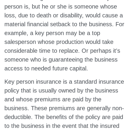
person is, but he or she is someone whose
loss, due to death or disability, would cause a
material financial setback to the business. For
example, a key person may be a top
salesperson whose production would take
considerable time to replace. Or perhaps it's
someone who is guaranteeing the business
access to needed future capital.
Key person insurance is a standard insurance
policy that is usually owned by the business
and whose premiums are paid by the
business. These premiums are generally non-
deductible. The benefits of the policy are paid
to the business in the event that the insured