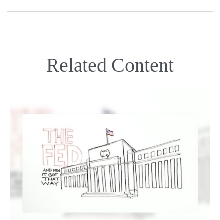
Related Content