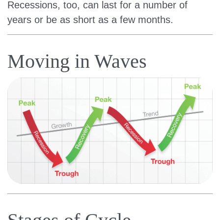
Recessions, too, can last for a number of
years or be as short as a few months.
Moving in Waves