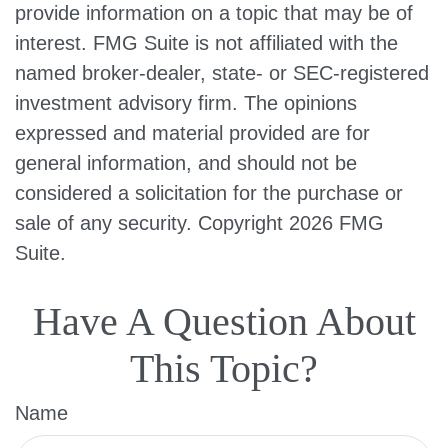
provide information on a topic that may be of
interest. FMG Suite is not affiliated with the
named broker-dealer, state- or SEC-registered
investment advisory firm. The opinions
expressed and material provided are for
general information, and should not be
considered a solicitation for the purchase or
sale of any security. Copyright
2026 FMG
Suite.
Have A Question About
This Topic?
Name