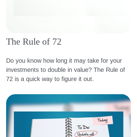
The Rule of 72
Do you know how long it may take for your
investments to double in value? The Rule of
72 is a quick way to figure it out.