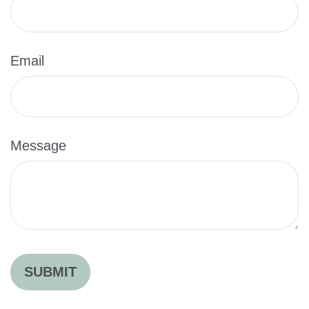
Email
Message