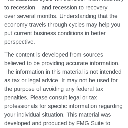
to recession – and recession to recovery –
over several months. Understanding that the
economy travels through cycles may help you
put current business conditions in better
perspective.
The content is developed from sources
believed to be providing accurate information.
The information in this material is not intended
as tax or legal advice. It may not be used for
the purpose of avoiding any federal tax
penalties. Please consult legal or tax
professionals for specific information regarding
your individual situation. This material was
developed and produced by FMG Suite to