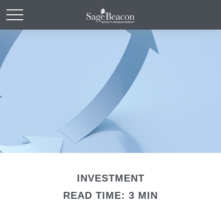
INVESTMENT
READ TIME: 3 MIN