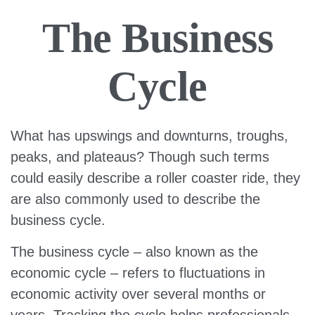
The Business
Cycle
What has upswings and downturns, troughs,
peaks, and plateaus? Though such terms
could easily describe a roller coaster ride, they
are also commonly used to describe the
business cycle.
The business cycle – also known as the
economic cycle – refers to fluctuations in
economic activity over several months or