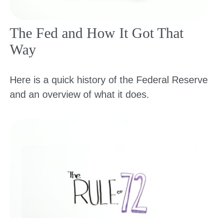
The Fed and How It Got That
Way
Here is a quick history of the Federal Reserve
and an overview of what it does.