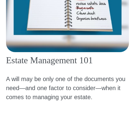
Estate Management 101
A will may be only one of the documents you
need—and one factor to consider—when it
comes to managing your estate.