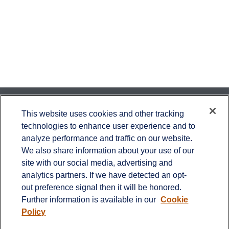
Contact
This website uses cookies and other tracking
technologies to enhance user experience and to
Office:
651-714-9694
analyze performance and traffic on our website.
Fax:
651-344-0561
We also share information about your use of our
2600 Eagan Woods Drive
site with our social media, advertising and
Suite 455
analytics partners. If we have detected an opt-
Eagan,
MN
55121
out preference signal then it will be honored.
Further information is available in our
Cookie
info@sagebeacon.com
Policy