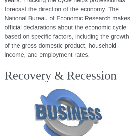
years. Tracking the cycle helps professionals
forecast the direction of the economy. The
National Bureau of Economic Research makes
official declarations about the economic cycle
based on specific factors, including the growth
of the gross domestic product, household
income, and employment rates.
Recovery & Recession