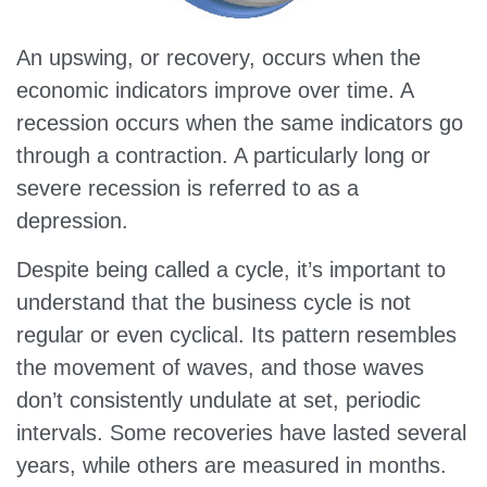
An upswing, or recovery, occurs when the
economic indicators improve over time. A
recession occurs when the same indicators go
through a contraction. A particularly long or
severe recession is referred to as a
depression.
Despite being called a cycle, it’s important to
understand that the business cycle is not
regular or even cyclical. Its pattern resembles
the movement of waves, and those waves
don’t consistently undulate at set, periodic
intervals. Some recoveries have lasted several
years, while others are measured in months.