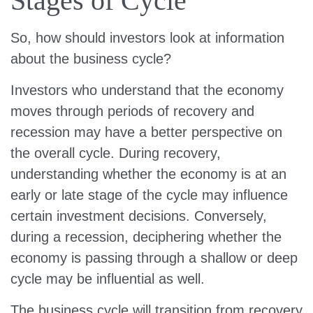
Stages of Cycle
So, how should investors look at information
about the business cycle?
Investors who understand that the economy
moves through periods of recovery and
recession may have a better perspective on
the overall cycle. During recovery,
understanding whether the economy is at an
early or late stage of the cycle may influence
certain investment decisions. Conversely,
during a recession, deciphering whether the
economy is passing through a shallow or deep
cycle may be influential as well.
The business cycle will transition from recovery