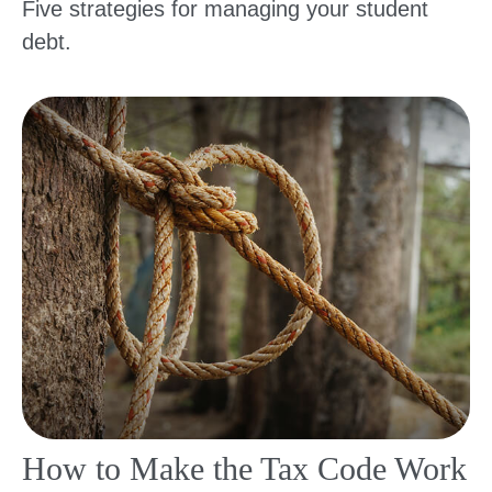
Five strategies for managing your student
debt.
How to Make the Tax Code Work