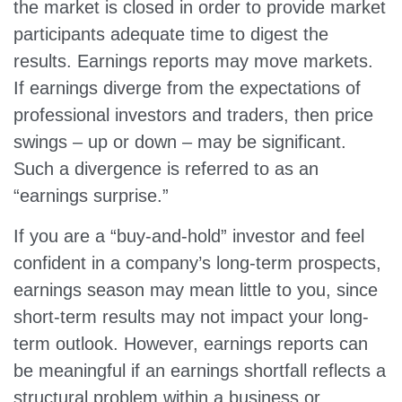
the market is closed in order to provide market
participants adequate time to digest the
results. Earnings reports may move markets.
If earnings diverge from the expectations of
professional investors and traders, then price
swings – up or down – may be significant.
Such a divergence is referred to as an
“earnings surprise.”
If you are a “buy-and-hold” investor and feel
confident in a company’s long-term prospects,
earnings season may mean little to you, since
short-term results may not impact your long-
term outlook. However, earnings reports can
be meaningful if an earnings shortfall reflects a
structural problem within a business or