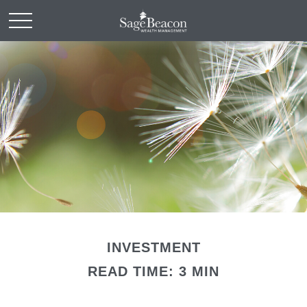
INVESTMENT
READ TIME: 3 MIN