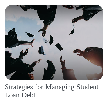
Strategies for Managing Student
Loan Debt