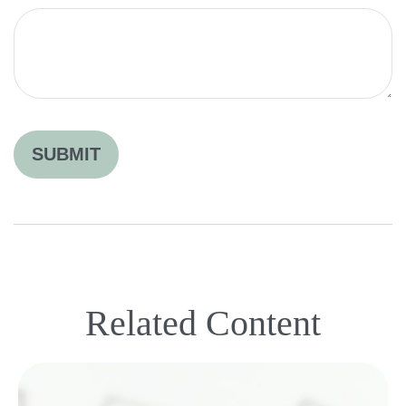
Related Content