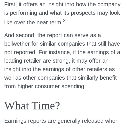
First, it offers an insight into how the company
is performing and what its prospects may look
2
like over the near term.
And second, the report can serve as a
bellwether for similar companies that still have
not reported. For instance, if the earnings of a
leading retailer are strong, it may offer an
insight into the earnings of other retailers as
well as other companies that similarly benefit
from higher consumer spending.
What Time?
Earnings reports are generally released when