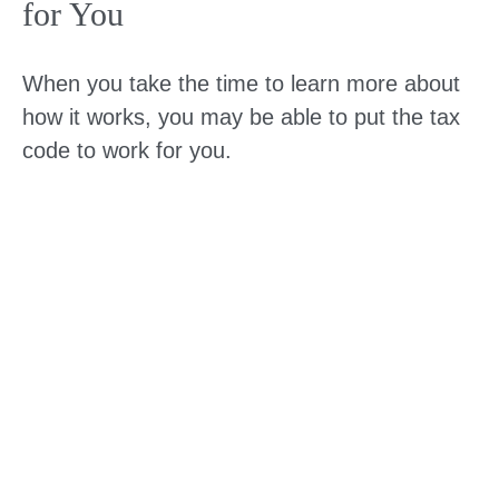
for You
When you take the time to learn more about
how it works, you may be able to put the tax
code to work for you.