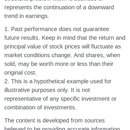
represents the continuation of a downward
trend in earnings.
1. Past performance does not guarantee
future results. Keep in mind that the return and
principal value of stock prices will fluctuate as
market conditions change. And shares, when
sold, may be worth more or less than their
original cost.
2. This is a hypothetical example used for
illustrative purposes only. It is not
representative of any specific investment or
combination of investments.
The content is developed from sources
believed to be providing accurate information.