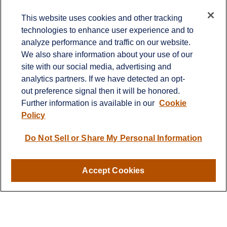
Contact
This website uses cookies and other tracking
technologies to enhance user experience and to
Office:
651-714-9694
analyze performance and traffic on our website.
Fax:
651-344-0561
We also share information about your use of our
2600 Eagan Woods Drive
site with our social media, advertising and
Suite 455
analytics partners. If we have detected an opt-
Eagan,
MN
55121
out preference signal then it will be honored.
Further information is available in our
Cookie
info@sagebeacon.com
Policy
LPL
Financial Form CRS
Do Not Sell or Share My Personal Information
Check the background of your financial professional on
FINRA's
BrokerCheck
.
Accept Cookies
The content is developed from sources believed to be
providing accurate information. The information in this
material is not intended as tax or legal advice. Please
consult legal or tax professionals for specific information