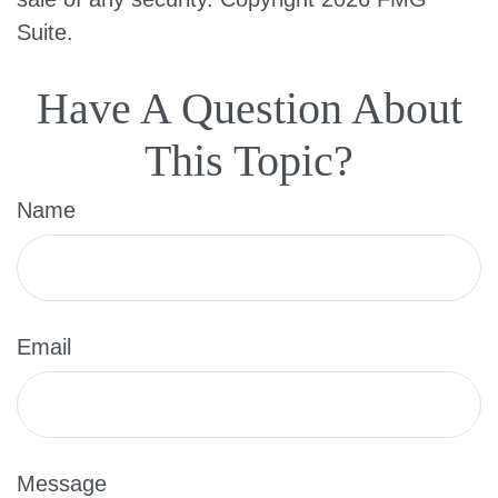
Suite.
Have A Question About
This Topic?
Name
Email
Message