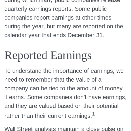
during which many public companies release
quarterly earnings reports. Some public
companies report earnings at other times
during the year, but many are reported on the
calendar year that ends December 31.
Reported Earnings
To understand the importance of earnings, we
need to remember that the value of a
company can be tied to the amount of money
it earns. Some companies don’t have earnings,
and they are valued based on their potential
1
rather than their current earnings.
Wall Street analysts maintain a close pulse on