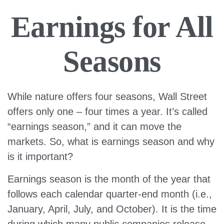
Earnings for All
Seasons
While nature offers four seasons, Wall Street
offers only one – four times a year. It’s called
“earnings season,” and it can move the
markets. So, what is earnings season and why
is it important?
Earnings season is the month of the year that
follows each calendar quarter-end month (i.e.,
January, April, July, and October). It is the time