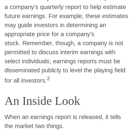
a company’s quarterly report to help estimate
future earnings. For example, these estimates
may guide investors in determining an
appropriate price for a company’s
stock. Remember, though, a company is not
permitted to discuss interim earnings with
select individuals; earnings reports must be
disseminated publicly to level the playing field
2
for all investors.
An Inside Look
When an earnings report is released, it tells
the market two things.