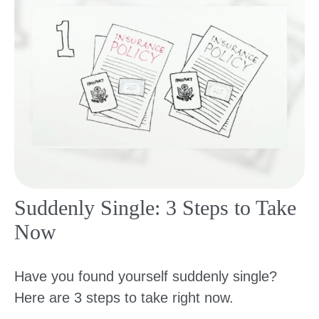
Suddenly Single: 3 Steps to Take
Now
Have you found yourself suddenly single?
Here are 3 steps to take right now.