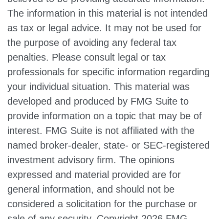
The information in this material is not intended
as tax or legal advice. It may not be used for
the purpose of avoiding any federal tax
penalties. Please consult legal or tax
professionals for specific information regarding
your individual situation. This material was
developed and produced by FMG Suite to
provide information on a topic that may be of
interest. FMG Suite is not affiliated with the
named broker-dealer, state- or SEC-registered
investment advisory firm. The opinions
expressed and material provided are for
general information, and should not be
considered a solicitation for the purchase or
sale of any security. Copyright
2026 FMG