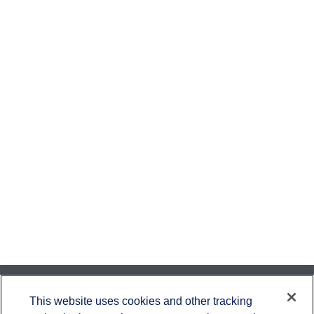
Contact
This website uses cookies and other tracking