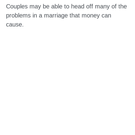
Couples may be able to head off many of the
problems in a marriage that money can
cause.