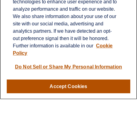
technologies to enhance user experience and to
Office:
651-714-9694
analyze performance and traffic on our website.
Fax:
651-344-0561
We also share information about your use of our
2600 Eagan Woods Drive
site with our social media, advertising and
Suite 455
analytics partners. If we have detected an opt-
Eagan,
MN
55121
out preference signal then it will be honored.
Further information is available in our
Cookie
info@sagebeacon.com
Policy
LPL
Financial Form CRS
Do Not Sell or Share My Personal Information
Check the background of your financial professional on
FINRA's
BrokerCheck
.
Accept Cookies
The content is developed from sources believed to be
providing accurate information. The information in this
material is not intended as tax or legal advice. Please
consult legal or tax professionals for specific information
regarding your individual situation. Some of this material
was developed and produced by FMG Suite to provide