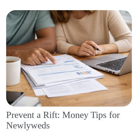
Prevent a Rift: Money Tips for
Newlyweds