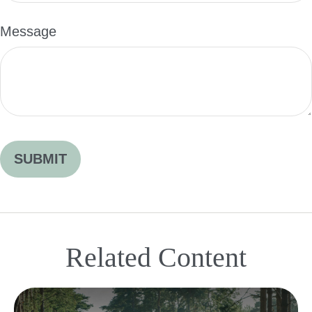
Message
Related Content