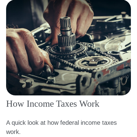
How Income Taxes Work
A quick look at how federal income taxes
work.