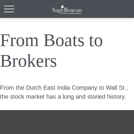
From Boats to
Brokers
From the Dutch East India Company to Wall St.,
the stock market has a long and storied history.