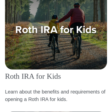
Roth IRA for Kids
Learn about the benefits and requirements of
opening a Roth IRA for kids.