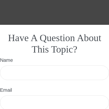
Have A Question About
This Topic?
Name
Email