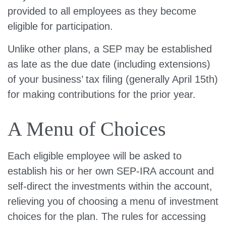
provided to all employees as they become
eligible for participation.
Unlike other plans, a SEP may be established
as late as the due date (including extensions)
of your business’ tax filing (generally April 15th)
for making contributions for the prior year.
A Menu of Choices
Each eligible employee will be asked to
establish his or her own SEP-IRA account and
self-direct the investments within the account,
relieving you of choosing a menu of investment
choices for the plan. The rules for accessing