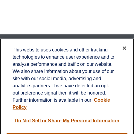
Contact
This website uses cookies and other tracking
technologies to enhance user experience and to
Office:
651-714-9694
analyze performance and traffic on our website.
Fax:
651-344-0561
We also share information about your use of our
2600 Eagan Woods Drive
site with our social media, advertising and
Suite 455
analytics partners. If we have detected an opt-
Eagan,
MN
55121
out preference signal then it will be honored.
Further information is available in our
Cookie
info@sagebeacon.com
Policy
LPL
Financial Form CRS
Do Not Sell or Share My Personal Information
Check the background of your financial professional on