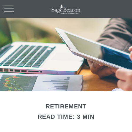
RETIREMENT
READ TIME: 3 MIN