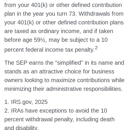
from your 401(k) or other defined contribution
plan in the year you turn 73. Withdrawals from
your 401(k) or other defined contribution plans
are taxed as ordinary income, and if taken
before age 59½, may be subject to a 10
2
percent federal income tax penalty.
The SEP earns the “simplified” in its name and
stands as an attractive choice for business
owners looking to maximize contributions while
minimizing their administrative responsibilities.
1. IRS.gov, 2025
2. IRAs have exceptions to avoid the 10
percent withdrawal penalty, including death
and disability.