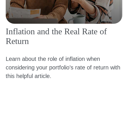
Inflation and the Real Rate of
Return
Learn about the role of inflation when
considering your portfolio’s rate of return with
this helpful article.