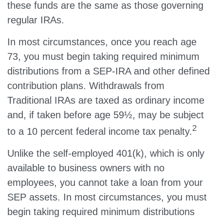
these funds are the same as those governing
regular IRAs.
In most circumstances, once you reach age
73, you must begin taking required minimum
distributions from a SEP-IRA and other defined
contribution plans. Withdrawals from
Traditional IRAs are taxed as ordinary income
and, if taken before age 59½, may be subject
2
to a 10 percent federal income tax penalty.
Unlike the self-employed 401(k), which is only
available to business owners with no
employees, you cannot take a loan from your
SEP assets. In most circumstances, you must
begin taking required minimum distributions