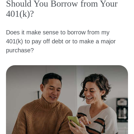
Should You Borrow from Your
401(k)?
Does it make sense to borrow from my
401(k) to pay off debt or to make a major
purchase?