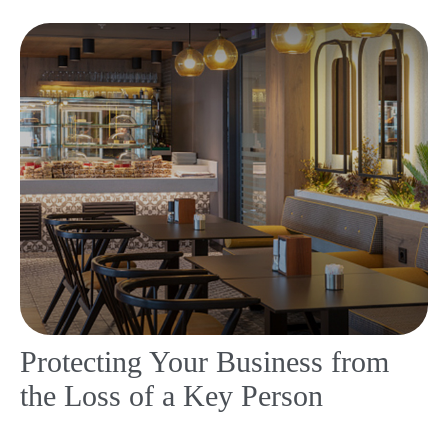
Protecting Your Business from
the Loss of a Key Person