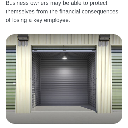
Business owners may be able to protect
themselves from the financial consequences
of losing a key employee.