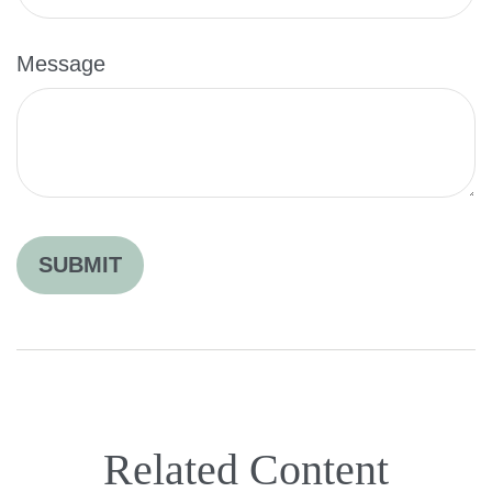
Message
Related Content