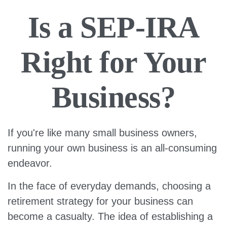
Is a SEP-IRA
Right for Your
Business?
If you're like many small business owners,
running your own business is an all-consuming
endeavor.
In the face of everyday demands, choosing a
retirement strategy for your business can
become a casualty. The idea of establishing a