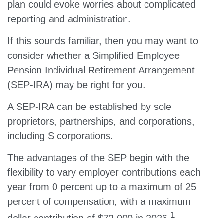
plan could evoke worries about complicated
reporting and administration.
If this sounds familiar, then you may want to
consider whether a Simplified Employee
Pension Individual Retirement Arrangement
(SEP-IRA) may be right for you.
A SEP-IRA can be established by sole
proprietors, partnerships, and corporations,
including S corporations.
The advantages of the SEP begin with the
flexibility to vary employer contributions each
year from 0 percent up to a maximum of 25
percent of compensation, with a maximum
1
dollar contribution of $72,000 in 2026.