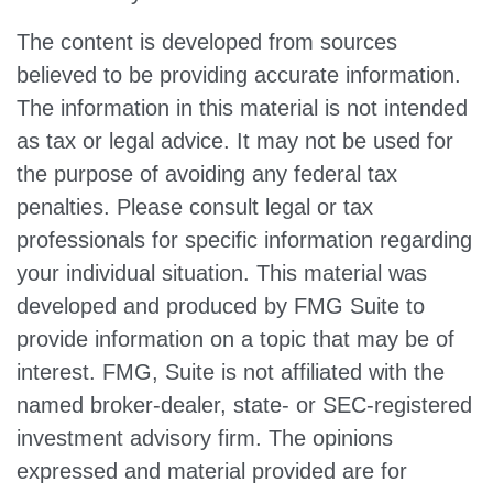
The content is developed from sources
believed to be providing accurate information.
The information in this material is not intended
as tax or legal advice. It may not be used for
the purpose of avoiding any federal tax
penalties. Please consult legal or tax
professionals for specific information regarding
your individual situation. This material was
developed and produced by FMG Suite to
provide information on a topic that may be of
interest. FMG, Suite is not affiliated with the
named broker-dealer, state- or SEC-registered
investment advisory firm. The opinions
expressed and material provided are for