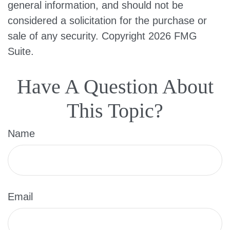
general information, and should not be
considered a solicitation for the purchase or
sale of any security. Copyright
2026 FMG
Suite.
Have A Question About
This Topic?
Name
Email