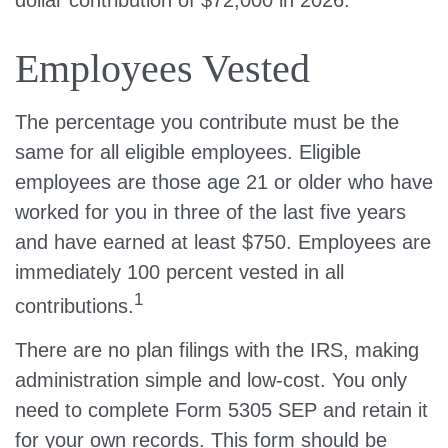
Employees Vested
The percentage you contribute must be the
same for all eligible employees. Eligible
employees are those age 21 or older who have
worked for you in three of the last five years
and have earned at least $750. Employees are
immediately 100 percent vested in all
1
contributions.
There are no plan filings with the IRS, making
administration simple and low-cost. You only
need to complete Form 5305 SEP and retain it
for your own records. This form should be