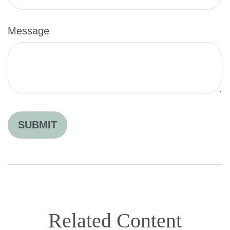
Message
Related Content