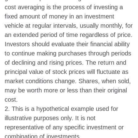
cost averaging is the process of investing a
fixed amount of money in an investment
vehicle at regular intervals, usually monthly, for
an extended period of time regardless of price.
Investors should evaluate their financial ability
to continue making purchases through periods
of declining and rising prices. The return and
principal value of stock prices will fluctuate as
market conditions change. Shares, when sold,
may be worth more or less than their original
cost.
2. This is a hypothetical example used for
illustrative purposes only. It is not
representative of any specific investment or
combination of investments.