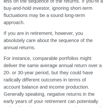
less on the sequence of the returns. If you're a
buy-and-hold investor, ignoring short-term
fluctuations may be a sound long-term
approach.
If you are in retirement, however, you
absolutely care about the sequence of the
annual returns.
For instance, comparable portfolios might
deliver the same average annual return over a
20- or 30-year period, but they could have
radically different outcomes in terms of
account balance and income production.
Generally speaking, negative returns in the
early years of your retirement can potentially