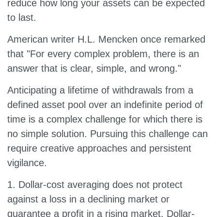
reduce how long your assets can be expected
to last.
American writer H.L. Mencken once remarked
that "For every complex problem, there is an
answer that is clear, simple, and wrong."
Anticipating a lifetime of withdrawals from a
defined asset pool over an indefinite period of
time is a complex challenge for which there is
no simple solution. Pursuing this challenge can
require creative approaches and persistent
vigilance.
1. Dollar-cost averaging does not protect
against a loss in a declining market or
guarantee a profit in a rising market. Dollar-