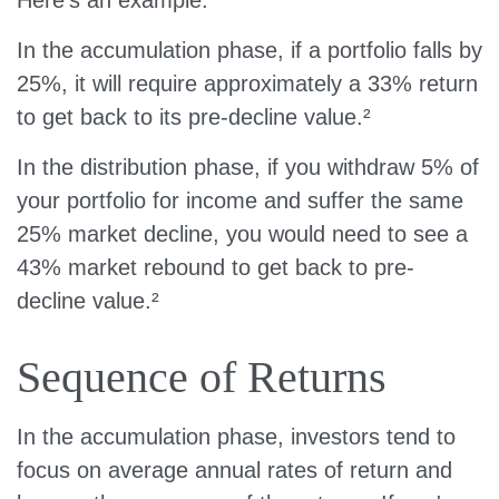
In the accumulation phase, if a portfolio falls by
25%, it will require approximately a 33% return
to get back to its pre-decline value.²
In the distribution phase, if you withdraw 5% of
your portfolio for income and suffer the same
25% market decline, you would need to see a
43% market rebound to get back to pre-
decline value.²
Sequence of Returns
In the accumulation phase, investors tend to
focus on average annual rates of return and