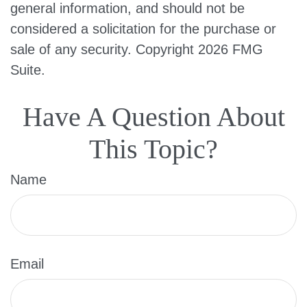
general information, and should not be
considered a solicitation for the purchase or
sale of any security. Copyright
2026 FMG
Suite.
Have A Question About
This Topic?
Name
Email