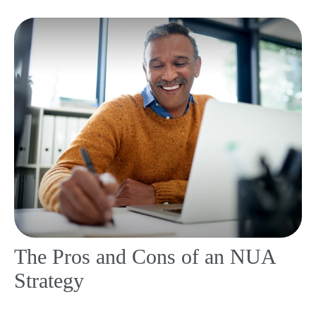
The Pros and Cons of an NUA
Strategy