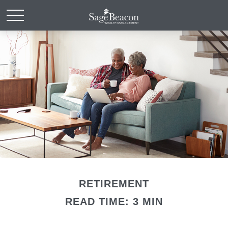
RETIREMENT
READ TIME: 3 MIN