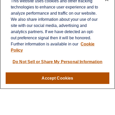
This website uses cookies and other tracking
technologies to enhance user experience and to
Office:
651-714-9694
analyze performance and traffic on our website.
Fax:
651-344-0561
We also share information about your use of our
2600 Eagan Woods Drive
site with our social media, advertising and
Suite 455
analytics partners. If we have detected an opt-
Eagan,
MN
55121
out preference signal then it will be honored.
Further information is available in our
Cookie
info@sagebeacon.com
Policy
LPL
Financial Form CRS
Do Not Sell or Share My Personal Information
Check the background of your financial professional on
FINRA's
BrokerCheck
.
Accept Cookies
The content is developed from sources believed to be
providing accurate information. The information in this
material is not intended as tax or legal advice. Please
consult legal or tax professionals for specific information
regarding your individual situation. Some of this material