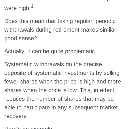
1
were high.
Does this mean that taking regular, periodic
withdrawals during retirement makes similar
good sense?
Actually, it can be quite problematic.
Systematic withdrawals do the precise
opposite of systematic investments by selling
fewer shares when the price is high and more
shares when the price is low. This, in effect,
reduces the number of shares that may be
able to participate in any subsequent market
recovery.
Here's an example.