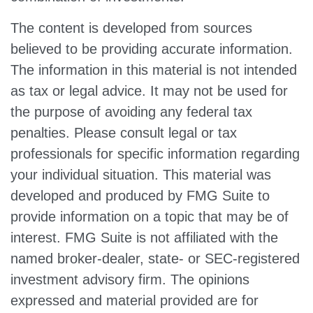
The content is developed from sources
believed to be providing accurate information.
The information in this material is not intended
as tax or legal advice. It may not be used for
the purpose of avoiding any federal tax
penalties. Please consult legal or tax
professionals for specific information regarding
your individual situation. This material was
developed and produced by FMG Suite to
provide information on a topic that may be of
interest. FMG Suite is not affiliated with the
named broker-dealer, state- or SEC-registered
investment advisory firm. The opinions
expressed and material provided are for