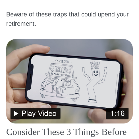
Beware of these traps that could upend your
retirement.
Consider These 3 Things Before