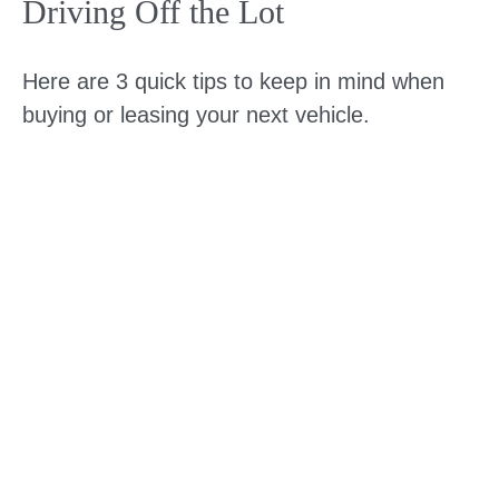
Driving Off the Lot
Here are 3 quick tips to keep in mind when
buying or leasing your next vehicle.