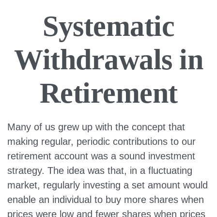
Systematic
Withdrawals in
Retirement
Many of us grew up with the concept that
making regular, periodic contributions to our
retirement account was a sound investment
strategy. The idea was that, in a fluctuating
market, regularly investing a set amount would
enable an individual to buy more shares when
prices were low and fewer shares when prices