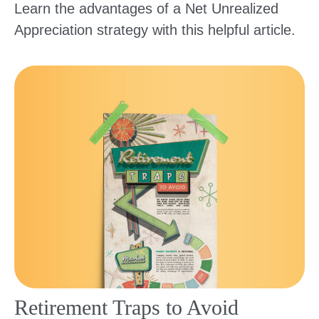
Learn the advantages of a Net Unrealized
Appreciation strategy with this helpful article.
Retirement Traps to Avoid